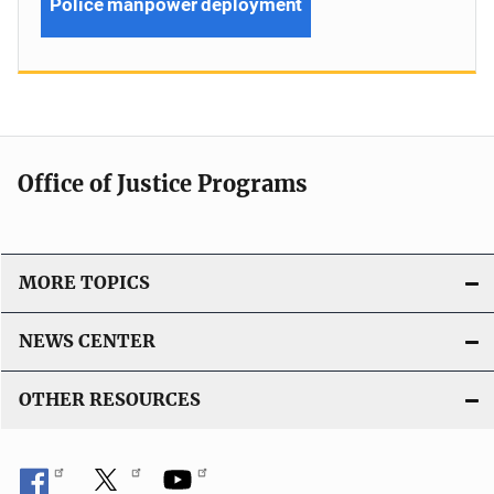
Police manpower deployment
Office of Justice Programs
MORE TOPICS
NEWS CENTER
OTHER RESOURCES