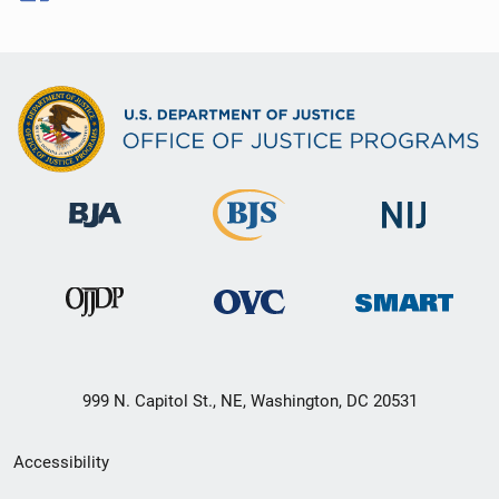
999 N. Capitol St., NE, Washington, DC 20531
Secondary
Accessibility