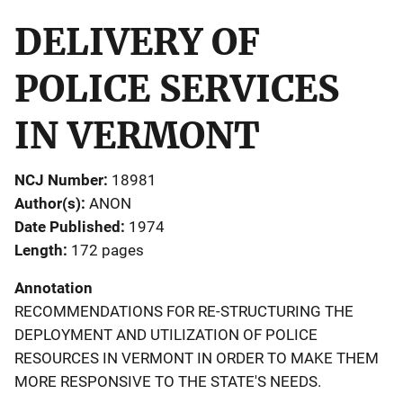
DELIVERY OF
POLICE SERVICES
IN VERMONT
NCJ Number
18981
Author(s)
ANON
Date Published
1974
Length
172 pages
Annotation
RECOMMENDATIONS FOR RE-STRUCTURING THE
DEPLOYMENT AND UTILIZATION OF POLICE
RESOURCES IN VERMONT IN ORDER TO MAKE THEM
MORE RESPONSIVE TO THE STATE'S NEEDS.