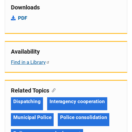
Downloads
PDF
Availability
Find in a Library
Related Topics
Dispatching
Interagency cooperation
Municipal Police
Police consolidation