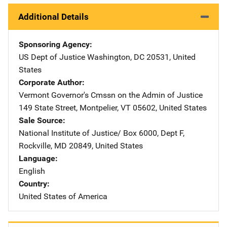
Additional Details
Sponsoring Agency
US Dept of Justice
Address
Washington
,
DC
20531
,
United
States
Corporate Author
Vermont Governor's Cmssn on the Admin of Justice
Addre
149 State Street
,
Montpelier
,
VT
05602
,
United States
Sale Source
National Institute of Justice/
Address
Box 6000, Dept F
,
Rockville
,
MD
20849
,
United States
Language
English
Country
United States of America