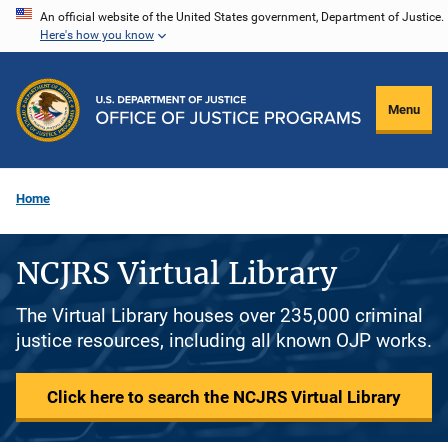
Skip
An official website of the United States government, Department of Justice.
Here's how you know
to
main
content
Menu
Home
NCJRS Virtual Library
The Virtual Library houses over 235,000 criminal
justice resources, including all known OJP works.
Click here to search the NCJRS Virtual Library