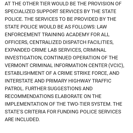
AT THE OTHER TIER WOULD BE THE PROVISION OF
SPECIALIZED SUPPORT SERVICES BY THE STATE
POLICE. THE SERVICES TO BE PROVIDED BY THE
STATE POLICE WOULD BE AS FOLLOWS: LAW
ENFORCEMENT TRAINING ACADEMY FOR ALL
OFFICERS, CENTRALIZED DISPATCH FACILITIES,
EXPANDED CRIME LAB SERVICES, CRIMINAL
INVESTIGATION, CONTINUED OPERATION OF THE
VERMONT CRIMINAL INFORMATION CENTER (VCIC),
ESTABLISHMENT OF A CRIME STRIKE FORCE, AND
INTERSTATE AND PRIMARY HIGHWAY TRAFFIC
PATROL. FURTHER SUGGESTIONS AND
RECOMMENDATIONS ELABORATE ON THE
IMPLEMENTATION OF THE TWO-TIER SYSTEM. THE
STATE'S CRITERIA FOR FUNDING POLICE SERVICES
ARE INCLUDED.