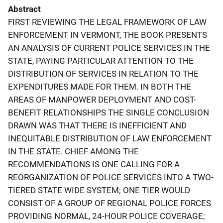
Abstract
FIRST REVIEWING THE LEGAL FRAMEWORK OF LAW
ENFORCEMENT IN VERMONT, THE BOOK PRESENTS
AN ANALYSIS OF CURRENT POLICE SERVICES IN THE
STATE, PAYING PARTICULAR ATTENTION TO THE
DISTRIBUTION OF SERVICES IN RELATION TO THE
EXPENDITURES MADE FOR THEM. IN BOTH THE
AREAS OF MANPOWER DEPLOYMENT AND COST-
BENEFIT RELATIONSHIPS THE SINGLE CONCLUSION
DRAWN WAS THAT THERE IS INEFFICIENT AND
INEQUITABLE DISTRIBUTION OF LAW ENFORCEMENT
IN THE STATE. CHIEF AMONG THE
RECOMMENDATIONS IS ONE CALLING FOR A
REORGANIZATION OF POLICE SERVICES INTO A TWO-
TIERED STATE WIDE SYSTEM; ONE TIER WOULD
CONSIST OF A GROUP OF REGIONAL POLICE FORCES
PROVIDING NORMAL, 24-HOUR POLICE COVERAGE;