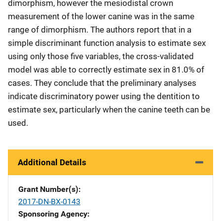
dimorphism, however the mesiodistal crown
measurement of the lower canine was in the same
range of dimorphism. The authors report that in a
simple discriminant function analysis to estimate sex
using only those five variables, the cross-validated
model was able to correctly estimate sex in 81.0% of
cases. They conclude that the preliminary analyses
indicate discriminatory power using the dentition to
estimate sex, particularly when the canine teeth can be
used.
Additional Details
Grant Number(s)
2017-DN-BX-0143
Sponsoring Agency