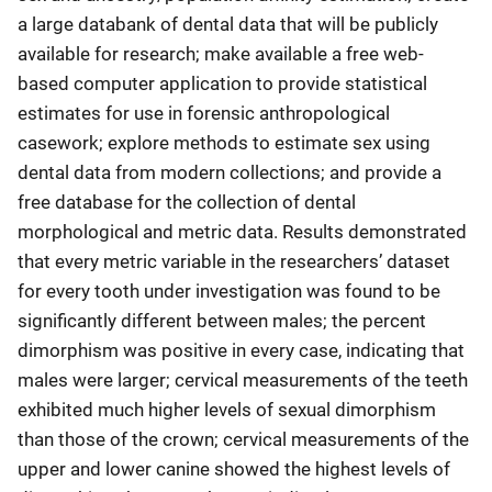
a large databank of dental data that will be publicly
available for research; make available a free web-
based computer application to provide statistical
estimates for use in forensic anthropological
casework; explore methods to estimate sex using
dental data from modern collections; and provide a
free database for the collection of dental
morphological and metric data. Results demonstrated
that every metric variable in the researchers’ dataset
for every tooth under investigation was found to be
significantly different between males; the percent
dimorphism was positive in every case, indicating that
males were larger; cervical measurements of the teeth
exhibited much higher levels of sexual dimorphism
than those of the crown; cervical measurements of the
upper and lower canine showed the highest levels of