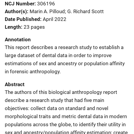
NCJ Number
306196
Author(s)
Marin A. Pilloud; G. Richard Scott
Date Published
April 2022
Length
23 pages
Annotation
This report describes a research study to establish a
large dataset of dental data in order to improve
estimations of sex and ancestry or population affinity
in forensic anthropology.
Abstract
The authors of this biological anthropology report
describe a research study that had five main
objectives: collect data on standard and novel
morphological traits and metric dental data in modern
populations across the globe, to identify their utility in
sex and ancestry/population affinity estimation; create