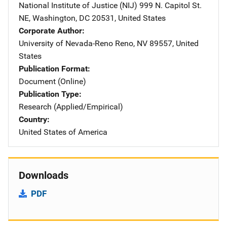
National Institute of Justice (NIJ)
Address
999 N. Capitol St.
NE
,
Washington
,
DC
20531
,
United States
Corporate Author
University of Nevada-Reno
Address
Reno
,
NV
89557
,
United
States
Publication Format
Document (Online)
Publication Type
Research (Applied/Empirical)
Country
United States of America
Downloads
PDF