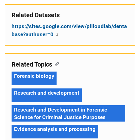
Related Datasets
https://sites.google.com/view/pilloudlab/denta
base?authuser=0
Related Topics
Forensic biology
Research and development
Research and Development in Forensic
Science for Criminal Justice Purposes
Evidence analysis and processing