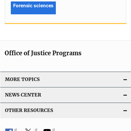
Forensic sciences
Office of Justice Programs
MORE TOPICS
NEWS CENTER
OTHER RESOURCES