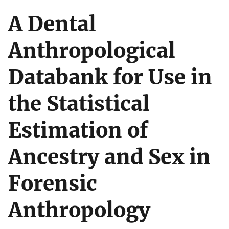
A Dental
Anthropological
Databank for Use in
the Statistical
Estimation of
Ancestry and Sex in
Forensic
Anthropology