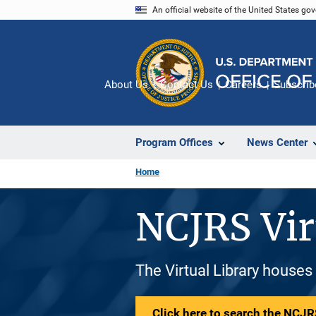
Skip
An official website of the United States go
to
main
content
About Us
Contact Us
Careers
Subscrib
Program Offices
News Center
Home
NCJRS Vir
The Virtual Library houses
Click here to search the NCJRS