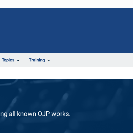
Topics
Training
ding all known OJP works.