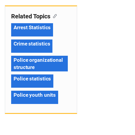
Related Topics
Arrest Statistics
Crime statistics
Police organizational
structure
Police statistics
Police youth units