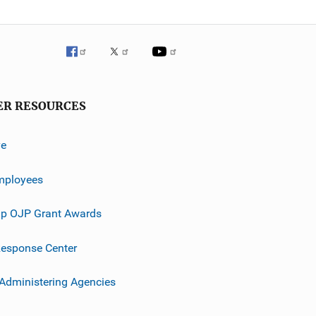
ER RESOURCES
ve
mployees
p OJP Grant Awards
esponse Center
 Administering Agencies