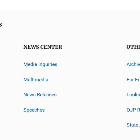
s
NEWS CENTER
OTH
Media Inquiries
Archi
Multimedia
For E
News Releases
Looku
Speeches
OJP R
State