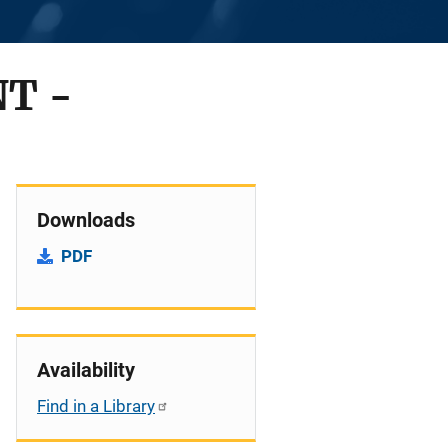
T -
Downloads
PDF
Availability
Find in a Library