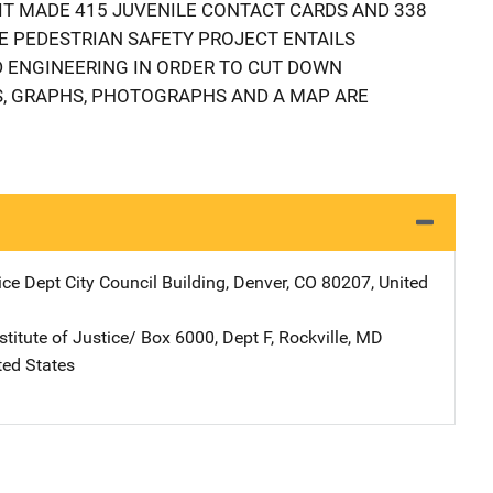
NIT MADE 415 JUVENILE CONTACT CARDS AND 338
E PEDESTRIAN SAFETY PROJECT ENTAILS
 ENGINEERING IN ORDER TO CUT DOWN
ES, GRAPHS, PHOTOGRAPHS AND A MAP ARE
ice Dept
Address
City Council Building
,
Denver
,
CO
80207
,
United
stitute of Justice/
Address
Box 6000, Dept F
,
Rockville
,
MD
ted States