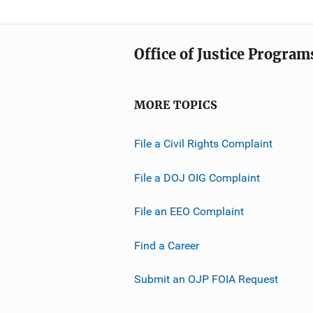
Office of Justice Program
MORE TOPICS
File a Civil Rights Complaint
File a DOJ OIG Complaint
File an EEO Complaint
Find a Career
Submit an OJP FOIA Request