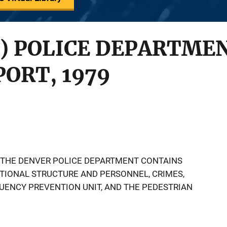
) POLICE DEPARTMEN
ORT, 1979
 THE DENVER POLICE DEPARTMENT CONTAINS
TIONAL STRUCTURE AND PERSONNEL, CRIMES,
QUENCY PREVENTION UNIT, AND THE PEDESTRIAN