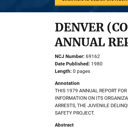
DENVER (CO
ANNUAL REP
NCJ Number
69162
Date Published
1980
Length
0 pages
Annotation
THIS 1979 ANNUAL REPORT FOR
INFORMATION ON ITS ORGANIZA
ARRESTS, THE JUVENILE DELIN
SAFETY PROJECT.
Abstract