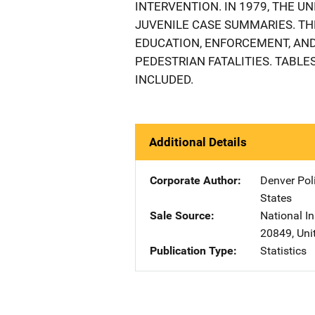
INTERVENTION. IN 1979, THE U
JUVENILE CASE SUMMARIES. TH
EDUCATION, ENFORCEMENT, AND
PEDESTRIAN FATALITIES. TABL
INCLUDED.
Additional Details
Corporate Author
Denver Pol
States
Sale Source
National In
20849
,
Uni
Publication Type
Statistics