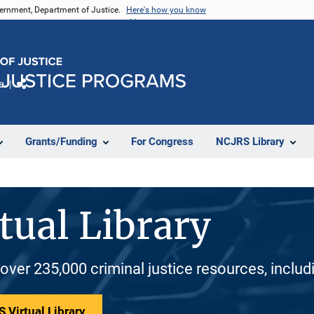
vernment, Department of Justice.
Here's how you know
e
Share
Grants/Funding
For Congress
NCJRS Library
tual Library
 over 235,000 criminal justice resources, inclu
 Virtual Library