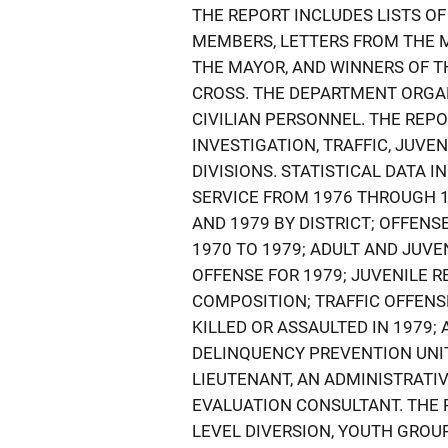
THE REPORT INCLUDES LISTS OF
MEMBERS, LETTERS FROM THE M
THE MAYOR, AND WINNERS OF T
CROSS. THE DEPARTMENT ORGA
CIVILIAN PERSONNEL. THE REPO
INVESTIGATION, TRAFFIC, JUVE
DIVISIONS. STATISTICAL DATA
SERVICE FROM 1976 THROUGH 1
AND 1979 BY DISTRICT; OFFENS
1970 TO 1979; ADULT AND JUVE
OFFENSE FOR 1979; JUVENILE R
COMPOSITION; TRAFFIC OFFENSE
KILLED OR ASSAULTED IN 1979;
DELINQUENCY PREVENTION UNIT 
LIEUTENANT, AN ADMINISTRATIVE
EVALUATION CONSULTANT. THE 
LEVEL DIVERSION, YOUTH GROU