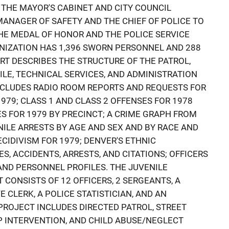
 THE MAYOR'S CABINET AND CITY COUNCIL
ANAGER OF SAFETY AND THE CHIEF OF POLICE TO
HE MEDAL OF HONOR AND THE POLICE SERVICE
NIZATION HAS 1,396 SWORN PERSONNEL AND 288
RT DESCRIBES THE STRUCTURE OF THE PATROL,
NILE, TECHNICAL SERVICES, AND ADMINISTRATION
 INCLUDES RADIO ROOM REPORTS AND REQUESTS FOR
979; CLASS 1 AND CLASS 2 OFFENSES FOR 1978
ES FOR 1979 BY PRECINCT; A CRIME GRAPH FROM
NILE ARRESTS BY AGE AND SEX AND BY RACE AND
ECIDIVISM FOR 1979; DENVER'S ETHNIC
S, ACCIDENTS, ARRESTS, AND CITATIONS; OFFICERS
 AND PERSONNEL PROFILES. THE JUVENILE
CONSISTS OF 12 OFFICERS, 2 SERGEANTS, A
 CLERK, A POLICE STATISTICIAN, AND AN
PROJECT INCLUDES DIRECTED PATROL, STREET
P INTERVENTION, AND CHILD ABUSE/NEGLECT