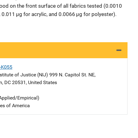
lood on the front surface of all fabrics tested (0.0010
 0.011 µg for acrylic, and 0.0066 µg for polyester).
X-K055
stitute of Justice (NIJ)
Address
999 N. Capitol St. NE
,
n
,
DC
20531
,
United States
Applied/Empirical)
tes of America