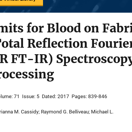
mits for Blood on Fabr
otal Reflection Fouri
TR FT-IR) Spectroscop
rocessing
lume: 71
Issue: 5
Dated: 2017
Pages: 839-846
rianna M. Cassidy; Raymond G. Belliveau; Michael L.