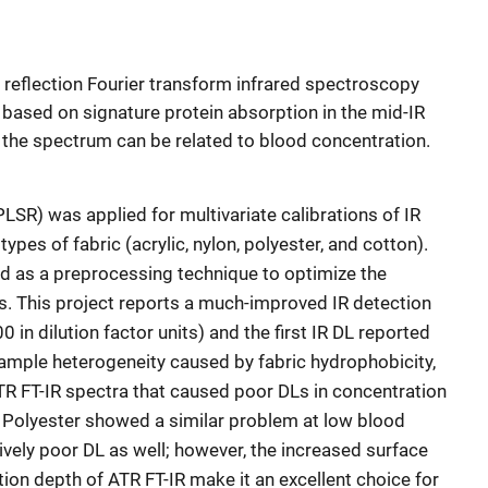
l reflection Fourier transform infrared spectroscopy
 based on signature protein absorption in the mid-IR
n the spectrum can be related to blood concentration.
PLSR) was applied for multivariate calibrations of IR
types of fabric (acrylic, nylon, polyester, and cotton).
d as a preprocessing technique to optimize the
s. This project reports a much-improved IR detection
0 in dilution factor units) and the first IR DL reported
sample heterogeneity caused by fabric hydrophobicity,
ATR FT-IR spectra that caused poor DLs in concentration
 Polyester showed a similar problem at low blood
tively poor DL as well; however, the increased surface
ion depth of ATR FT-IR make it an excellent choice for