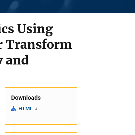
ics Using
er Transform
y and
Downloads
HTML