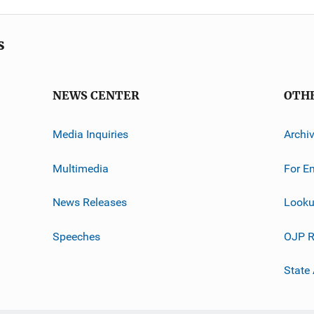
s
NEWS CENTER
OTH
Media Inquiries
Archi
Multimedia
For E
News Releases
Looku
Speeches
OJP R
State