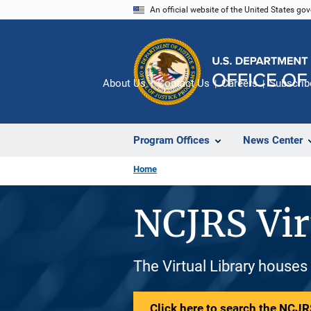
Skip
An official website of the United States go
to
main
content
About Us
Contact Us
Careers
Subscrib
Program Offices
News Center
Home
NCJRS Vir
The Virtual Library houses
Click here to search the NCJRS