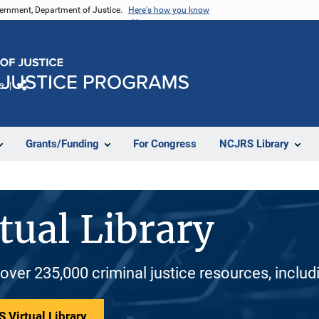
vernment, Department of Justice.
Here's how you know
e
Share
Grants/Funding
For Congress
NCJRS Library
tual Library
 over 235,000 criminal justice resources, inclu
 Virtual Library