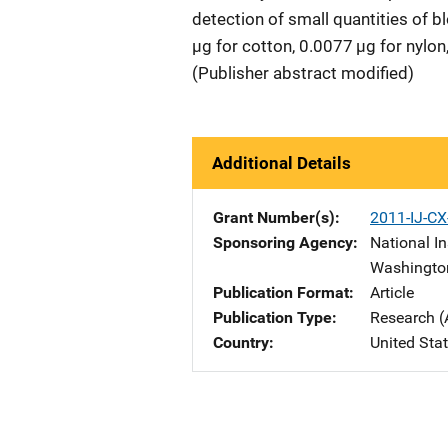
detection of small quantities of b
µg for cotton, 0.0077 µg for nylon,
(Publisher abstract modified)
Additional Details
Grant Number(s)
2011-IJ-C
Sponsoring Agency
National In
Washingto
Publication Format
Article
Publication Type
Research (
Country
United Sta