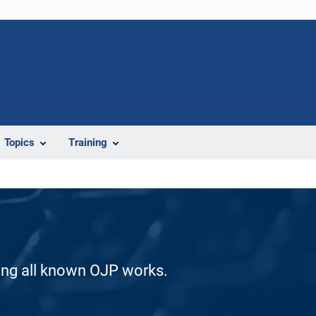
Topics
Training
ding all known OJP works.