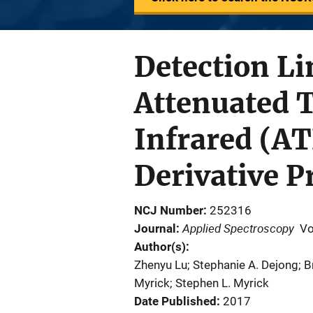
Detection Li
Attenuated T
Infrared (A
Derivative P
NCJ Number
252316
Applied Spectroscopy
Journal
Vo
Author(s)
Zhenyu Lu; Stephanie A. Dejong; B
Myrick; Stephen L. Myrick
Date Published
2017