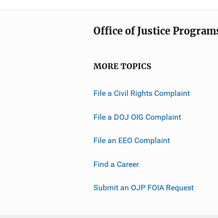
Office of Justice Program
MORE TOPICS
File a Civil Rights Complaint
File a DOJ OIG Complaint
File an EEO Complaint
Find a Career
Submit an OJP FOIA Request