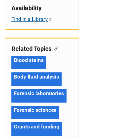
Availability
Find in a Library
Related Topics
Blood stains
Body fluid analysis
Forensic laboratories
Forensic sciences
Grants and funding