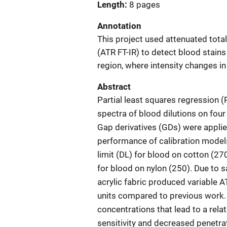
Length
8 pages
Annotation
This project used attenuated tota
(ATR FT-IR) to detect blood stains
region, where intensity changes i
Abstract
Partial least squares regression (
spectra of blood dilutions on four 
Gap derivatives (GDs) were applie
performance of calibration model
limit (DL) for blood on cotton (270
for blood on nylon (250). Due to 
acrylic fabric produced variable 
units compared to previous work.
concentrations that lead to a rela
sensitivity and decreased penetrat