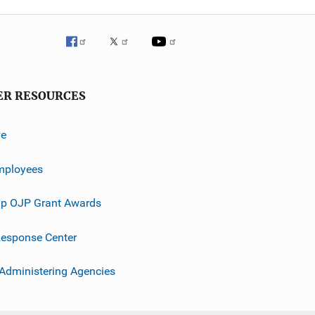
ER RESOURCES
ve
mployees
p OJP Grant Awards
esponse Center
 Administering Agencies