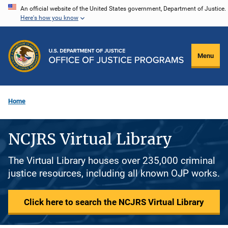
Skip
An official website of the United States government, Department of Justice.
Here's how you know
to
main
content
Menu
Home
NCJRS Virtual Library
The Virtual Library houses over 235,000 criminal
justice resources, including all known OJP works.
Click here to search the NCJRS Virtual Library