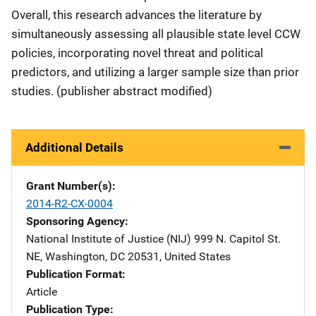
Overall, this research advances the literature by
simultaneously assessing all plausible state level CCW
policies, incorporating novel threat and political
predictors, and utilizing a larger sample size than prior
studies. (publisher abstract modified)
Additional Details
Grant Number(s)
2014-R2-CX-0004
Sponsoring Agency
National Institute of Justice (NIJ)
Address
999 N. Capitol St.
NE
,
Washington
,
DC
20531
,
United States
Publication Format
Article
Publication Type