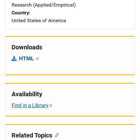
Research (Applied/Empirical)
Country
United States of America
Downloads
HTML
Availability
Find in a Library
Related Topics