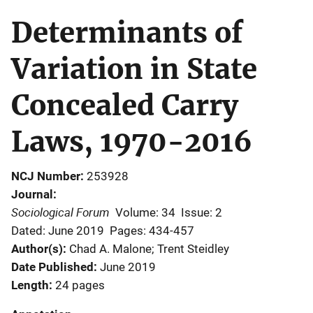
Determinants of
Variation in State
Concealed Carry
Laws, 1970-2016
NCJ Number
253928
Journal
Sociological Forum
Volume: 34
Issue: 2
Dated: June 2019
Pages: 434-457
Author(s)
Chad A. Malone; Trent Steidley
Date Published
June 2019
Length
24 pages