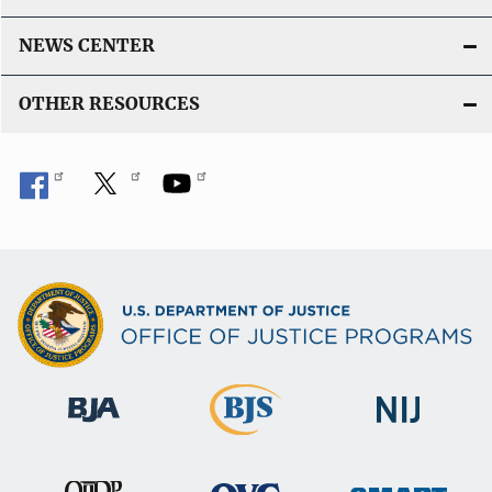
NEWS CENTER
OTHER RESOURCES