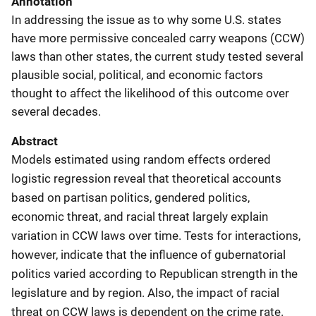
Annotation
In addressing the issue as to why some U.S. states
have more permissive concealed carry weapons (CCW)
laws than other states, the current study tested several
plausible social, political, and economic factors
thought to affect the likelihood of this outcome over
several decades.
Abstract
Models estimated using random effects ordered
logistic regression reveal that theoretical accounts
based on partisan politics, gendered politics,
economic threat, and racial threat largely explain
variation in CCW laws over time. Tests for interactions,
however, indicate that the influence of gubernatorial
politics varied according to Republican strength in the
legislature and by region. Also, the impact of racial
threat on CCW laws is dependent on the crime rate.