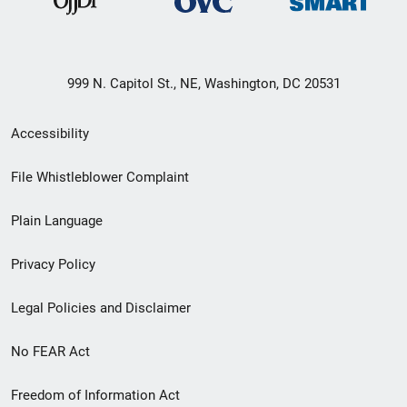
999 N. Capitol St., NE, Washington, DC 20531
Secondary
Accessibility
Footer
File Whistleblower Complaint
link
Plain Language
menu
Privacy Policy
Legal Policies and Disclaimer
No FEAR Act
Freedom of Information Act