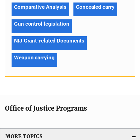
Comparative Analysis
Concealed carry
Gun control legislation
NIJ Grant-related Documents
Weapon carrying
Office of Justice Programs
MORE TOPICS