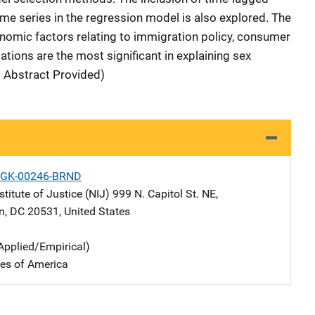
me series in the regression model is also explored. The
onomic factors relating to immigration policy, consumer
ations are the most significant in explaining sex
d Abstract Provided)
-GK-00246-BRND
stitute of Justice (NIJ)
Address
999 N. Capitol St. NE
,
n
,
DC
20531
,
United States
Applied/Empirical)
tes of America