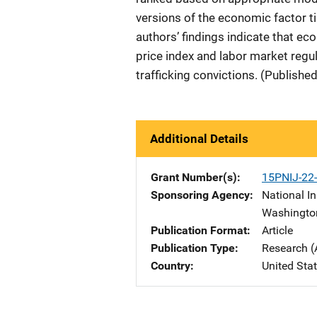
versions of the economic factor ti
authors’ findings indicate that ec
price index and labor market regul
trafficking convictions. (Publishe
Additional Details
Grant Number(s)
15PNIJ-22
Sponsoring Agency
National In
Washingto
Publication Format
Article
Publication Type
Research (
Country
United Sta