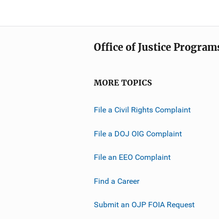
Office of Justice Program
MORE TOPICS
File a Civil Rights Complaint
File a DOJ OIG Complaint
File an EEO Complaint
Find a Career
Submit an OJP FOIA Request