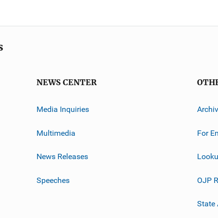
s
NEWS CENTER
OTH
Media Inquiries
Archi
Multimedia
For E
News Releases
Looku
Speeches
OJP R
State