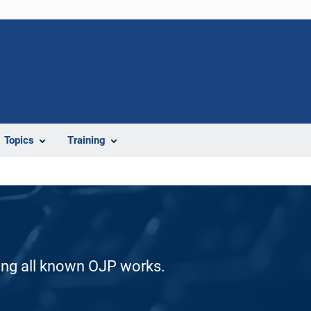
Topics
Training
ding all known OJP works.