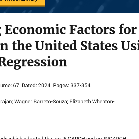
 Economic Factors for
in the United States U
 Regression
lume: 67
Dated: 2024
Pages: 337-354
rajan; Wagner Barreto-Souza; Elizabeth Wheaton-
study which adopted the log-INGARCH and sp-INGARCH