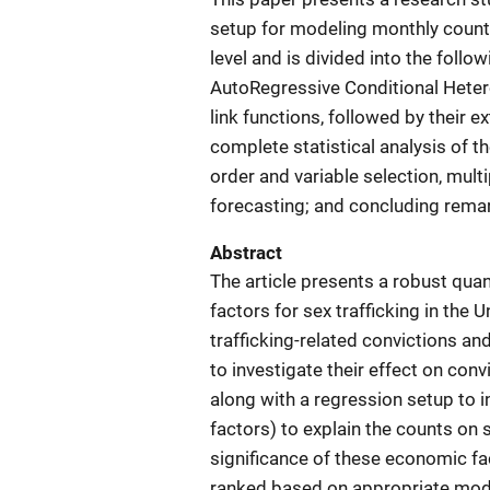
setup for modeling monthly counts 
level and is divided into the foll
AutoRegressive Conditional Hete
link functions, followed by their 
complete statistical analysis of t
order and variable selection, mult
forecasting; and concluding rema
Abstract
The article presents a robust qua
factors for sex trafficking in the 
trafficking-related convictions a
to investigate their effect on con
along with a regression setup to 
factors) to explain the counts on s
significance of these economic fac
ranked based on appropriate mode