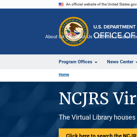
Skip
An official website of the United States go
to
main
content
About Us
Contact Us
Careers
Subscrib
Program Offices
News Center
Home
NCJRS Vir
The Virtual Library houses
Click here to search the NCJRS