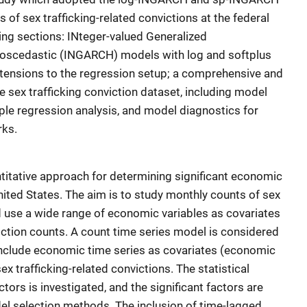
of sex trafficking-related convictions at the federal
owing sections: INteger-valued Generalized
roscedastic (INGARCH) models with log and softplus
extensions to the regression setup; a comprehensive and
he sex trafficking conviction dataset, including model
iple regression analysis, and model diagnostics for
rks.
ntitative approach for determining significant economic
United States. The aim is to study monthly counts of sex
nd use a wide range of economic variables as covariates
viction counts. A count time series model is considered
include economic time series as covariates (economic
ex trafficking-related convictions. The statistical
tors is investigated, and the significant factors are
l selection methods. The inclusion of time-lagged