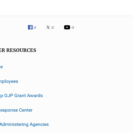
ER RESOURCES
ve
mployees
p OJP Grant Awards
esponse Center
 Administering Agencies