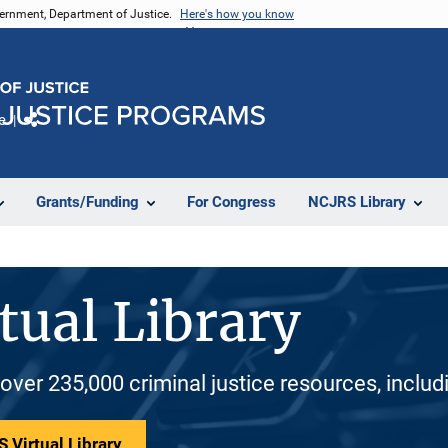
vernment, Department of Justice.
Here's how you know
e
Share
Grants/Funding
For Congress
NCJRS Library
tual Library
 over 235,000 criminal justice resources, inclu
 Virtual Library