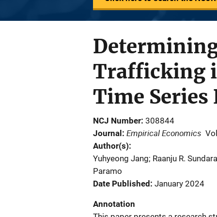
Determining
Trafficking 
Time Series
NCJ Number
308844
Empirical Economics
Journal
Vo
Author(s)
Yuhyeong Jang; Raanju R. Sundara
Paramo
Date Published
January 2024
Annotation
This paper presents a research 