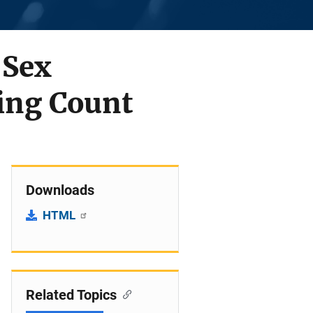
 Sex
sing Count
Downloads
HTML
Related Topics