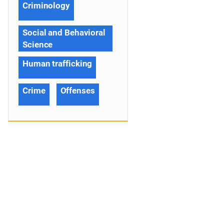
Criminology
Social and Behavioral
Science
Human trafficking
Crime
Offenses