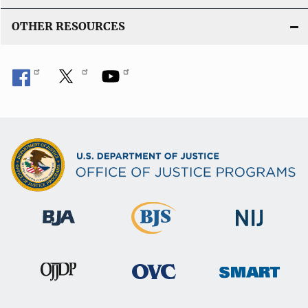
OTHER RESOURCES