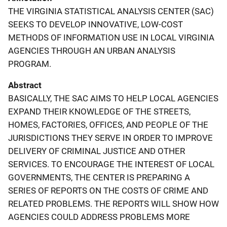
THE VIRGINIA STATISTICAL ANALYSIS CENTER (SAC)
SEEKS TO DEVELOP INNOVATIVE, LOW-COST
METHODS OF INFORMATION USE IN LOCAL VIRGINIA
AGENCIES THROUGH AN URBAN ANALYSIS
PROGRAM.
Abstract
BASICALLY, THE SAC AIMS TO HELP LOCAL AGENCIES
EXPAND THEIR KNOWLEDGE OF THE STREETS,
HOMES, FACTORIES, OFFICES, AND PEOPLE OF THE
JURISDICTIONS THEY SERVE IN ORDER TO IMPROVE
DELIVERY OF CRIMINAL JUSTICE AND OTHER
SERVICES. TO ENCOURAGE THE INTEREST OF LOCAL
GOVERNMENTS, THE CENTER IS PREPARING A
SERIES OF REPORTS ON THE COSTS OF CRIME AND
RELATED PROBLEMS. THE REPORTS WILL SHOW HOW
AGENCIES COULD ADDRESS PROBLEMS MORE