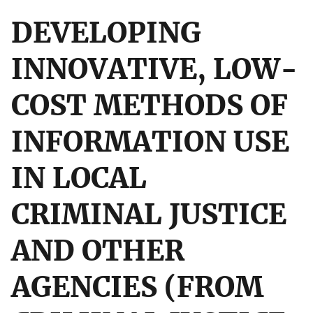
DEVELOPING
INNOVATIVE, LOW-
COST METHODS OF
INFORMATION USE
IN LOCAL
CRIMINAL JUSTICE
AND OTHER
AGENCIES (FROM