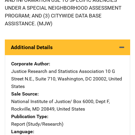
UNDER A SPECIAL NEIGHBORHOOD ASSESSMENT
PROGRAM; AND (3) CITYWIDE DATA BASE
ASSISTANCE. (MJW)
Additional Details
Corporate Author
Justice Research and Statistics Association
Address
10 G
Street N.E., Suite 710
,
Washington
,
DC
20002
,
United
States
Sale Source
National Institute of Justice/
Address
Box 6000, Dept F
,
Rockville
,
MD
20849
,
United States
Publication Type
Report (Study/Research)
Language