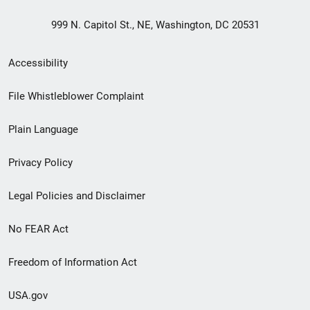
999 N. Capitol St., NE, Washington, DC 20531
Secondary
Accessibility
Footer
File Whistleblower Complaint
link
Plain Language
menu
Privacy Policy
Legal Policies and Disclaimer
No FEAR Act
Freedom of Information Act
USA.gov