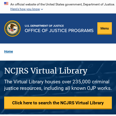
Skip
An official website of the United States government, Department of Justice.
Here's how you know
to
main
content
Menu
Home
NCJRS Virtual Library
The Virtual Library houses over 235,000 criminal
justice resources, including all known OJP works.
Click here to search the NCJRS Virtual Library