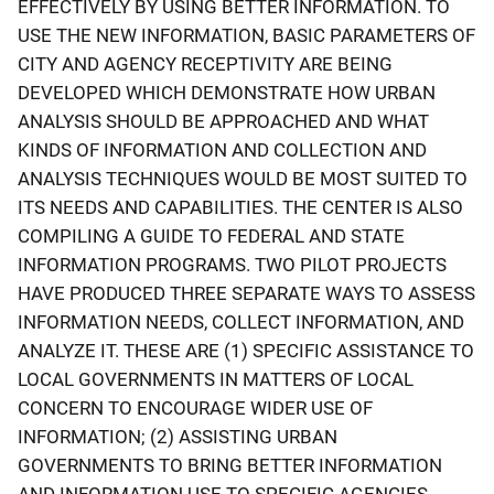
EFFECTIVELY BY USING BETTER INFORMATION. TO
USE THE NEW INFORMATION, BASIC PARAMETERS OF
CITY AND AGENCY RECEPTIVITY ARE BEING
DEVELOPED WHICH DEMONSTRATE HOW URBAN
ANALYSIS SHOULD BE APPROACHED AND WHAT
KINDS OF INFORMATION AND COLLECTION AND
ANALYSIS TECHNIQUES WOULD BE MOST SUITED TO
ITS NEEDS AND CAPABILITIES. THE CENTER IS ALSO
COMPILING A GUIDE TO FEDERAL AND STATE
INFORMATION PROGRAMS. TWO PILOT PROJECTS
HAVE PRODUCED THREE SEPARATE WAYS TO ASSESS
INFORMATION NEEDS, COLLECT INFORMATION, AND
ANALYZE IT. THESE ARE (1) SPECIFIC ASSISTANCE TO
LOCAL GOVERNMENTS IN MATTERS OF LOCAL
CONCERN TO ENCOURAGE WIDER USE OF
INFORMATION; (2) ASSISTING URBAN
GOVERNMENTS TO BRING BETTER INFORMATION
AND INFORMATION USE TO SPECIFIC AGENCIES