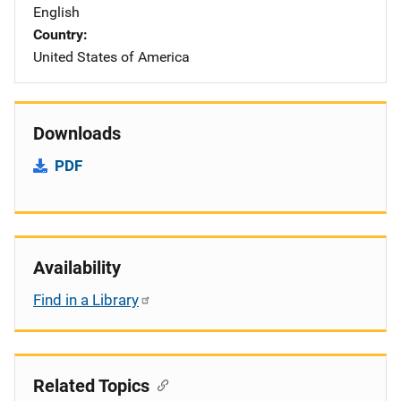
English
Country
United States of America
Downloads
PDF
Availability
Find in a Library
Related Topics