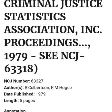
CRIMINAL JUSTICE
STATISTICS
ASSOCIATION, INC.
PROCEEDINGS...,
1979 - SEE NCJ-
63318)
NCJ Number
63327
Author(s)
R Culbertson; R M Hogue
Date Published
1979
Length
5 pages
Annotation