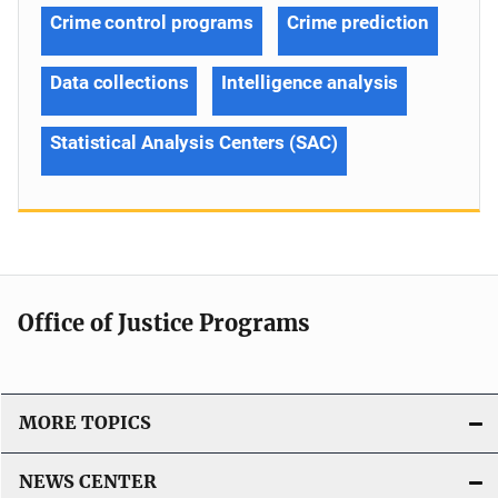
Crime control programs
Crime prediction
Data collections
Intelligence analysis
Statistical Analysis Centers (SAC)
Office of Justice Programs
MORE TOPICS
NEWS CENTER