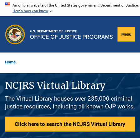
Skip
An official website of the United States government, Department of Justice.
Here's how you know
to
main
content
Menu
Home
NCJRS Virtual Library
The Virtual Library houses over 235,000 criminal
justice resources, including all known OJP works.
Click here to search the NCJRS Virtual Library