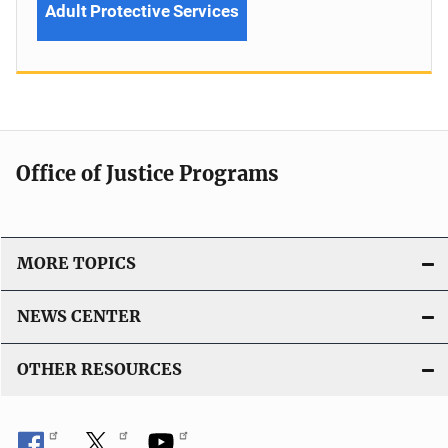
Adult Protective Services
Office of Justice Programs
MORE TOPICS
NEWS CENTER
OTHER RESOURCES