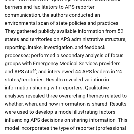
barriers and facilitators to APS-reporter
communication, the authors conducted an
environmental scan of state policies and practices.
They gathered publicly available information from 52
states and territories on APS administrative structure,
reporting, intake, investigation, and feedback
processes; performed a secondary analysis of focus
groups with Emergency Medical Services providers
and APS staff; and interviewed 44 APS leaders in 24
states/territories. Results revealed variation in
information-sharing with reporters. Qualitative
analyses revealed three overarching themes related to
whether, when, and how information is shared. Results
were used to develop a model illustrating factors
influencing APS decisions on sharing information. This
model incorporates the type of reporter (professional