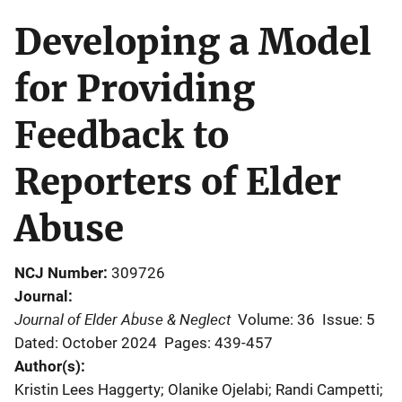
Developing a Model
for Providing
Feedback to
Reporters of Elder
Abuse
NCJ Number
309726
Journal
Journal of Elder Abuse & Neglect
Volume: 36
Issue: 5
Dated: October 2024
Pages: 439-457
Author(s)
Kristin Lees Haggerty; Olanike Ojelabi; Randi Campetti;