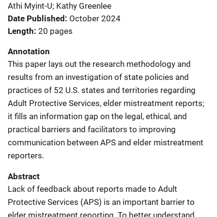
Athi Myint-U; Kathy Greenlee
Date Published
October 2024
Length
20 pages
Annotation
This paper lays out the research methodology and
results from an investigation of state policies and
practices of 52 U.S. states and territories regarding
Adult Protective Services, elder mistreatment reports;
it fills an information gap on the legal, ethical, and
practical barriers and facilitators to improving
communication between APS and elder mistreatment
reporters.
Abstract
Lack of feedback about reports made to Adult
Protective Services (APS) is an important barrier to
elder mistreatment reporting. To better understand