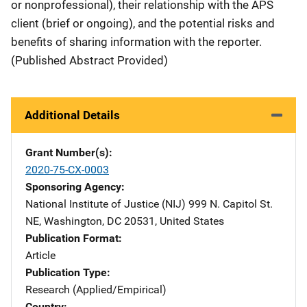
or nonprofessional), their relationship with the APS
client (brief or ongoing), and the potential risks and
benefits of sharing information with the reporter.
(Published Abstract Provided)
Additional Details
Grant Number(s)
2020-75-CX-0003
Sponsoring Agency
National Institute of Justice (NIJ)
Address
999 N. Capitol St.
NE
,
Washington
,
DC
20531
,
United States
Publication Format
Article
Publication Type
Research (Applied/Empirical)
Country