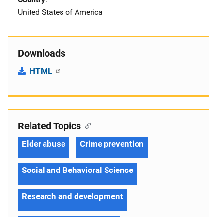
United States of America
Downloads
HTML
Related Topics
Elder abuse
Crime prevention
Social and Behavioral Science
Research and development