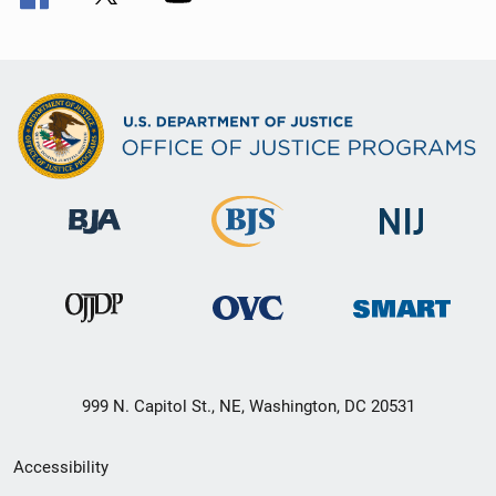
999 N. Capitol St., NE, Washington, DC 20531
Secondary
Accessibility