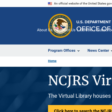
Skip
An official website of the United States go
to
main
content
About Us
Contact Us
Careers
Subscrib
Program Offices
News Center
Home
NCJRS Vir
The Virtual Library houses
Click here to search the NCJRS