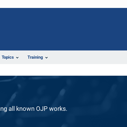
Topics
Training
ding all known OJP works.