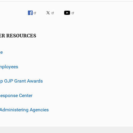
ER RESOURCES
ve
mployees
p OJP Grant Awards
esponse Center
 Administering Agencies