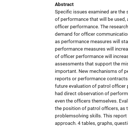
Abstract
Specific issues examined are the sk
of performance that will be used, a
officer performance. The research r
demand for officer communication a
as performance measures will stab
performance measures will increase
of officer performance will incre
assessments that support the mi
important. New mechanisms of per
reports or performance contracts, 
future evaluation of patrol office
had direct observation of performa
even the officers themselves. Eval
the position of patrol officers, a
problemsolving skills. This repor
approach. 4 tables, graphs, quest