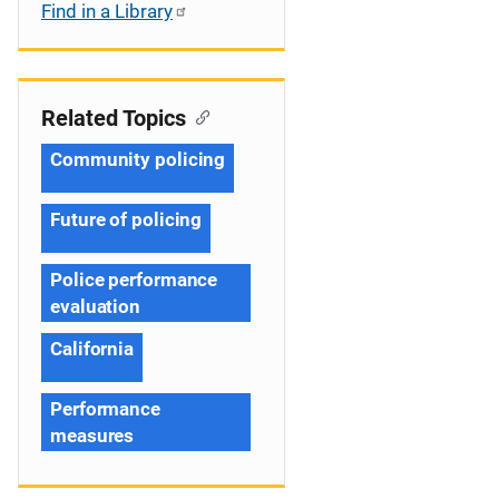
Find in a Library
Related Topics
Community policing
Future of policing
Police performance
evaluation
California
Performance
measures