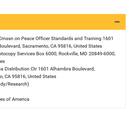
 Cmssn on Peace Officer Standards and Training
Address
1601
Boulevard
,
Sacramento
,
CA
95816
,
United States
tocopy Services
Address
Box 6000
,
Rockville
,
MD
20849-6000
,
tes
 Distribution Ctr
Address
1601 Alhambra Boulevard
,
o
,
CA
95816
,
United States
udy/Research)
tes of America