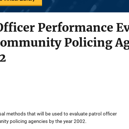
Officer Performance E
Community Policing Ag
2
sal methods that will be used to evaluate patrol officer
ity policing agencies by the year 2002.