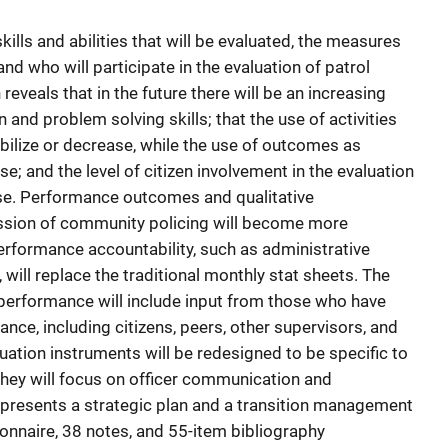
ills and abilities that will be evaluated, the measures
nd who will participate in the evaluation of patrol
eveals that in the future there will be an increasing
nd problem solving skills; that the use of activities
ilize or decrease, while the use of outcomes as
; and the level of citizen involvement in the evaluation
ase. Performance outcomes and qualitative
ssion of community policing will become more
formance accountability, such as administrative
will replace the traditional monthly stat sheets. The
r performance will include input from those who have
nce, including citizens, peers, other supervisors, and
uation instruments will be redesigned to be specific to
s they will focus on officer communication and
t presents a strategic plan and a transition management
ionnaire, 38 notes, and 55-item bibliography