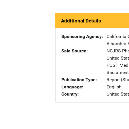
Additional Details
Sponsoring Agency
California
Alhambra 
Sale Source
NCJRS Pho
United Sta
POST Media
Sacrament
Publication Type
Report (St
Language
English
Country
United Sta