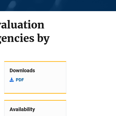
valuation
encies by
Downloads
PDF
Availability