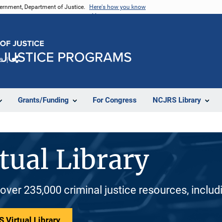
vernment, Department of Justice.
Here's how you know
e
Share
Grants/Funding
For Congress
NCJRS Library
tual Library
 over 235,000 criminal justice resources, inclu
 Virtual Library