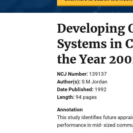
Developing 
Systems in 
the Year 200
NCJ Number
139137
Author(s)
S M Jordan
Date Published
1992
Length
94 pages
Annotation
This study identifies future apprai
performance in mid- sized commun