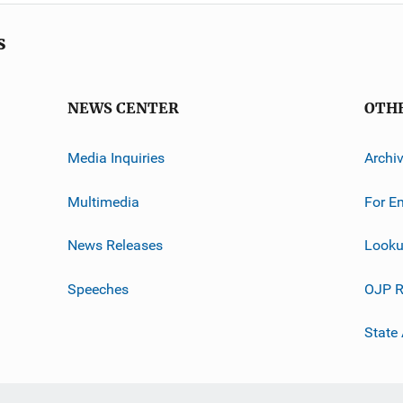
s
NEWS CENTER
OTH
Media Inquiries
Archi
Multimedia
For E
News Releases
Looku
Speeches
OJP R
State