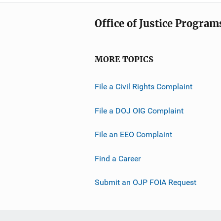
Office of Justice Program
MORE TOPICS
File a Civil Rights Complaint
File a DOJ OIG Complaint
File an EEO Complaint
Find a Career
Submit an OJP FOIA Request