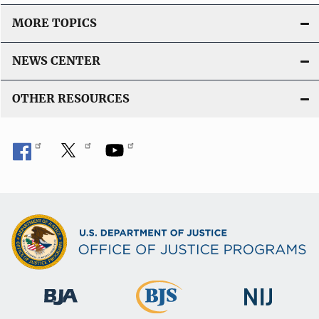
MORE TOPICS
NEWS CENTER
OTHER RESOURCES