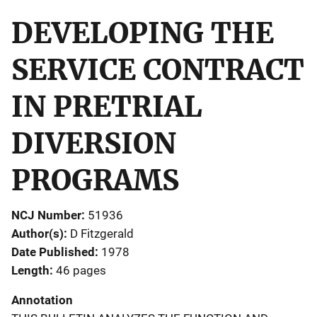
DEVELOPING THE
SERVICE CONTRACT
IN PRETRIAL
DIVERSION
PROGRAMS
NCJ Number
51936
Author(s)
D Fitzgerald
Date Published
1978
Length
46 pages
Annotation