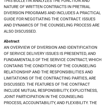
THIS BULLETIN ANALYZES THE FUNCTION AND
NATURE OF WRITTEN CONTRACTS IN PRETRIAL
DIVERSION PROGRAMS AND INCLUDES A PRACTICAL
GUIDE FOR NEGOTIATING THE CONTRACT. ISSUES
AND DYNAMICS OF THE COUNSELING PROCESS ARE
ALSO DISCUSSED.
Abstract
AN OVERVIEW OF DIVERSION AND IDENTIFICATION
OF SERVICE DELIVERY ISSUES IS PRESENTED, AND
FUNDAMENTALS OF THE SERVICE CONTRACT, WHICH
CONTAINS THE CONDITIONS OF THE COUNSELING
RELATIONSHIP AND THE RESPONSIBILITIES AND
LIMITATIONS OF THE CONTRACTING PARTIES, ARE
DISCUSSED. THE FEATURES OF THE CONTRACT
INCLUDE MUTUAL RESPONSIBILITY, EXPLICITNESS,
JOINT PARTICIPATION IN THE COUNSELING
PROCESS, ACCOUNTABILITY, AND FLEXIBILITY. THE