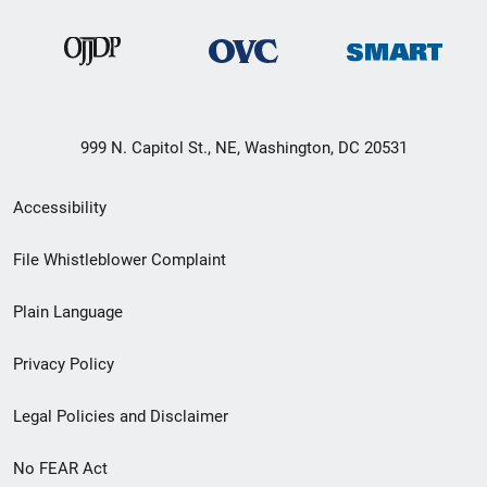
999 N. Capitol St., NE, Washington, DC 20531
Secondary
Accessibility
Footer
File Whistleblower Complaint
link
Plain Language
menu
Privacy Policy
Legal Policies and Disclaimer
No FEAR Act