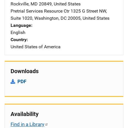
Rockville
,
MD
20849
,
United States
Pretrial Services Resource Ctr
Address
1325 G Street NW
,
Suite 1020
,
Washington
,
DC
20005
,
United States
Language
English
Country
United States of America
Downloads
PDF
Availability
Find in a Library