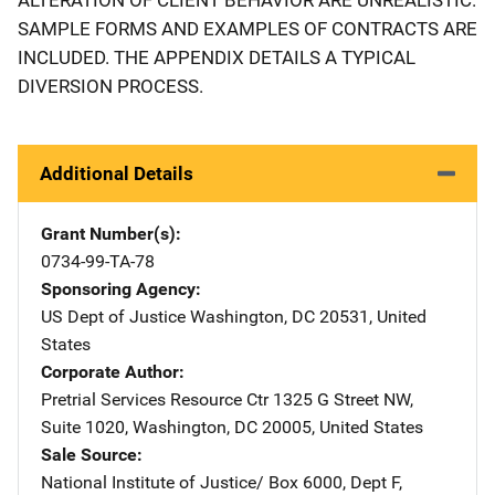
SAMPLE FORMS AND EXAMPLES OF CONTRACTS ARE
INCLUDED. THE APPENDIX DETAILS A TYPICAL
DIVERSION PROCESS.
Additional Details
Grant Number(s)
0734-99-TA-78
Sponsoring Agency
US Dept of Justice
Address
Washington
,
DC
20531
,
United
States
Corporate Author
Pretrial Services Resource Ctr
Address
1325 G Street NW
,
Suite 1020
,
Washington
,
DC
20005
,
United States
Sale Source
National Institute of Justice/
Address
Box 6000, Dept F
,