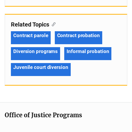
Related Topics
Contract parole
Contract probation
Diversion programs
Informal probation
Juvenile court diversion
Office of Justice Programs