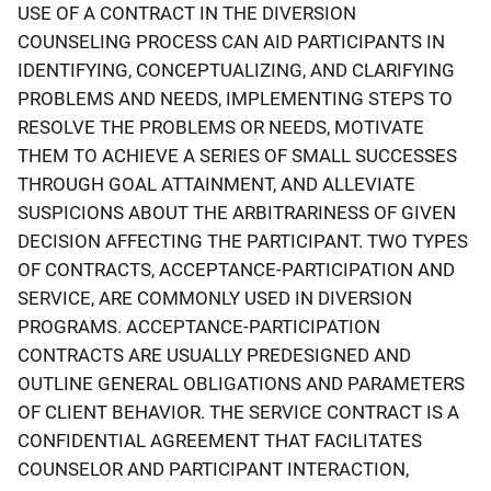
USE OF A CONTRACT IN THE DIVERSION
COUNSELING PROCESS CAN AID PARTICIPANTS IN
IDENTIFYING, CONCEPTUALIZING, AND CLARIFYING
PROBLEMS AND NEEDS, IMPLEMENTING STEPS TO
RESOLVE THE PROBLEMS OR NEEDS, MOTIVATE
THEM TO ACHIEVE A SERIES OF SMALL SUCCESSES
THROUGH GOAL ATTAINMENT, AND ALLEVIATE
SUSPICIONS ABOUT THE ARBITRARINESS OF GIVEN
DECISION AFFECTING THE PARTICIPANT. TWO TYPES
OF CONTRACTS, ACCEPTANCE-PARTICIPATION AND
SERVICE, ARE COMMONLY USED IN DIVERSION
PROGRAMS. ACCEPTANCE-PARTICIPATION
CONTRACTS ARE USUALLY PREDESIGNED AND
OUTLINE GENERAL OBLIGATIONS AND PARAMETERS
OF CLIENT BEHAVIOR. THE SERVICE CONTRACT IS A
CONFIDENTIAL AGREEMENT THAT FACILITATES
COUNSELOR AND PARTICIPANT INTERACTION,