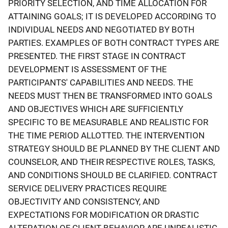
PRIORITY SELECTION, AND TIME ALLOCATION FOR
ATTAINING GOALS; IT IS DEVELOPED ACCORDING TO
INDIVIDUAL NEEDS AND NEGOTIATED BY BOTH
PARTIES. EXAMPLES OF BOTH CONTRACT TYPES ARE
PRESENTED. THE FIRST STAGE IN CONTRACT
DEVELOPMENT IS ASSESSMENT OF THE
PARTICIPANTS' CAPABILITIES AND NEEDS. THE
NEEDS MUST THEN BE TRANSFORMED INTO GOALS
AND OBJECTIVES WHICH ARE SUFFICIENTLY
SPECIFIC TO BE MEASURABLE AND REALISTIC FOR
THE TIME PERIOD ALLOTTED. THE INTERVENTION
STRATEGY SHOULD BE PLANNED BY THE CLIENT AND
COUNSELOR, AND THEIR RESPECTIVE ROLES, TASKS,
AND CONDITIONS SHOULD BE CLARIFIED. CONTRACT
SERVICE DELIVERY PRACTICES REQUIRE
OBJECTIVITY AND CONSISTENCY, AND
EXPECTATIONS FOR MODIFICATION OR DRASTIC
ALTERATION OF CLIENT BEHAVIOR ARE UNREALISTIC.