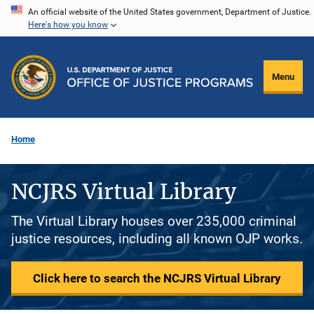
Skip
An official website of the United States government, Department of Justice.
Here's how you know
to
main
content
Menu
Home
NCJRS Virtual Library
The Virtual Library houses over 235,000 criminal
justice resources, including all known OJP works.
Click here to search the NCJRS Virtual Library