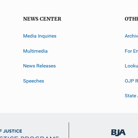
NEWS CENTER
OTH
Media Inquiries
Archi
Multimedia
For E
News Releases
Looku
Speeches
OJP R
State