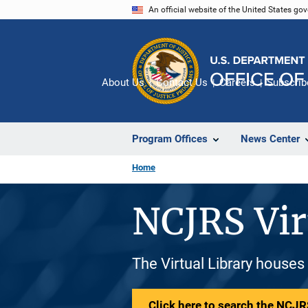
Skip
An official website of the United States go
to
main
content
About Us
Contact Us
Careers
Subscrib
Program Offices
News Center
Home
NCJRS Vir
The Virtual Library houses
Click here to search the NCJRS