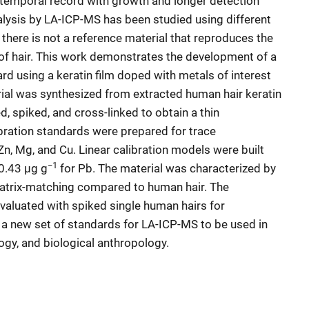
 temporal record with growth and longer detection
lysis by LA-ICP-MS has been studied using different
there is not a reference material that reproduces the
of hair. This work demonstrates the development of a
rd using a keratin film doped with metals of interest
ial was synthesized from extracted human hair keratin
d, spiked, and cross-linked to obtain a thin
bration standards were prepared for trace
Zn, Mg, and Cu. Linear calibration models were built
−1
 0.43 μg g
for Pb. The material was characterized by
matrix-matching compared to human hair. The
evaluated with spiked single human hairs for
e a new set of standards for LA-ICP-MS to be used in
logy, and biological anthropology.