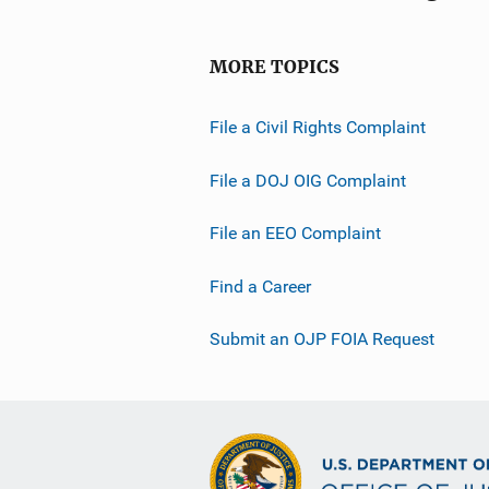
MORE TOPICS
File a Civil Rights Complaint
File a DOJ OIG Complaint
File an EEO Complaint
Find a Career
Submit an OJP FOIA Request