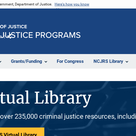
vernment, Department of Justice.
Here's how you know
e
Share
Grants/Funding
For Congress
NCJRS Library
tual Library
 over 235,000 criminal justice resources, inclu
 Virtual Library