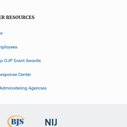
ER RESOURCES
ve
mployees
p OJP Grant Awards
esponse Center
 Administering Agencies