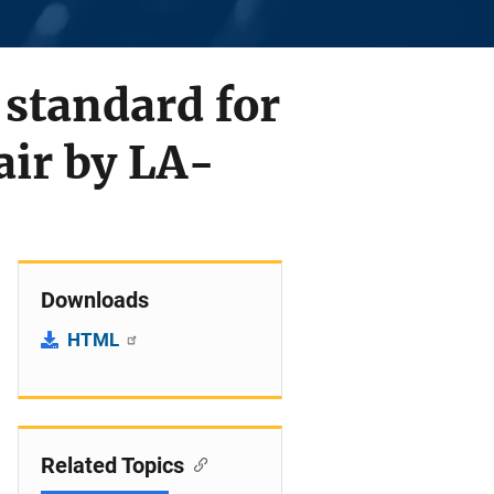
standard for
air by LA-
Downloads
HTML
Related Topics