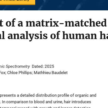
 of a matrix-matched 
l analysis of human h
omic Spectrometry
Dated: 2025
 Fox; Chloe Phillips; Mathhieu Baudelet
presents a detailed distribution profile of organic and
 In comparison to blood and urine, hair introduces