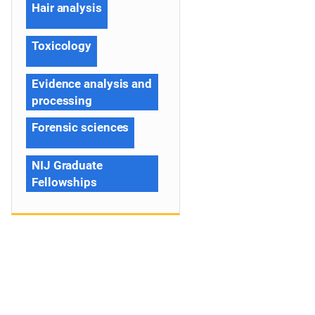
Hair analysis
Toxicology
Evidence analysis and
processing
Forensic sciences
NIJ Graduate
Fellowships