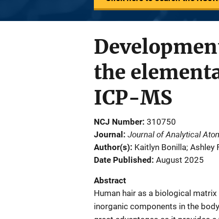
Development
the elementa
ICP-MS
NCJ Number
310750
Journal of Analytical At
Journal
Author(s)
Kaitlyn Bonilla; Ashley
Date Published
August 2025
Abstract
Human hair as a biological matrix 
inorganic components in the body.