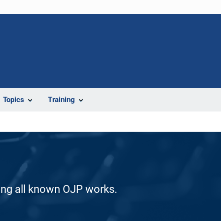
Topics
Training
ding all known OJP works.