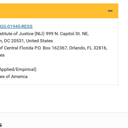
-GG-01945-RESS
stitute of Justice (NIJ)
Address
999 N. Capitol St. NE
,
n
,
DC
20531
,
United States
of Central Florida
Address
P.O. Box 162367
,
Orlando
,
FL
32816
,
tes
Applied/Empirical)
tes of America
s