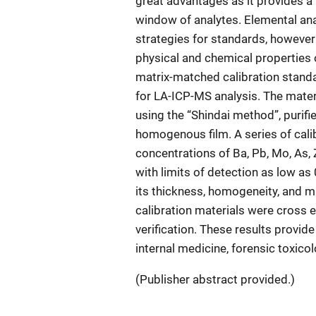
great advantages as it provides a
window of analytes. Elemental ana
strategies for standards, however 
physical and chemical properties 
matrix-matched calibration standa
for LA-ICP-MS analysis. The mater
using the “Shindai method”, purifie
homogenous film. A series of cali
concentrations of Ba, Pb, Mo, As, 
with limits of detection as low as
its thickness, homogeneity, and 
calibration materials were cross 
verification. These results provid
internal medicine, forensic toxico
(Publisher abstract provided.)