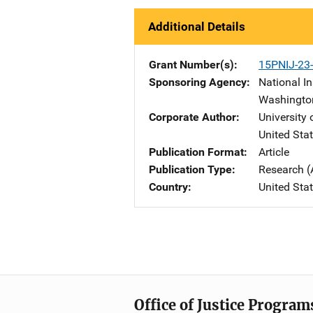
Additional Details
Grant Number(s)
15PNIJ-23
Sponsoring Agency
National In
Washingto
Corporate Author
University 
United Sta
Publication Format
Article
Publication Type
Research (
Country
United Sta
Office of Justice Program