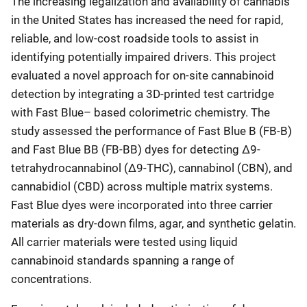
The increasing legalization and availability of cannabis
in the United States has increased the need for rapid,
reliable, and low-cost roadside tools to assist in
identifying potentially impaired drivers. This project
evaluated a novel approach for on-site cannabinoid
detection by integrating a 3D-printed test cartridge
with Fast Blue– based colorimetric chemistry. The
study assessed the performance of Fast Blue B (FB-B)
and Fast Blue BB (FB-BB) dyes for detecting Δ9-
tetrahydrocannabinol (Δ9-THC), cannabinol (CBN), and
cannabidiol (CBD) across multiple matrix systems.
Fast Blue dyes were incorporated into three carrier
materials as dry-down films, agar, and synthetic gelatin.
All carrier materials were tested using liquid
cannabinoid standards spanning a range of
concentrations.