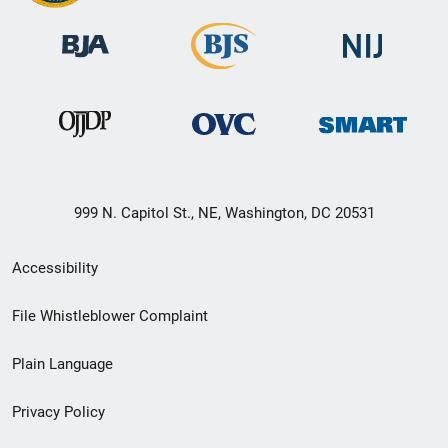
999 N. Capitol St., NE, Washington, DC 20531
Secondary
Accessibility
Footer
File Whistleblower Complaint
link
Plain Language
menu
Privacy Policy