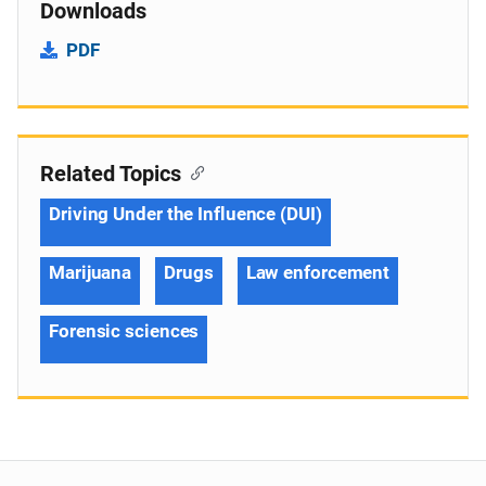
Downloads
PDF
Related Topics
Driving Under the Influence (DUI)
Marijuana
Drugs
Law enforcement
Forensic sciences