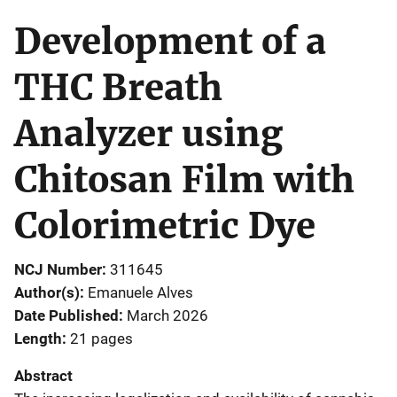
Development of a
THC Breath
Analyzer using
Chitosan Film with
Colorimetric Dye
NCJ Number
311645
Author(s)
Emanuele Alves
Date Published
March 2026
Length
21 pages
Abstract