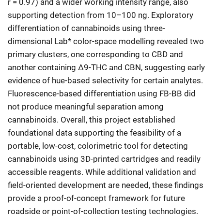
r = 0.97) and a wider working intensity range, also
supporting detection from 10–100 ng. Exploratory
differentiation of cannabinoids using three-
dimensional Lab* color-space modelling revealed two
primary clusters, one corresponding to CBD and
another containing Δ9-THC and CBN, suggesting early
evidence of hue-based selectivity for certain analytes.
Fluorescence-based differentiation using FB-BB did
not produce meaningful separation among
cannabinoids. Overall, this project established
foundational data supporting the feasibility of a
portable, low-cost, colorimetric tool for detecting
cannabinoids using 3D-printed cartridges and readily
accessible reagents. While additional validation and
field-oriented development are needed, these findings
provide a proof-of-concept framework for future
roadside or point-of-collection testing technologies.