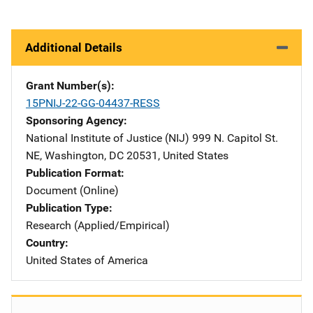
Additional Details
Grant Number(s)
15PNIJ-22-GG-04437-RESS
Sponsoring Agency
National Institute of Justice (NIJ)
Address
999 N. Capitol St.
NE
,
Washington
,
DC
20531
,
United States
Publication Format
Document (Online)
Publication Type
Research (Applied/Empirical)
Country
United States of America