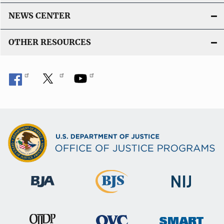
NEWS CENTER
OTHER RESOURCES