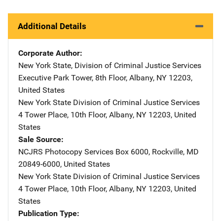
Additional Details
Corporate Author
New York State, Division of Criminal Justice Services
Address
Executive Park Tower, 8th Floor
,
Albany
,
NY
12203
,
United States
New York State Division of Criminal Justice Services
Addre
4 Tower Place, 10th Floor
,
Albany
,
NY
12203
,
United
States
Sale Source
NCJRS Photocopy Services
Address
Box 6000
,
Rockville
,
MD
20849-6000
,
United States
New York State Division of Criminal Justice Services
Addre
4 Tower Place, 10th Floor
,
Albany
,
NY
12203
,
United
States
Publication Type