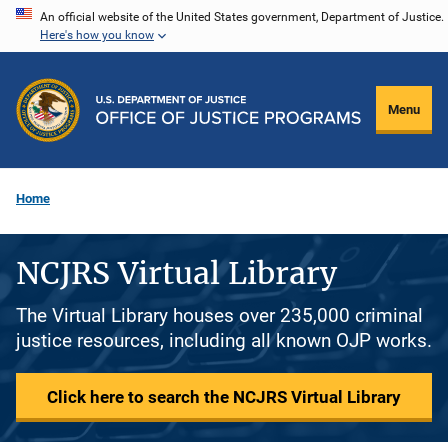
Skip
An official website of the United States government, Department of Justice.
Here's how you know
to
main
content
Menu
Home
NCJRS Virtual Library
The Virtual Library houses over 235,000 criminal
justice resources, including all known OJP works.
Click here to search the NCJRS Virtual Library