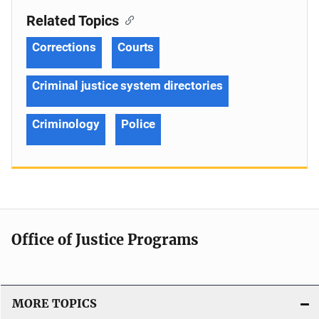
Related Topics
Corrections
Courts
Criminal justice system directories
Criminology
Police
Office of Justice Programs
MORE TOPICS