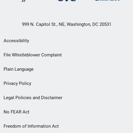
999 N. Capitol St., NE, Washington, DC 20531
Secondary
Accessibility
Footer
File Whistleblower Complaint
link
Plain Language
menu
Privacy Policy
Legal Policies and Disclaimer
No FEAR Act
Freedom of Information Act