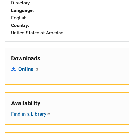
Directory
Language
English
Country
United States of America
Downloads
Online
Availability
Find in a Library