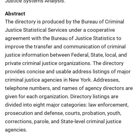
Justice Systems Analysis.
Abstract
The directory is produced by the Bureau of Criminal
Justice Statistical Services under a cooperative
agreement with the Bureau of Justice Statistics to
improve the transfer and communication of criminal
justice information between Federal, State, local, and
private criminal justice organizations. The directory
provides concise and usable address listings of major
criminal justice agencies in New York. Addresses,
telephone numbers, and names of agency directors are
given for each organization. Directory listings are
divided into eight major categories: law enforcement,
prosecution and defense, courts, probation, youth,
corrections, parole, and State-level criminal justice
agencies.