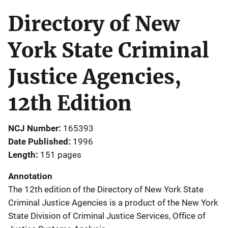
Directory of New
York State Criminal
Justice Agencies,
12th Edition
NCJ Number
165393
Date Published
1996
Length
151 pages
Annotation
The 12th edition of the Directory of New York State
Criminal Justice Agencies is a product of the New York
State Division of Criminal Justice Services, Office of