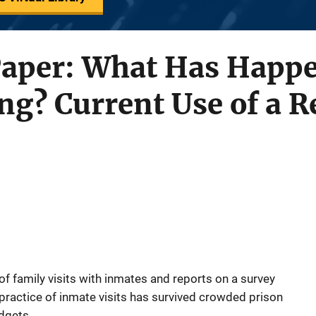
Paper: What Has Happe
ing? Current Use of a R
f family visits with inmates and reports on a survey
ractice of inmate visits has survived crowded prison
udgets.