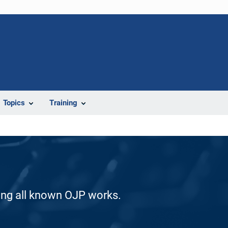
Topics
Training
ding all known OJP works.