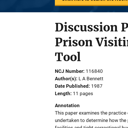
Discussion 
Prison Visit
Tool
NCJ Number
116840
Author(s)
L A Bennett
Date Published
1987
Length
11 pages
Annotation
This paper examines the practice o
undertaken to determine how the p
facilities and tight correctional b