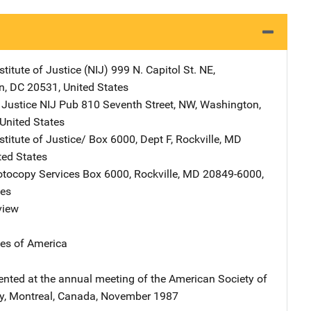
stitute of Justice (NIJ)
Address
999 N. Capitol St. NE
,
n
,
DC
20531
,
United States
 Justice NIJ Pub
Address
810 Seventh Street, NW
,
Washington
,
United States
stitute of Justice/
Address
Box 6000, Dept F
,
Rockville
,
MD
ted States
tocopy Services
Address
Box 6000
,
Rockville
,
MD
20849-6000
,
tes
view
tes of America
ented at the annual meeting of the American Society of
y, Montreal, Canada, November 1987