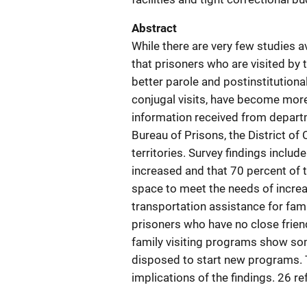
Abstract
While there are very few studies av
that prisoners who are visited by 
better parole and postinstitutiona
conjugal visits, have become mor
information received from departm
Bureau of Prisons, the District of
territories. Survey findings includ
increased and that 70 percent of 
space to meet the needs of incre
transportation assistance for fami
prisoners who have no close friend
family visiting programs show so
disposed to start new programs. T
implications of the findings. 26 r