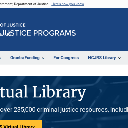
vernment, Department of Justice.
Here's how you know
e
Share
Grants/Funding
For Congress
NCJRS Library
tual Library
 over 235,000 criminal justice resources, inclu
 Virtual Library