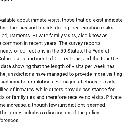
ailable about inmate visits, those that do exist indicate
their families and friends during incarceration make
l adjustments. Private family visits, also know as
e common in recent years. The survey reports
ents of corrections in the 50 States, the Federal
 Columbia Department of Corrections, and the four U.S.
e data showing that the length of visits per week has
the jurisdictions have managed to provide more visiting
ased inmate populations. Some jurisdictions provide
lies of inmates, while others provide assistance for
s or family ties and therefore receive no visits. Private
me increase, although few jurisdictions seemed
he study includes a discussion of the policy
eferences.