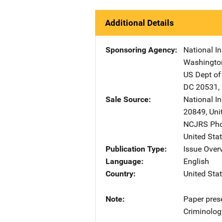
Additional Details
Sponsoring Agency
National In
Washingto
US Dept of
DC
20531
,
Sale Source
National In
20849
,
Uni
NCJRS Pho
United Sta
Publication Type
Issue Over
Language
English
Country
United Sta
Note
Paper pres
Criminolog