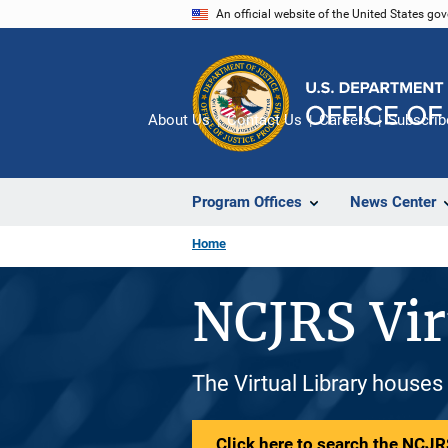
Skip
An official website of the United States go
to
main
content
About Us
Contact Us
Careers
Subscrib
Program Offices
News Center
Home
NCJRS Vir
The Virtual Library houses
Click here to search the NCJRS