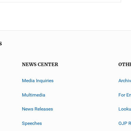
s
NEWS CENTER
OTH
Media Inquiries
Archi
Multimedia
For E
News Releases
Looku
Speeches
OJP R