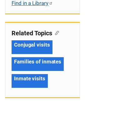
Find in a Library
Related Topics
Conjugal visits
Families of inmates
Inmate visits