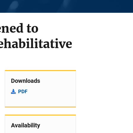
ned to
ehabilitative
Downloads
PDF
Availability