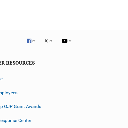
ER RESOURCES
ve
mployees
p OJP Grant Awards
esponse Center