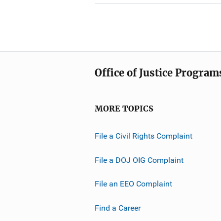
Office of Justice Program
MORE TOPICS
File a Civil Rights Complaint
File a DOJ OIG Complaint
File an EEO Complaint
Find a Career