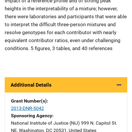
impact of a reference profile and of strong peak
heights in the interpretability of a mixture; however,
there were laboratories and participants that were able
to interpret the difficult three-person mixtures and
resolve genotypes for each contributor with nearly
equivalent contributor ratios, even under challenging
conditions. 5 figures, 3 tables, and 40 references
Additional Details
Grant Number(s)
2013-DNR-5042
Sponsoring Agency
National Institute of Justice (NIJ)
Address
999 N. Capitol St.
NE
,
Washington
,
DC
20531
,
United States