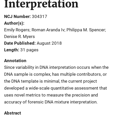
Interpretation
NCJ Number
304317
Author(s)
Emily Rogers; Roman Aranda Iv; Philippa M. Spencer;
Denise R. Myers
Date Published
August 2018
Length
31 pages
Annotation
Since variability in DNA interpretation occurs when the
DNA sample is complex, has multiple contributors, or
the DNA template is minimal, the current project
developed a wide-scale quantitative assessment that
uses novel metrics to measure the precision and
accuracy of forensic DNA mixture interpretation.
Abstract