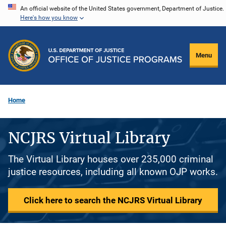
Skip
An official website of the United States government, Department of Justice.
Here's how you know
to
main
content
Menu
Home
NCJRS Virtual Library
The Virtual Library houses over 235,000 criminal
justice resources, including all known OJP works.
Click here to search the NCJRS Virtual Library