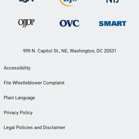
999 N. Capitol St., NE, Washington, DC 20531
Secondary
Accessibility
Footer
File Whistleblower Complaint
link
Plain Language
menu
Privacy Policy
Legal Policies and Disclaimer