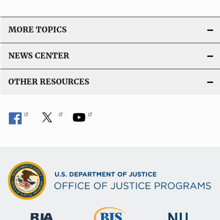
MORE TOPICS
NEWS CENTER
OTHER RESOURCES