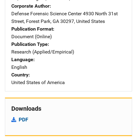
Corporate Author
Defense Forensic Science Center
Address
4930 North 31st
Street
,
Forest Park
,
GA
30297
,
United States
Publication Format
Document (Online)
Publication Type
Research (Applied/Empirical)
Language
English
Country
United States of America
Downloads
PDF