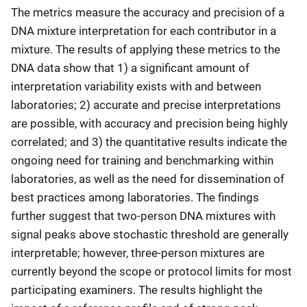
The metrics measure the accuracy and precision of a
DNA mixture interpretation for each contributor in a
mixture. The results of applying these metrics to the
DNA data show that 1) a significant amount of
interpretation variability exists with and between
laboratories; 2) accurate and precise interpretations
are possible, with accuracy and precision being highly
correlated; and 3) the quantitative results indicate the
ongoing need for training and benchmarking within
laboratories, as well as the need for dissemination of
best practices among laboratories. The findings
further suggest that two-person DNA mixtures with
signal peaks above stochastic threshold are generally
interpretable; however, three-person mixtures are
currently beyond the scope or protocol limits for most
participating examiners. The results highlight the