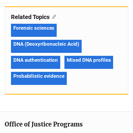
Related Topics
Forensic sciences
DNA (Deoxyribonucleic Acid)
DNA authentication
Mixed DNA profiles
Probabilistic evidence
Office of Justice Programs