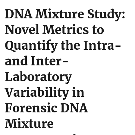
DNA Mixture Study:
Novel Metrics to
Quantify the Intra-
and Inter-
Laboratory
Variability in
Forensic DNA
Mixture