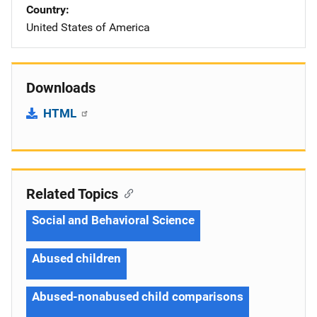
Country
United States of America
Downloads
HTML
Related Topics
Social and Behavioral Science
Abused children
Abused-nonabused child comparisons