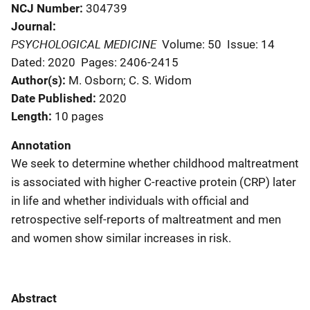
NCJ Number
304739
Journal
PSYCHOLOGICAL MEDICINE
Volume: 50
Issue: 14
Dated: 2020
Pages: 2406-2415
Author(s)
M. Osborn; C. S. Widom
Date Published
2020
Length
10 pages
Annotation
We seek to determine whether childhood maltreatment
is associated with higher C-reactive protein (CRP) later
in life and whether individuals with official and
retrospective self-reports of maltreatment and men
and women show similar increases in risk.
Abstract