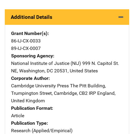
Additional Details
Grant Number(s)
86-IJ-CX-0033
89-IJ-CX-0007
Sponsoring Agency
National Institute of Justice (NIJ)
Address
999 N. Capitol St.
NE
,
Washington
,
DC
20531
,
United States
Corporate Author
Cambridge University Press
Address
The Pitt Building
,
Trumpington Street
,
Cambridge, CB2 IRP England
,
United Kingdom
Publication Format
Article
Publication Type
Research (Applied/Empirical)