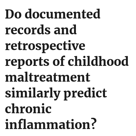
Do documented
records and
retrospective
reports of childhood
maltreatment
similarly predict
chronic
inflammation?