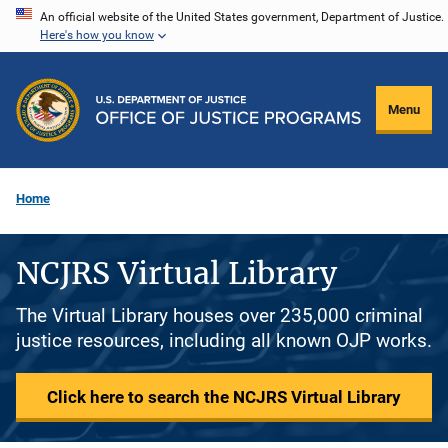
Skip
An official website of the United States government, Department of Justice.
Here's how you know
to
main
content
Menu
Home
NCJRS Virtual Library
The Virtual Library houses over 235,000 criminal
justice resources, including all known OJP works.
Click here to search the NCJRS Virtual Library