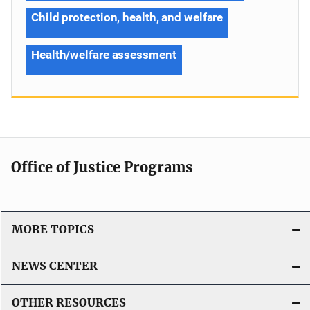
Child protection, health, and welfare
Health/welfare assessment
Office of Justice Programs
MORE TOPICS
NEWS CENTER
OTHER RESOURCES