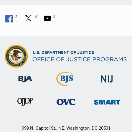
999 N. Capitol St., NE, Washington, DC 20531