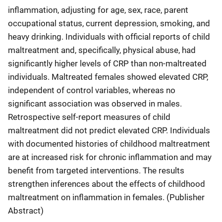
inflammation, adjusting for age, sex, race, parent
occupational status, current depression, smoking, and
heavy drinking. Individuals with official reports of child
maltreatment and, specifically, physical abuse, had
significantly higher levels of CRP than non-maltreated
individuals. Maltreated females showed elevated CRP,
independent of control variables, whereas no
significant association was observed in males.
Retrospective self-report measures of child
maltreatment did not predict elevated CRP. Individuals
with documented histories of childhood maltreatment
are at increased risk for chronic inflammation and may
benefit from targeted interventions. The results
strengthen inferences about the effects of childhood
maltreatment on inflammation in females. (Publisher
Abstract)