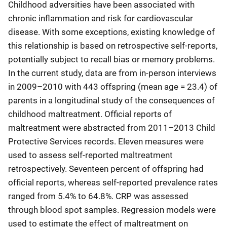
Childhood adversities have been associated with
chronic inflammation and risk for cardiovascular
disease. With some exceptions, existing knowledge of
this relationship is based on retrospective self-reports,
potentially subject to recall bias or memory problems.
In the current study, data are from in-person interviews
in 2009–2010 with 443 offspring (mean age = 23.4) of
parents in a longitudinal study of the consequences of
childhood maltreatment. Official reports of
maltreatment were abstracted from 2011–2013 Child
Protective Services records. Eleven measures were
used to assess self-reported maltreatment
retrospectively. Seventeen percent of offspring had
official reports, whereas self-reported prevalence rates
ranged from 5.4% to 64.8%. CRP was assessed
through blood spot samples. Regression models were
used to estimate the effect of maltreatment on