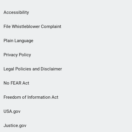
Secondary
Accessibility
Footer
File Whistleblower Complaint
link
Plain Language
menu
Privacy Policy
Legal Policies and Disclaimer
No FEAR Act
Freedom of Information Act
USA.gov
Justice.gov