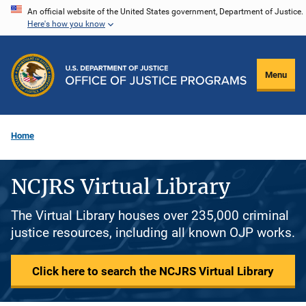
Skip
An official website of the United States government, Department of Justice.
Here's how you know
to
main
content
Menu
Home
NCJRS Virtual Library
The Virtual Library houses over 235,000 criminal
justice resources, including all known OJP works.
Click here to search the NCJRS Virtual Library