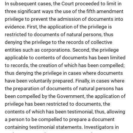
In subsequent cases, the Court proceeded to limit in
three significant ways the use of the fifth amendment
privilege to prevent the admission of documents into
evidence. First, the application of the privilege is
restricted to documents of natural persons, thus
denying the privilege to the records of collective
entities such as corporations. Second, the privilege
applicable to contents of documents has been limited
to records, the creation of which has been compelled;
thus denying the privilege in cases where documents
have been voluntarily prepared. Finally, in cases where
the preparation of documents of natural persons has
been compelled by the Government, the application of
privilege has been restricted to documents, the
contents of which has been testimonial, thus, allowing
a person to be compelled to prepare a document
containing testimonial statements. Investigators in