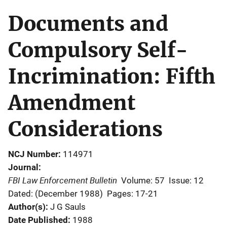
Documents and
Compulsory Self-
Incrimination: Fifth
Amendment
Considerations
NCJ Number
114971
Journal
FBI Law Enforcement Bulletin
Volume: 57
Issue: 12
Dated: (December 1988)
Pages: 17-21
Author(s)
J G Sauls
Date Published
1988