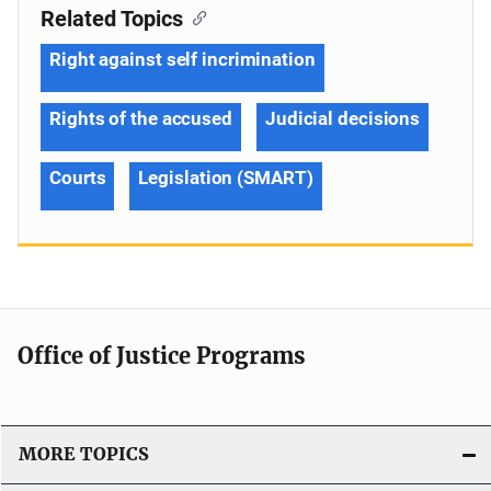
Related Topics
Right against self incrimination
Rights of the accused
Judicial decisions
Courts
Legislation (SMART)
Office of Justice Programs
MORE TOPICS