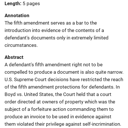
Length
5 pages
Annotation
The fifth amendment serves as a bar to the
introduction into evidence of the contents of a
defendant's documents only in extremely limited
circumstances.
Abstract
A defendant's fifth amendment right not to be
compelled to produce a document is also quite narrow.
U.S. Supreme Court decisions have restricted the reach
of the fifth amendment protections for defendants. In
Boyd vs. United States, the Court held that a court
order directed at owners of property which was the
subject of a forfeiture action commanding them to
produce an invoice to be used in evidence against
them violated their privilege against self-incrimination.