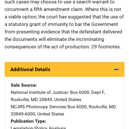
such cases may choose to use a search warrant to
circumvent a fifth amendment claim. Where this is not
a viable option, the court has suggested that the use of
a statutory grant of immunity to bar the Government
from presenting evidence that the defendant delivered
the documents will eliminate the incriminating
consequences of the act of production. 29 footnotes.
Additional Details
Sale Source
National Institute of Justice/
Address
Box 6000, Dept F
,
Rockville
,
MD
20849
,
United States
NCJRS Photocopy Services
Address
Box 6000
,
Rockville
,
MD
20849-6000
,
United States
Publication Type
Legislation/Policy Analysis