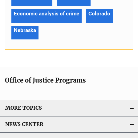
Economic analysis of crime
Colorado
Nebraska
Office of Justice Programs
MORE TOPICS
NEWS CENTER