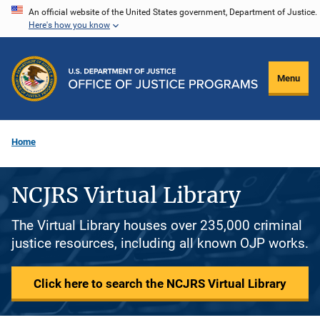
Skip
An official website of the United States government, Department of Justice.
Here's how you know
to
main
content
Menu
Home
NCJRS Virtual Library
The Virtual Library houses over 235,000 criminal
justice resources, including all known OJP works.
Click here to search the NCJRS Virtual Library