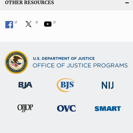
OTHER RESOURCES