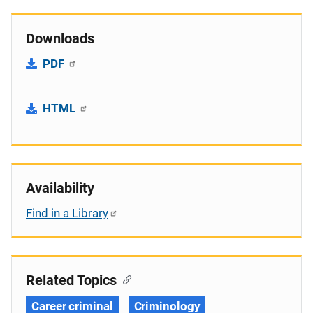
Downloads
PDF
HTML
Availability
Find in a Library
Related Topics
Career criminal
Criminology