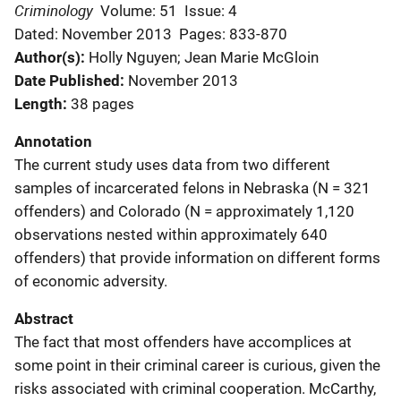
Criminology
Volume: 51
Issue: 4
Dated: November 2013
Pages: 833-870
Author(s)
Holly Nguyen; Jean Marie McGloin
Date Published
November 2013
Length
38 pages
Annotation
The current study uses data from two different
samples of incarcerated felons in Nebraska (N = 321
offenders) and Colorado (N = approximately 1,120
observations nested within approximately 640
offenders) that provide information on different forms
of economic adversity.
Abstract
The fact that most offenders have accomplices at
some point in their criminal career is curious, given the
risks associated with criminal cooperation. McCarthy,