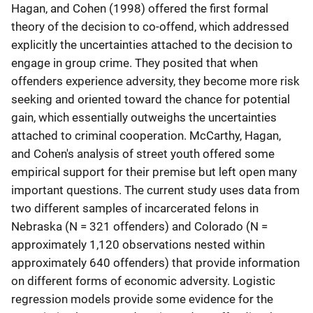
Hagan, and Cohen (1998) offered the first formal
theory of the decision to co-offend, which addressed
explicitly the uncertainties attached to the decision to
engage in group crime. They posited that when
offenders experience adversity, they become more risk
seeking and oriented toward the chance for potential
gain, which essentially outweighs the uncertainties
attached to criminal cooperation. McCarthy, Hagan,
and Cohen's analysis of street youth offered some
empirical support for their premise but left open many
important questions. The current study uses data from
two different samples of incarcerated felons in
Nebraska (N = 321 offenders) and Colorado (N =
approximately 1,120 observations nested within
approximately 640 offenders) that provide information
on different forms of economic adversity. Logistic
regression models provide some evidence for the