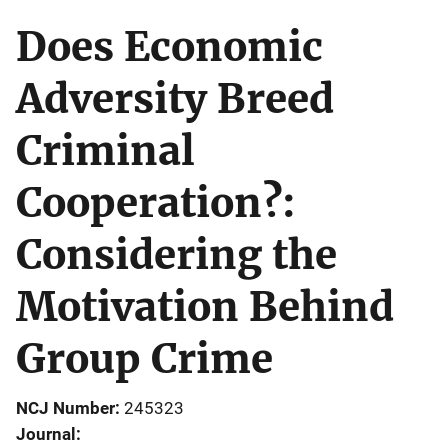
Does Economic
Adversity Breed
Criminal
Cooperation?:
Considering the
Motivation Behind
Group Crime
NCJ Number
245323
Journal