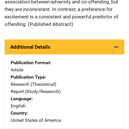
association between adversity and co-offending, but
they are inconsistent. In contrast, a preference for
excitement is a consistent and powerful predictor of
offending. (Published Abstract)
Additional Details
Publication Format
Article
Publication Type
Research (Theoretical)
Report (Study/Research)
Language
English
Country
United States of America