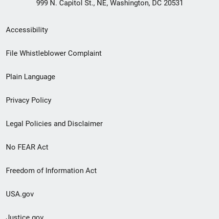
999 N. Capitol St., NE, Washington, DC 20531
Secondary
Accessibility
Footer
File Whistleblower Complaint
link
Plain Language
menu
Privacy Policy
Legal Policies and Disclaimer
No FEAR Act
Freedom of Information Act
USA.gov
Justice.gov