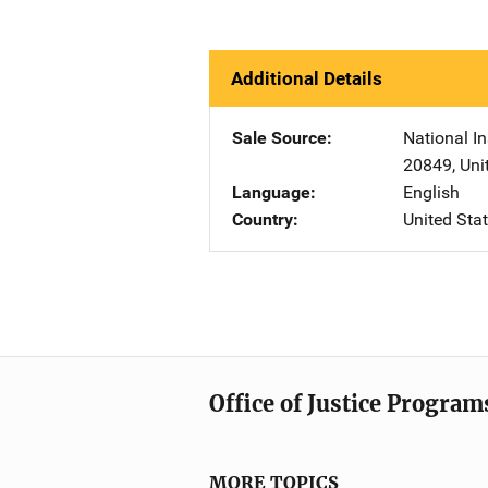
Additional Details
Sale Source
National In
20849
,
Uni
Language
English
Country
United Sta
Office of Justice Program
MORE TOPICS