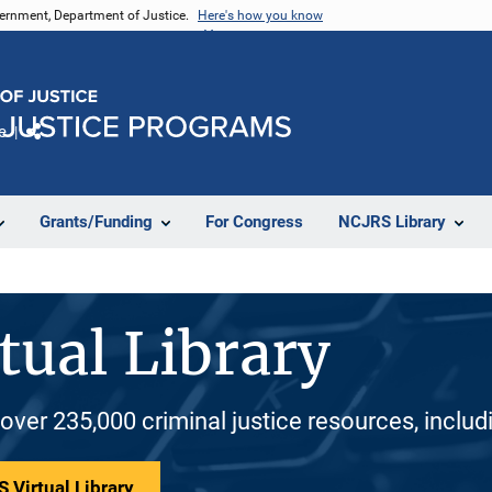
vernment, Department of Justice.
Here's how you know
e
Share
Grants/Funding
For Congress
NCJRS Library
tual Library
 over 235,000 criminal justice resources, inclu
 Virtual Library