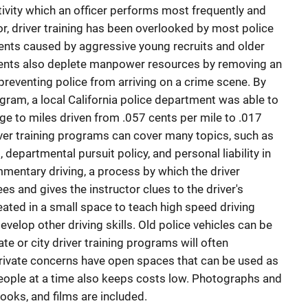
ctivity which an officer performs most frequently and
or, driver training has been overlooked by most police
ents caused by aggressive young recruits and older
dents also deplete manpower resources by removing an
 preventing police from arriving on a crime scene. By
gram, a local California police department was able to
ge to miles driven from .057 cents per mile to .017
river training programs can cover many topics, such as
departmental pursuit policy, and personal liability in
mentary driving, a process by which the driver
s and gives the instructor clues to the driver's
eated in a small space to teach high speed driving
velop other driving skills. Old police vehicles can be
te or city driver training programs will often
rivate concerns have open spaces that can be used as
w people at a time also keeps costs low. Photographs and
books, and films are included.