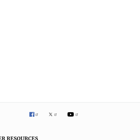
ER RESOURCES