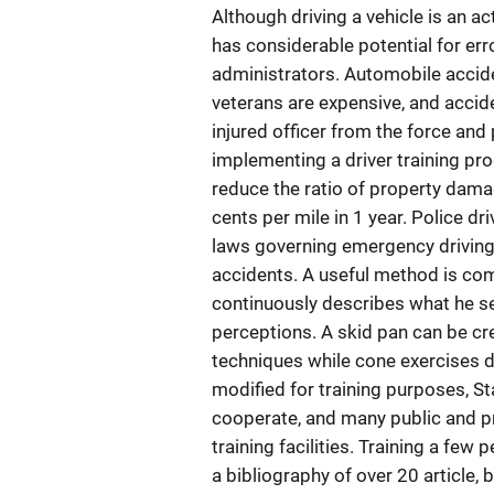
Although driving a vehicle is an a
has considerable potential for err
administrators. Automobile accid
veterans are expensive, and acci
injured officer from the force and
implementing a driver training pro
reduce the ratio of property dama
cents per mile in 1 year. Police d
laws governing emergency driving, 
accidents. A useful method is com
continuously describes what he see
perceptions. A skid pan can be cr
techniques while cone exercises de
modified for training purposes, Sta
cooperate, and many public and p
training facilities. Training a fe
a bibliography of over 20 article, 