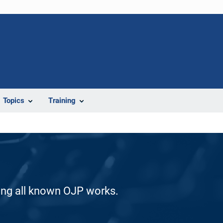
Topics
Training
ding all known OJP works.