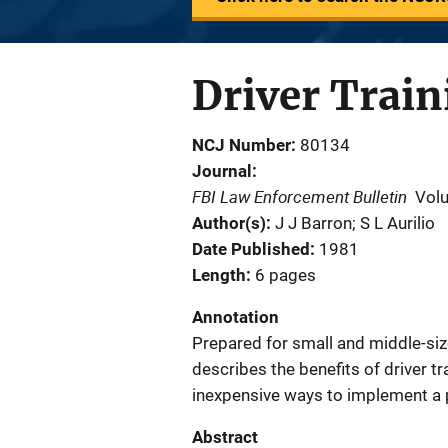
Driver Train
NCJ Number
80134
Journal
FBI Law Enforcement Bulletin
Vol
Author(s)
J J Barron; S L Aurilio
Date Published
1981
Length
6 pages
Annotation
Prepared for small and middle-size
describes the benefits of driver tr
inexpensive ways to implement a
Abstract