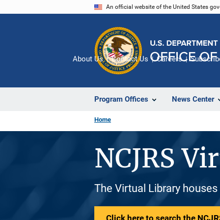
Skip
An official website of the United States go
to
main
content
About Us
Contact Us
Careers
Subscrib
Program Offices
News Center
Home
NCJRS Vir
The Virtual Library houses
Click here to search the NCJRS