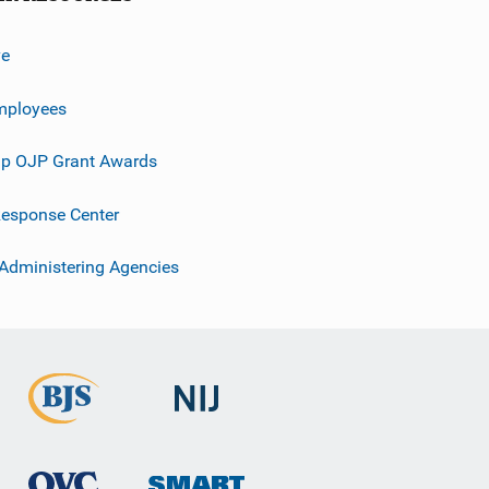
ve
mployees
p OJP Grant Awards
esponse Center
 Administering Agencies