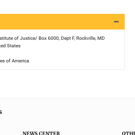
stitute of Justice/
Address
Box 6000, Dept F
,
Rockville
,
MD
ted States
tes of America
s
NEWS CENTER
OTH