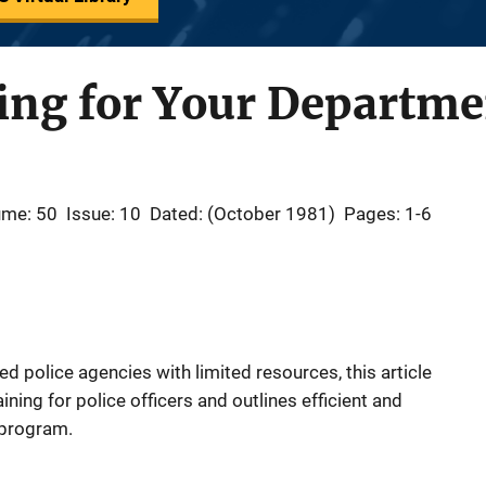
ing for Your Departme
ume: 50
Issue: 10
Dated: (October 1981)
Pages: 1-6
d police agencies with limited resources, this article
aining for police officers and outlines efficient and
 program.