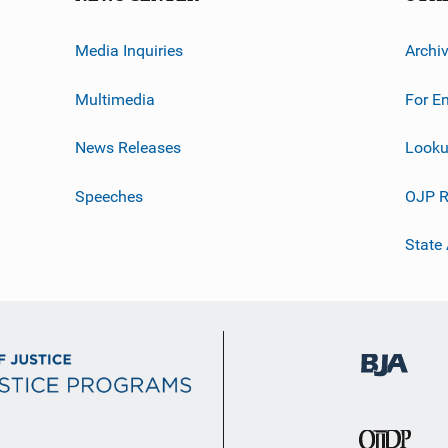
Media Inquiries
Archi
Multimedia
For E
News Releases
Looku
Speeches
OJP R
State