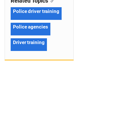
Related Topics
Police driver training
Police agencies
Driver training