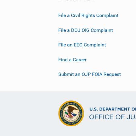
File a Civil Rights Complaint
File a DOJ OIG Complaint
File an EEO Complaint
Find a Career
Submit an OJP FOIA Request