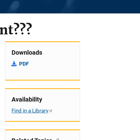
nt???
Downloads
PDF
Availability
Find in a Library