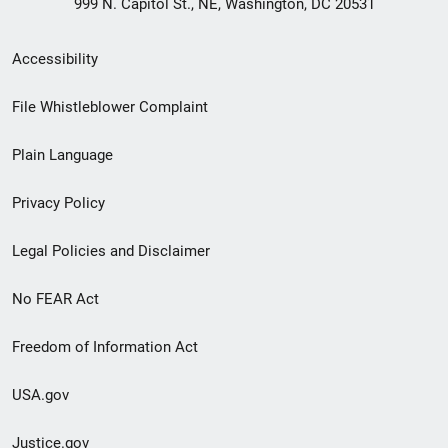
999 N. Capitol St., NE, Washington, DC 20531
Secondary
Accessibility
Footer
File Whistleblower Complaint
link
Plain Language
menu
Privacy Policy
Legal Policies and Disclaimer
No FEAR Act
Freedom of Information Act
USA.gov
Justice.gov