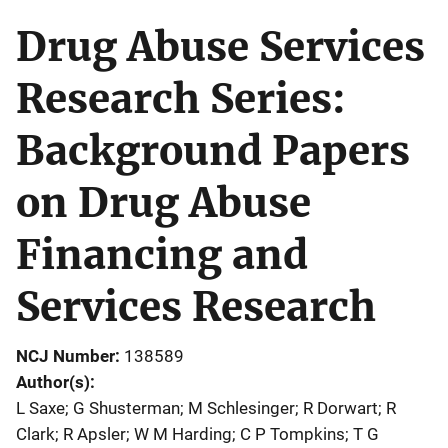
Drug Abuse Services
Research Series:
Background Papers
on Drug Abuse
Financing and
Services Research
NCJ Number
138589
Author(s)
L Saxe; G Shusterman; M Schlesinger; R Dorwart; R
Clark; R Apsler; W M Harding; C P Tompkins; T G