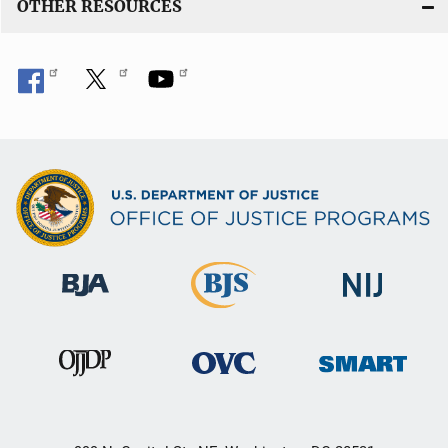
OTHER RESOURCES