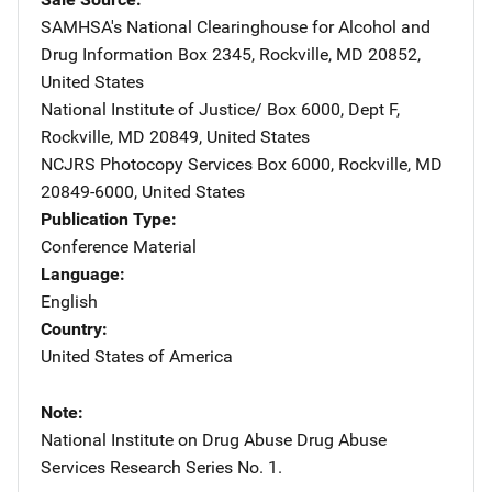
SAMHSA's National Clearinghouse for Alcohol and
Drug Information
Address
Box 2345
,
Rockville
,
MD
20852
,
United States
National Institute of Justice/
Address
Box 6000, Dept F
,
Rockville
,
MD
20849
,
United States
NCJRS Photocopy Services
Address
Box 6000
,
Rockville
,
MD
20849-6000
,
United States
Publication Type
Conference Material
Language
English
Country
United States of America
Note
National Institute on Drug Abuse Drug Abuse
Services Research Series No. 1.