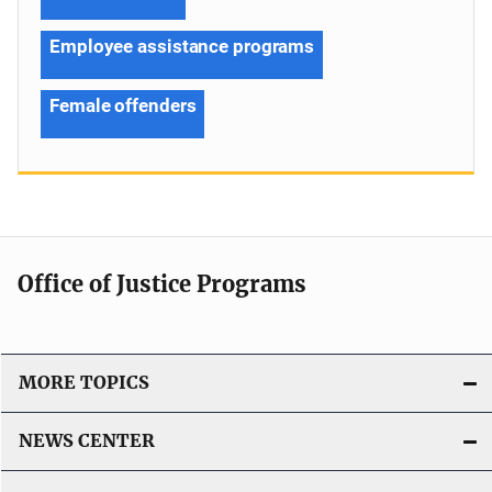
Employee assistance programs
Female offenders
Office of Justice Programs
MORE TOPICS
NEWS CENTER