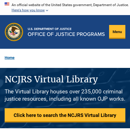
Skip
An official website of the United States government, Department of Justice.
Here's how you know
to
main
content
Menu
Home
NCJRS Virtual Library
The Virtual Library houses over 235,000 criminal
justice resources, including all known OJP works.
Click here to search the NCJRS Virtual Library