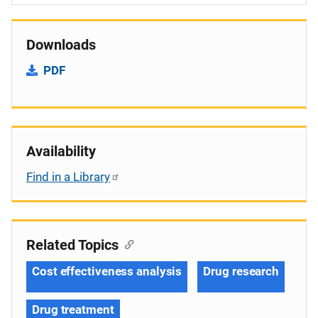
Downloads
PDF
Availability
Find in a Library
Related Topics
Cost effectiveness analysis
Drug research
Drug treatment