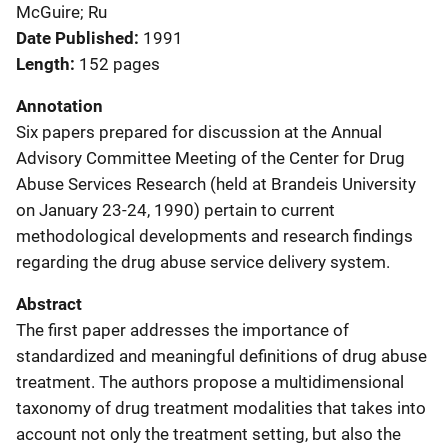
McGuire; Ru
Date Published
1991
Length
152 pages
Annotation
Six papers prepared for discussion at the Annual
Advisory Committee Meeting of the Center for Drug
Abuse Services Research (held at Brandeis University
on January 23-24, 1990) pertain to current
methodological developments and research findings
regarding the drug abuse service delivery system.
Abstract
The first paper addresses the importance of
standardized and meaningful definitions of drug abuse
treatment. The authors propose a multidimensional
taxonomy of drug treatment modalities that takes into
account not only the treatment setting, but also the