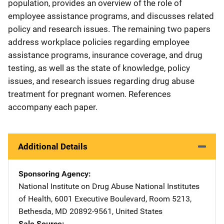
population, provides an overview of the role of
employee assistance programs, and discusses related
policy and research issues. The remaining two papers
address workplace policies regarding employee
assistance programs, insurance coverage, and drug
testing, as well as the state of knowledge, policy
issues, and research issues regarding drug abuse
treatment for pregnant women. References
accompany each paper.
Additional Details
Sponsoring Agency
National Institute on Drug Abuse
Address
National Institutes
of Health
,
6001 Executive Boulevard, Room 5213
,
Bethesda
,
MD
20892-9561
,
United States
Sale Source