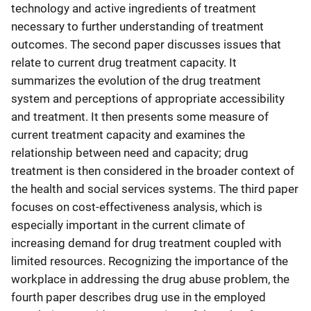
technology and active ingredients of treatment
necessary to further understanding of treatment
outcomes. The second paper discusses issues that
relate to current drug treatment capacity. It
summarizes the evolution of the drug treatment
system and perceptions of appropriate accessibility
and treatment. It then presents some measure of
current treatment capacity and examines the
relationship between need and capacity; drug
treatment is then considered in the broader context of
the health and social services systems. The third paper
focuses on cost-effectiveness analysis, which is
especially important in the current climate of
increasing demand for drug treatment coupled with
limited resources. Recognizing the importance of the
workplace in addressing the drug abuse problem, the
fourth paper describes drug use in the employed