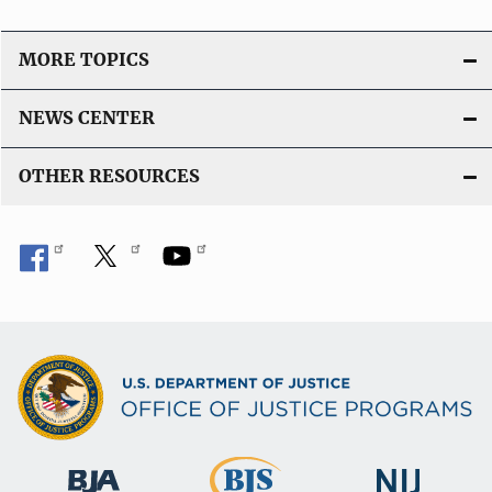
MORE TOPICS
NEWS CENTER
OTHER RESOURCES