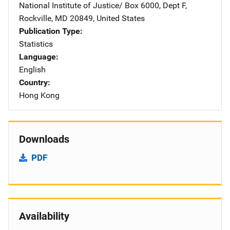
National Institute of Justice/
Address
Box 6000, Dept F
,
Rockville
,
MD
20849
,
United States
Publication Type
Statistics
Language
English
Country
Hong Kong
Downloads
PDF
Availability