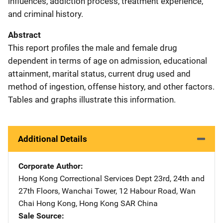
influences, addiction process, treatment experience,
and criminal history.
Abstract
This report profiles the male and female drug
dependent in terms of age on admission, educational
attainment, marital status, current drug used and
method of ingestion, offense history, and other factors.
Tables and graphs illustrate this information.
Additional Details
Corporate Author
Hong Kong Correctional Services Dept
Address
23rd, 24th and
27th Floors, Wanchai Tower
,
12 Habour Road
,
Wan
Chai Hong Kong
,
Hong Kong SAR China
Sale Source