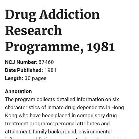
Drug Addiction
Research
Programme, 1981
NCJ Number
87460
Date Published
1981
Length
30 pages
Annotation
The program collects detailed information on six
characteristics of inmate drug dependents in Hong
Kong who have been placed in compulsory drug
treatment programs: personal attributes and
attainment, family background, environmental