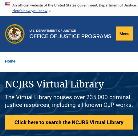
Skip
An official website of the United States government, Department of Justice.
Here's how you know
to
main
content
Menu
Home
NCJRS Virtual Library
The Virtual Library houses over 235,000 criminal
justice resources, including all known OJP works.
Click here to search the NCJRS Virtual Library