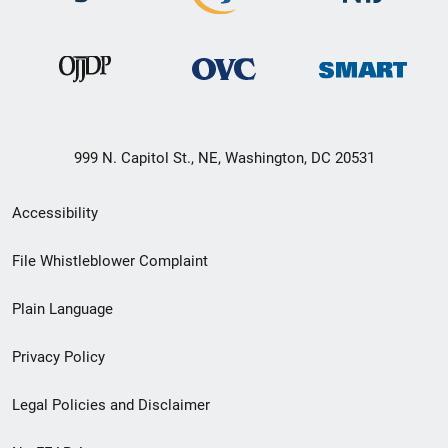
999 N. Capitol St., NE, Washington, DC 20531
Secondary
Accessibility
Footer
File Whistleblower Complaint
link
Plain Language
menu
Privacy Policy
Legal Policies and Disclaimer