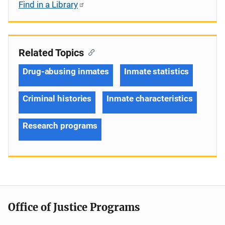
Find in a Library
Related Topics
Drug-abusing inmates
Inmate statistics
Criminal histories
Inmate characteristics
Research programs
Office of Justice Programs