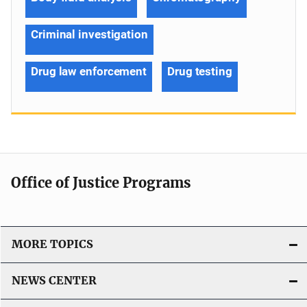
Criminal investigation
Drug law enforcement
Drug testing
Office of Justice Programs
MORE TOPICS
NEWS CENTER