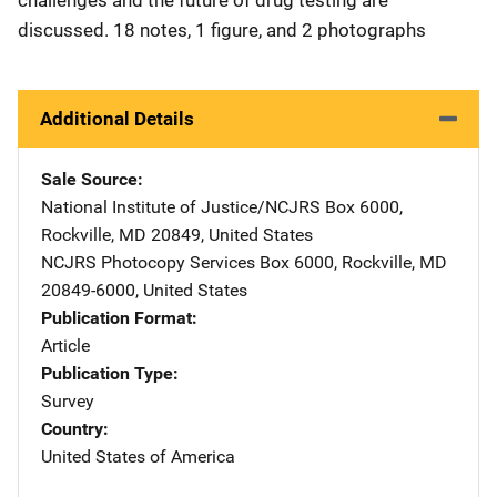
discussed. 18 notes, 1 figure, and 2 photographs
Additional Details
Sale Source
National Institute of Justice/NCJRS
Address
Box 6000
,
Rockville
,
MD
20849
,
United States
NCJRS Photocopy Services
Address
Box 6000
,
Rockville
,
MD
20849-6000
,
United States
Publication Format
Article
Publication Type
Survey
Country
United States of America