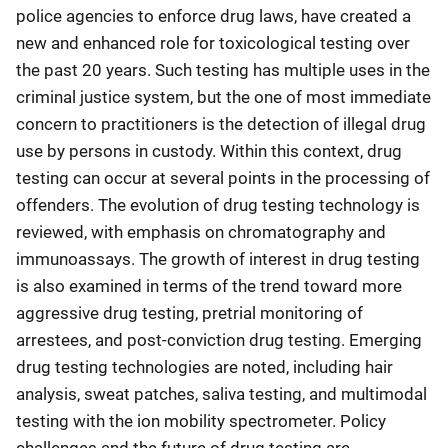
police agencies to enforce drug laws, have created a
new and enhanced role for toxicological testing over
the past 20 years. Such testing has multiple uses in the
criminal justice system, but the one of most immediate
concern to practitioners is the detection of illegal drug
use by persons in custody. Within this context, drug
testing can occur at several points in the processing of
offenders. The evolution of drug testing technology is
reviewed, with emphasis on chromatography and
immunoassays. The growth of interest in drug testing
is also examined in terms of the trend toward more
aggressive drug testing, pretrial monitoring of
arrestees, and post-conviction drug testing. Emerging
drug testing technologies are noted, including hair
analysis, sweat patches, saliva testing, and multimodal
testing with the ion mobility spectrometer. Policy
challenges and the future of drug testing are