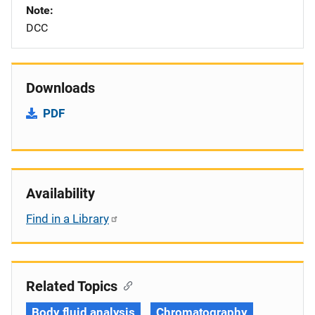
Note
DCC
Downloads
PDF
Availability
Find in a Library
Related Topics
Body fluid analysis
Chromatography