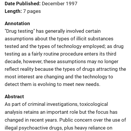
Date Published
December 1997
Length
7 pages
Annotation
"Drug testing" has generally involved certain
assumptions about the types of illicit substances
tested and the types of technology employed; as drug
testing as a fairly routine procedure enters its third
decade, however, these assumptions may no longer
reflect reality because the types of drugs attracting the
most interest are changing and the technology to
detect them is evolving to meet new needs.
Abstract
As part of criminal investigations, toxicological
analysis retains an important role but the focus has
changed in recent years. Public concern over the use of
illegal psychoactive drugs, plus heavy reliance on