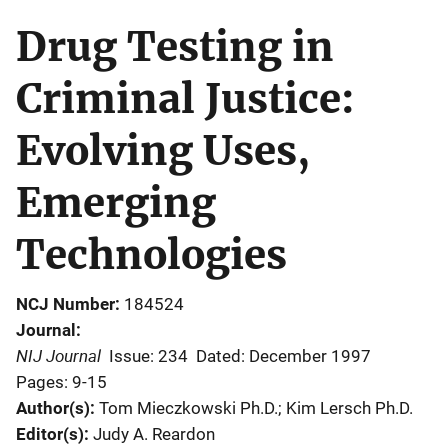
Drug Testing in
Criminal Justice:
Evolving Uses,
Emerging
Technologies
NCJ Number
184524
Journal
NIJ Journal
Issue: 234
Dated: December 1997
Pages: 9-15
Author(s)
Tom Mieczkowski Ph.D.; Kim Lersch Ph.D.
Editor(s)
Judy A. Reardon