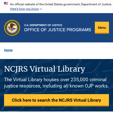
Skip
An official website of the United States government, Department of Justice.
Here's how you know
to
main
content
Menu
Home
NCJRS Virtual Library
The Virtual Library houses over 235,000 criminal
justice resources, including all known OJP works.
Click here to search the NCJRS Virtual Library