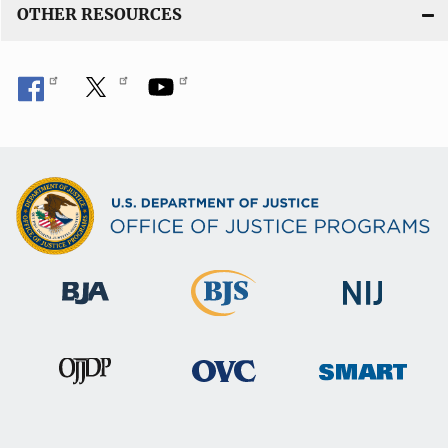
OTHER RESOURCES