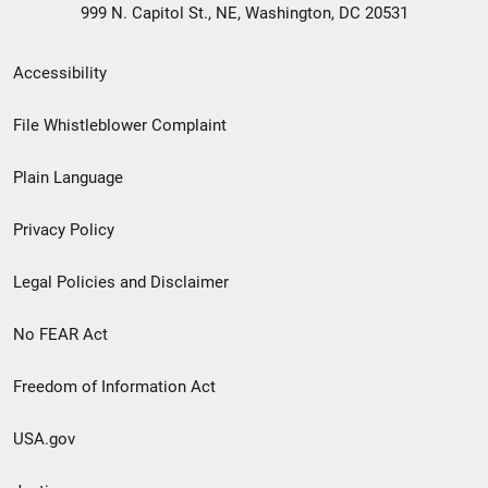
999 N. Capitol St., NE, Washington, DC 20531
Secondary
Accessibility
Footer
File Whistleblower Complaint
link
Plain Language
menu
Privacy Policy
Legal Policies and Disclaimer
No FEAR Act
Freedom of Information Act
USA.gov