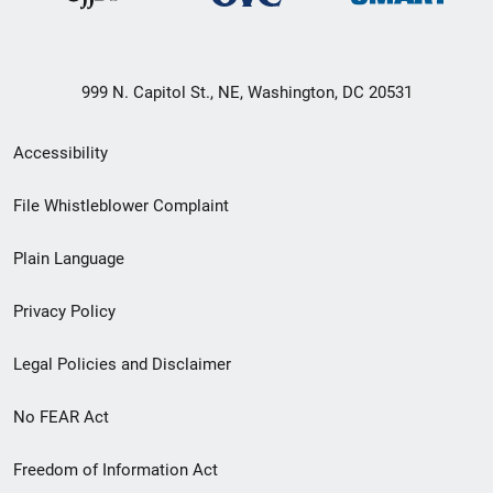
999 N. Capitol St., NE, Washington, DC 20531
Secondary
Accessibility
Footer
File Whistleblower Complaint
link
Plain Language
menu
Privacy Policy
Legal Policies and Disclaimer
No FEAR Act
Freedom of Information Act