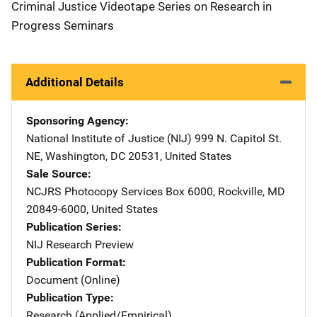
Criminal Justice Videotape Series on Research in
Progress Seminars
Additional Details
Sponsoring Agency
National Institute of Justice (NIJ)
Address
999 N. Capitol St.
NE
,
Washington
,
DC
20531
,
United States
Sale Source
NCJRS Photocopy Services
Address
Box 6000
,
Rockville
,
MD
20849-6000
,
United States
Publication Series
NIJ Research Preview
Publication Format
Document (Online)
Publication Type
Research (Applied/Empirical)