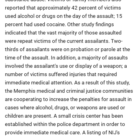
reported that approximately 42 percent of victims
used alcohol or drugs on the day of the assault; 15
percent had used cocaine. Other study findings
indicated that the vast majority of those assaulted
were repeat victims of the current assailants. Two-
thirds of assailants were on probation or parole at the
time of the assault. In addition, a majority of assaults
involved the assailant's use or display of a weapon; a
number of victims suffered injuries that required
immediate medical attention. As a result of this study,
the Memphis medical and criminal justice communities
are cooperating to increase the penalties for assault in
cases where alcohol, drugs, or weapons are used or
children are present. A small crisis center has been
established within the police department in order to
provide immediate medical care. A listing of NIJ's