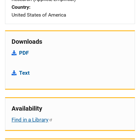
Country
United States of America
Downloads
PDF
Text
Availability
Find in a Library