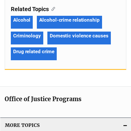
Related Topics
Alcohol
Alcohol-crime relationship
Criminology
Domestic violence causes
Drug related crime
Office of Justice Programs
MORE TOPICS