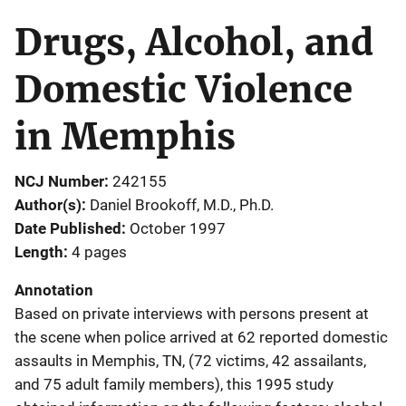
Drugs, Alcohol, and
Domestic Violence
in Memphis
NCJ Number
242155
Author(s)
Daniel Brookoff, M.D., Ph.D.
Date Published
October 1997
Length
4 pages
Annotation
Based on private interviews with persons present at
the scene when police arrived at 62 reported domestic
assaults in Memphis, TN, (72 victims, 42 assailants,
and 75 adult family members), this 1995 study