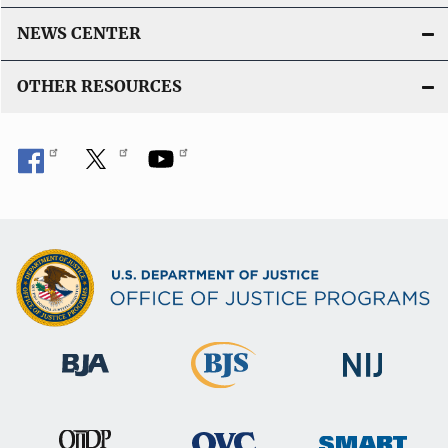
NEWS CENTER
OTHER RESOURCES