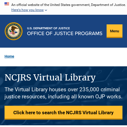
Skip
An official website of the United States government, Department of Justice.
Here's how you know
to
main
content
Menu
Home
NCJRS Virtual Library
The Virtual Library houses over 235,000 criminal
justice resources, including all known OJP works.
Click here to search the NCJRS Virtual Library