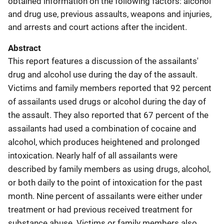
obtained information on the following factors: alcohol
and drug use, previous assaults, weapons and injuries,
and arrests and court actions after the incident.
Abstract
This report features a discussion of the assailants'
drug and alcohol use during the day of the assault.
Victims and family members reported that 92 percent
of assailants used drugs or alcohol during the day of
the assault. They also reported that 67 percent of the
assailants had used a combination of cocaine and
alcohol, which produces heightened and prolonged
intoxication. Nearly half of all assailants were
described by family members as using drugs, alcohol,
or both daily to the point of intoxication for the past
month. Nine percent of assailants were either under
treatment or had previous received treatment for
substance abuse. Victims or family members also