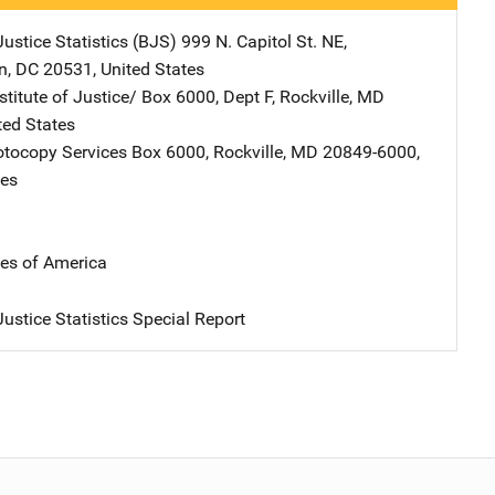
ustice Statistics (BJS)
Address
999 N. Capitol St. NE
,
n
,
DC
20531
,
United States
stitute of Justice/
Address
Box 6000, Dept F
,
Rockville
,
MD
ted States
tocopy Services
Address
Box 6000
,
Rockville
,
MD
20849-6000
,
tes
tes of America
ustice Statistics Special Report