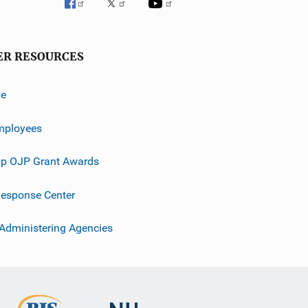
ER RESOURCES
ve
mployees
p OJP Grant Awards
esponse Center
 Administering Agencies