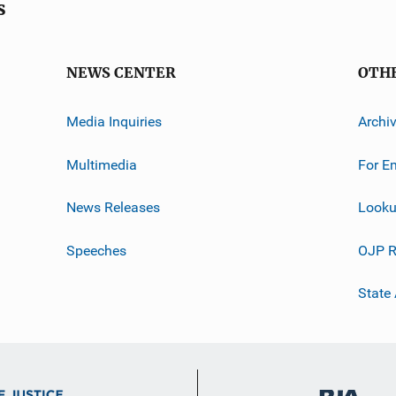
s
NEWS CENTER
OTH
Media Inquiries
Archi
Multimedia
For E
News Releases
Looku
Speeches
OJP R
State