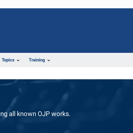
Topics
Training
ding all known OJP works.