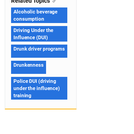
Related Topics
Alcoholic beverage
consumption
Driving Under the
Influence (DUI)
Drunk driver programs
Drunkenness
Police DUI (driving
under the influence)
training