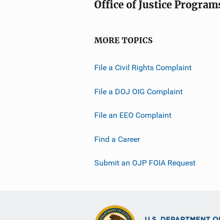
Office of Justice Program
MORE TOPICS
File a Civil Rights Complaint
File a DOJ OIG Complaint
File an EEO Complaint
Find a Career
Submit an OJP FOIA Request