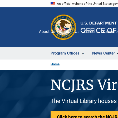
Skip
An official website of the United States go
to
main
content
About Us
Contact Us
Careers
Subscrib
Program Offices
News Center
Home
NCJRS Vir
The Virtual Library houses
Click here to search the NCJRS