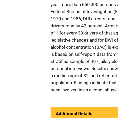
year, more than 650,000 persons a
Federal Bureau of Investigation (F
1970 and 1986, DUI arrests rose 
drivers rose by 42 percent. Arres
of 1 for every 39 drivers of that a
legislative changes and for DWI of
alcohol concentration (BAC) is exp
is based on self-report data from 
stratified sample of 407 jails yi
personal interviews. Results show 
a median age of 32, and reflected a
population. Findings indicate that n
been involved in an alcohol abuse
Additional Details