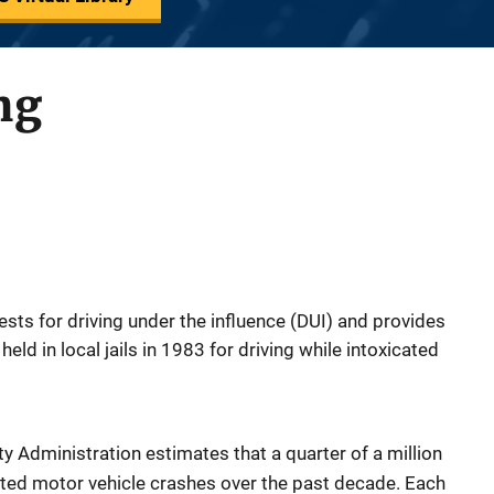
ng
ests for driving under the influence (DUI) and provides
held in local jails in 1983 for driving while intoxicated
y Administration estimates that a quarter of a million
lated motor vehicle crashes over the past decade. Each