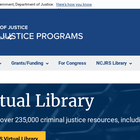
vernment, Department of Justice.
Here's how you know
e
Share
Grants/Funding
For Congress
NCJRS Library
tual Library
 over 235,000 criminal justice resources, inclu
 Virtual Library