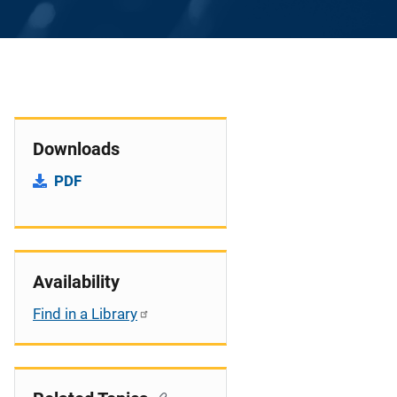
Downloads
PDF
Availability
Find in a Library