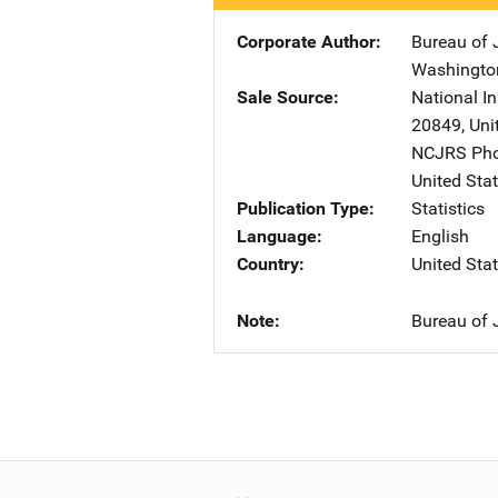
Corporate Author
Bureau of J
Washingto
Sale Source
National In
20849
,
Uni
NCJRS Pho
United Sta
Publication Type
Statistics
Language
English
Country
United Sta
Note
Bureau of J