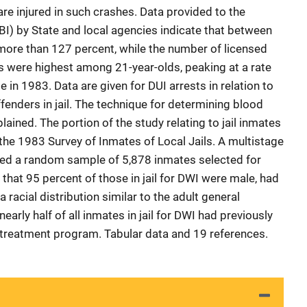
re injured in such crashes. Data provided to the
BI) by State and local agencies indicate that between
more than 127 percent, while the number of licensed
ts were highest among 21-year-olds, peaking at a rate
ge in 1983. Data are given for DUI arrests in relation to
fenders in jail. The technique for determining blood
lained. The portion of the study relating to jail inmates
the 1983 Survey of Inmates of Local Jails. A multistage
elded a random sample of 5,878 inmates selected for
that 95 percent of those in jail for DWI were male, had
 racial distribution similar to the adult general
early half of all inmates in jail for DWI had previously
 treatment program. Tabular data and 19 references.