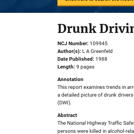
Drunk Drivi
NCJ Number
109945
Author(s)
L A Greenfeld
Date Published
1988
Length
9 pages
Annotation
This report examines trends in arr
a detailed picture of drunk drivers 
(DWI).
Abstract
The National Highway Traffic Safet
persons were killed in alcohol-re