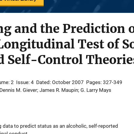
g and the Prediction 
Longitudinal Test of So
 Self-Control Theorie
ume: 2
Issue: 4
Dated: October 2007
Pages: 327-349
 Dennis M. Giever; James R. Maupin; G. Larry Mays
g data to predict status as an alcoholic, self-reported
nal conduct.