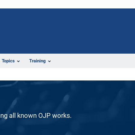
Topics
Training
ding all known OJP works.