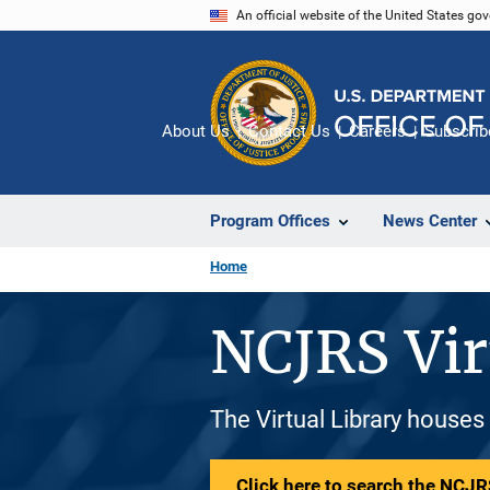
Skip
An official website of the United States go
to
main
content
About Us
Contact Us
Careers
Subscrib
Program Offices
News Center
Home
NCJRS Vir
The Virtual Library houses
Click here to search the NCJRS