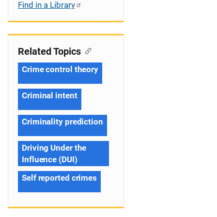
Find in a Library
Related Topics
Crime control theory
Criminal intent
Criminality prediction
Driving Under the
Influence (DUI)
Self reported crimes