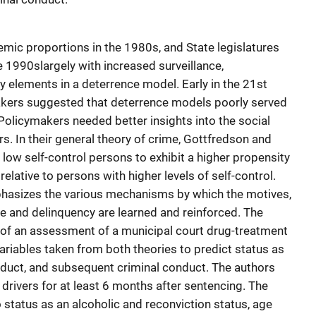
mic proportions in the 1980s, and State legislatures
e 1990slargely with increased surveillance,
 elements in a deterrence model. Early in the 21st
akers suggested that deterrence models poorly served
. Policymakers needed better insights into the social
s. In their general theory of crime, Gottfredson and
 low self-control persons to exhibit a higher propensity
elative to persons with higher levels of self-control.
mphasizes the various mechanisms by which the motives,
e and delinquency are learned and reinforced. The
 of an assessment of a municipal court drug-treatment
variables taken from both theories to predict status as
nduct, and subsequent criminal conduct. The authors
drivers for at least 6 months after sentencing. The
 status as an alcoholic and reconviction status, age