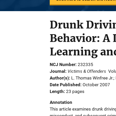
Drunk Drivin
Behavior: A 
Learning and
NCJ Number
232335
Victims & Offenders
Journal
Vol
Author(s)
L. Thomas Winfree Jr.;
Date Published
October 2007
Length
23 pages
Annotation
This article examines drunk drivin
misconduct, and subsequent crimi