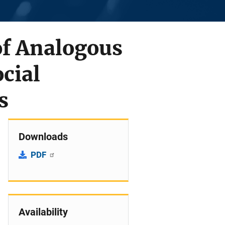
of Analogous
cial
s
Downloads
PDF
Availability