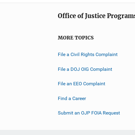
Office of Justice Program
MORE TOPICS
File a Civil Rights Complaint
File a DOJ OIG Complaint
File an EEO Complaint
Find a Career
Submit an OJP FOIA Request