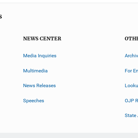
s
NEWS CENTER
OTH
Media Inquiries
Archi
Multimedia
For E
News Releases
Looku
Speeches
OJP R
State