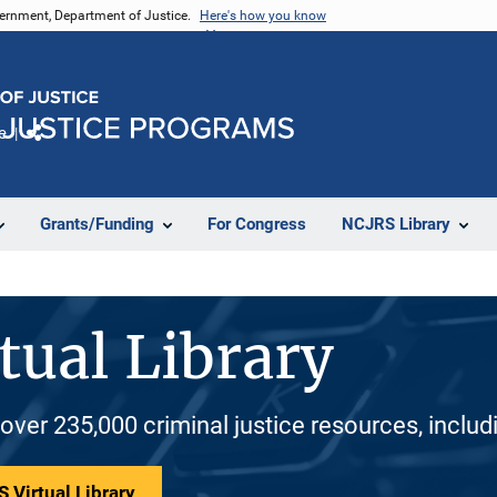
vernment, Department of Justice.
Here's how you know
e
Share
Grants/Funding
For Congress
NCJRS Library
tual Library
 over 235,000 criminal justice resources, inclu
 Virtual Library