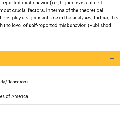
f-reported misbehavior (i.e., higher levels of self-
 most crucial factors. In terms of the theoretical
ions play a significant role in the analyses; further, this
gh the level of self-reported misbehavior. (Published
udy/Research)
tes of America