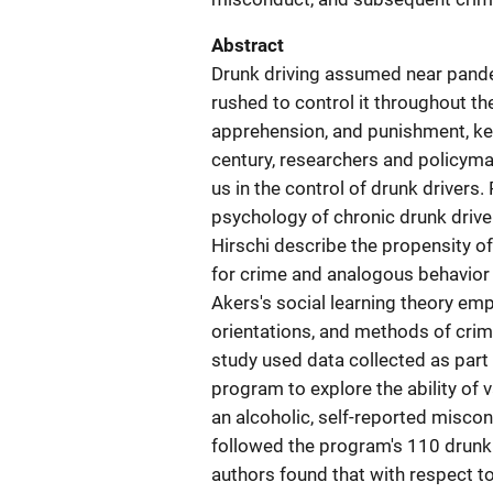
Abstract
Drunk driving assumed near pande
rushed to control it throughout th
apprehension, and punishment, key
century, researchers and policym
us in the control of drunk drivers
psychology of chronic drunk driver
Hirschi describe the propensity of
for crime and analogous behavior r
Akers's social learning theory e
orientations, and methods of crim
study used data collected as part
program to explore the ability of 
an alcoholic, self-reported misco
followed the program's 110 drunk 
authors found that with respect to