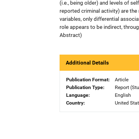
(i.e., being older) and levels of sel
reported criminal activity) are the
variables, only differential associat
role appears to be indirect, throu
Abstract)
Additional Details
Publication Format
Article
Publication Type
Report (St
Language
English
Country
United Sta