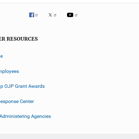
ER RESOURCES
ve
mployees
p OJP Grant Awards
esponse Center
 Administering Agencies