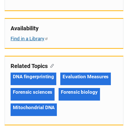
Availability
Find in a Library
Related Topics
DNA fingerprinting
Evaluation Measures
Forensic sciences
Forensic biology
Mitochondrial DNA