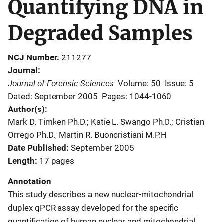
Quantifying DNA in
Degraded Samples
NCJ Number
211277
Journal
Journal of Forensic Sciences
Volume: 50
Issue: 5
Dated: September 2005
Pages: 1044-1060
Author(s)
Mark D. Timken Ph.D.; Katie L. Swango Ph.D.; Cristian
Orrego Ph.D.; Martin R. Buoncristiani M.P.H
Date Published
September 2005
Length
17 pages
Annotation
This study describes a new nuclear-mitochondrial
duplex qPCR assay developed for the specific
quantification of human nuclear and mitochondrial