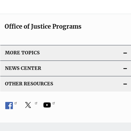
Office of Justice Programs
MORE TOPICS
NEWS CENTER
OTHER RESOURCES