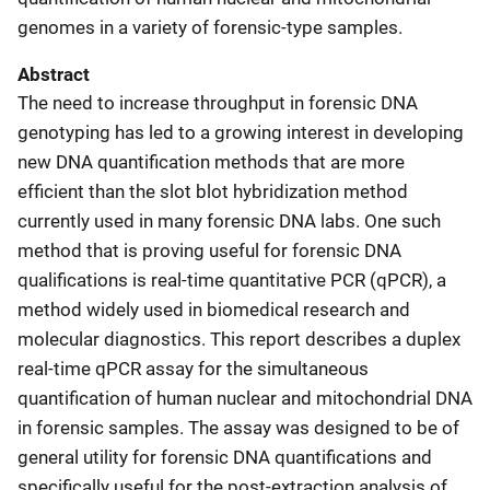
genomes in a variety of forensic-type samples.
Abstract
The need to increase throughput in forensic DNA
genotyping has led to a growing interest in developing
new DNA quantification methods that are more
efficient than the slot blot hybridization method
currently used in many forensic DNA labs. One such
method that is proving useful for forensic DNA
qualifications is real-time quantitative PCR (qPCR), a
method widely used in biomedical research and
molecular diagnostics. This report describes a duplex
real-time qPCR assay for the simultaneous
quantification of human nuclear and mitochondrial DNA
in forensic samples. The assay was designed to be of
general utility for forensic DNA quantifications and
specifically useful for the post-extraction analysis of