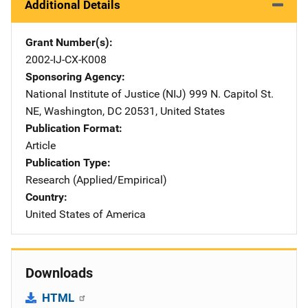
Additional Details
Grant Number(s)
2002-IJ-CX-K008
Sponsoring Agency
National Institute of Justice (NIJ)
Address
999 N. Capitol St.
NE
,
Washington
,
DC
20531
,
United States
Publication Format
Article
Publication Type
Research (Applied/Empirical)
Country
United States of America
Downloads
HTML