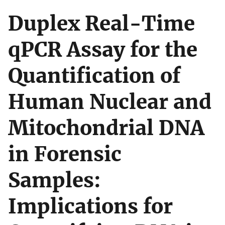
Duplex Real-Time
qPCR Assay for the
Quantification of
Human Nuclear and
Mitochondrial DNA
in Forensic
Samples:
Implications for