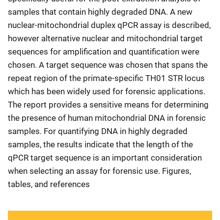
samples that contain highly degraded DNA. A new
nuclear-mitochondrial duplex qPCR assay is described,
however alternative nuclear and mitochondrial target
sequences for amplification and quantification were
chosen. A target sequence was chosen that spans the
repeat region of the primate-specific TH01 STR locus
which has been widely used for forensic applications.
The report provides a sensitive means for determining
the presence of human mitochondrial DNA in forensic
samples. For quantifying DNA in highly degraded
samples, the results indicate that the length of the
qPCR target sequence is an important consideration
when selecting an assay for forensic use. Figures,
tables, and references