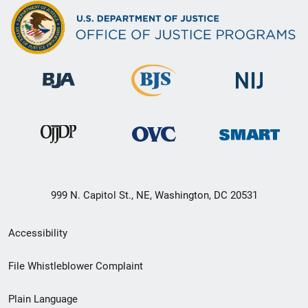
999 N. Capitol St., NE, Washington, DC 20531
Secondary
Accessibility
Footer
File Whistleblower Complaint
link
Plain Language