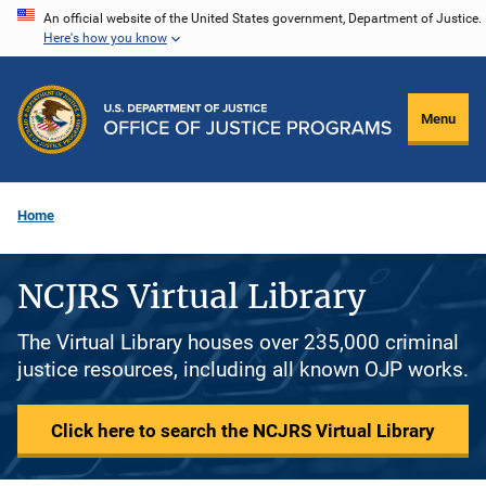
Skip
An official website of the United States government, Department of Justice.
Here's how you know
to
main
content
Menu
Home
NCJRS Virtual Library
The Virtual Library houses over 235,000 criminal
justice resources, including all known OJP works.
Click here to search the NCJRS Virtual Library