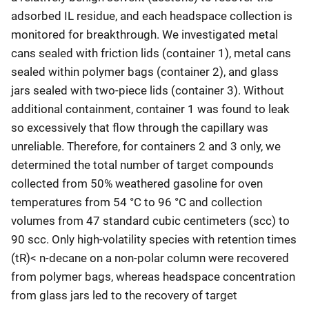
adsorbed IL residue, and each headspace collection is
monitored for breakthrough. We investigated metal
cans sealed with friction lids (container 1), metal cans
sealed within polymer bags (container 2), and glass
jars sealed with two-piece lids (container 3). Without
additional containment, container 1 was found to leak
so excessively that flow through the capillary was
unreliable. Therefore, for containers 2 and 3 only, we
determined the total number of target compounds
collected from 50% weathered gasoline for oven
temperatures from 54 °C to 96 °C and collection
volumes from 47 standard cubic centimeters (scc) to
90 scc. Only high-volatility species with retention times
(tR)< n-decane on a non-polar column were recovered
from polymer bags, whereas headspace concentration
from glass jars led to the recovery of target