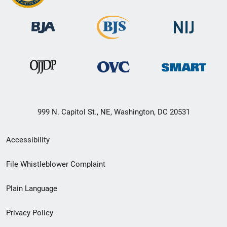
999 N. Capitol St., NE, Washington, DC 20531
Secondary
Accessibility
Footer
File Whistleblower Complaint
link
Plain Language
menu
Privacy Policy