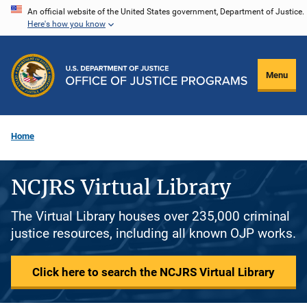
Skip
An official website of the United States government, Department of Justice.
Here's how you know
to
main
content
Menu
Home
NCJRS Virtual Library
The Virtual Library houses over 235,000 criminal
justice resources, including all known OJP works.
Click here to search the NCJRS Virtual Library