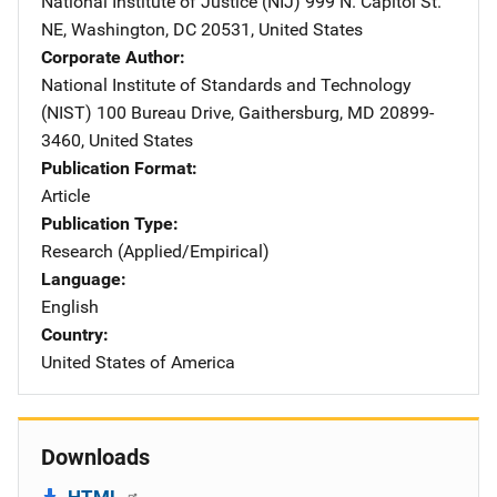
National Institute of Justice (NIJ)
Address
999 N. Capitol St.
NE
,
Washington
,
DC
20531
,
United States
Corporate Author
National Institute of Standards and Technology
(NIST)
Address
100 Bureau Drive
,
Gaithersburg
,
MD
20899-
3460
,
United States
Publication Format
Article
Publication Type
Research (Applied/Empirical)
Language
English
Country
United States of America
Downloads
HTML