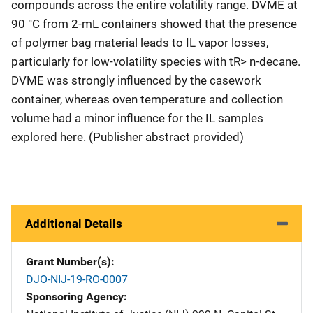
compounds across the entire volatility range. DVME at
90 °C from 2-mL containers showed that the presence
of polymer bag material leads to IL vapor losses,
particularly for low-volatility species with tR> n-decane.
DVME was strongly influenced by the casework
container, whereas oven temperature and collection
volume had a minor influence for the IL samples
explored here. (Publisher abstract provided)
Additional Details
Grant Number(s)
DJO-NIJ-19-RO-0007
Sponsoring Agency