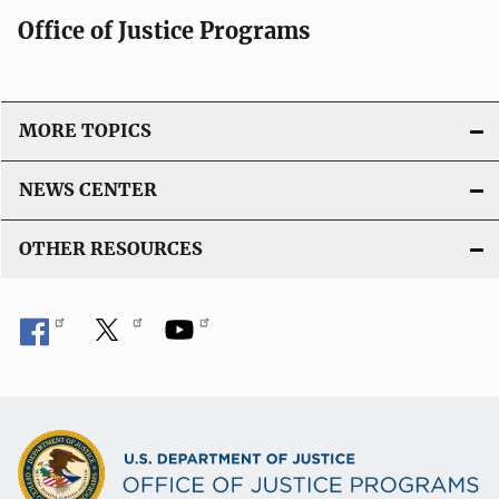
Office of Justice Programs
MORE TOPICS
NEWS CENTER
OTHER RESOURCES