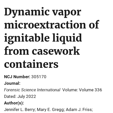
Dynamic vapor
microextraction of
ignitable liquid
from casework
containers
NCJ Number
305170
Journal
Forensic Science International
Volume: Volume 336
Dated: July 2022
Author(s)
Jennifer L. Berry; Mary E. Gregg; Adam J. Friss;