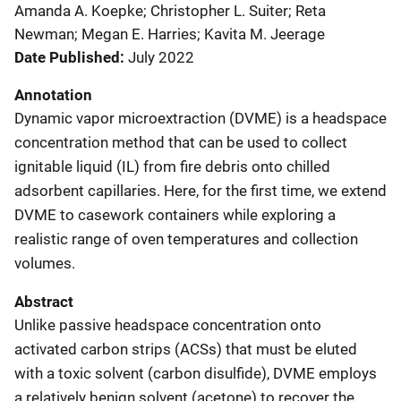
Amanda A. Koepke; Christopher L. Suiter; Reta
Newman; Megan E. Harries; Kavita M. Jeerage
Date Published
July 2022
Annotation
Dynamic vapor microextraction (DVME) is a headspace
concentration method that can be used to collect
ignitable liquid (IL) from fire debris onto chilled
adsorbent capillaries. Here, for the first time, we extend
DVME to casework containers while exploring a
realistic range of oven temperatures and collection
volumes.
Abstract
Unlike passive headspace concentration onto
activated carbon strips (ACSs) that must be eluted
with a toxic solvent (carbon disulfide), DVME employs
a relatively benign solvent (acetone) to recover the