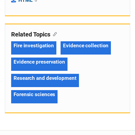
Related Topics
Fire investigation
Evidence collection
Evidence preservation
Research and development
Forensic sciences