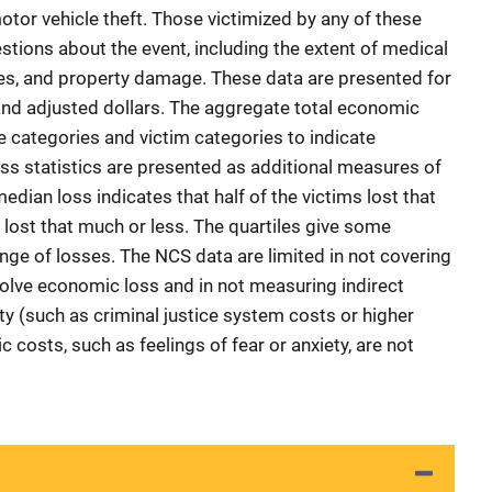
otor vehicle theft. Those victimized by any of these
stions about the event, including the extent of medical
es, and property damage. These data are presented for
and adjusted dollars. The aggregate total economic
e categories and victim categories to indicate
ss statistics are presented as additional measures of
dian loss indicates that half of the victims lost that
 lost that much or less. The quartiles give some
range of losses. The NCS data are limited in not covering
volve economic loss and in not measuring indirect
ty (such as criminal justice system costs or higher
 costs, such as feelings of fear or anxiety, are not