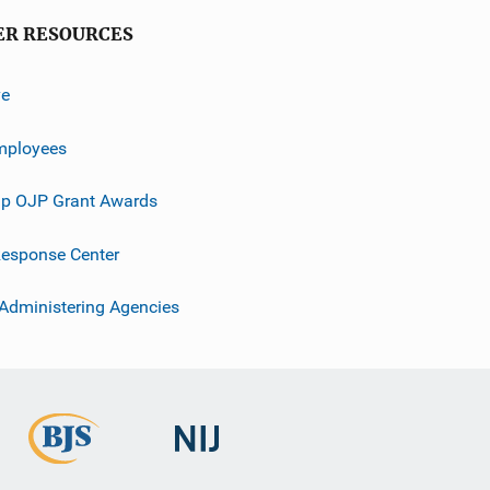
ER RESOURCES
ve
mployees
p OJP Grant Awards
esponse Center
 Administering Agencies