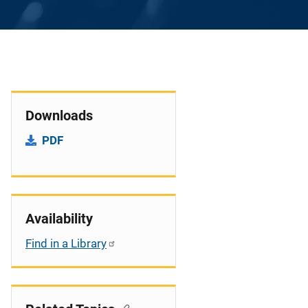
Downloads
PDF
Availability
Find in a Library