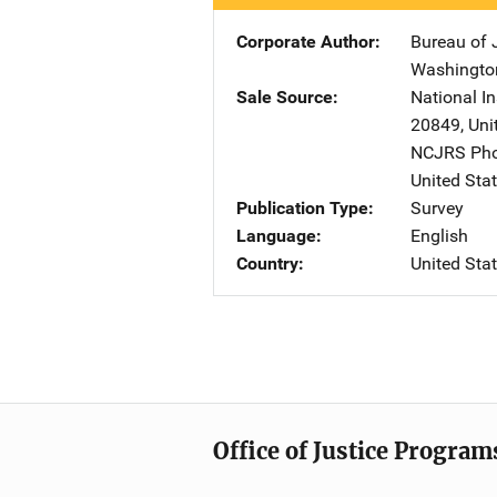
Corporate Author
Bureau of J
Washingto
Sale Source
National In
20849
,
Uni
NCJRS Pho
United Sta
Publication Type
Survey
Language
English
Country
United Sta
Office of Justice Program