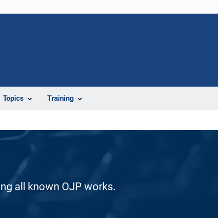
Topics
Training
ding all known OJP works.