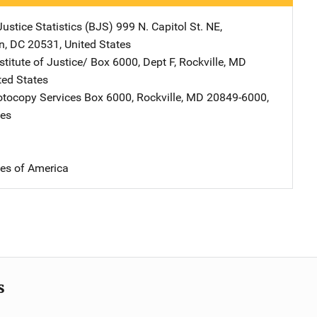
ustice Statistics (BJS)
Address
999 N. Capitol St. NE
,
n
,
DC
20531
,
United States
stitute of Justice/
Address
Box 6000, Dept F
,
Rockville
,
MD
ted States
tocopy Services
Address
Box 6000
,
Rockville
,
MD
20849-6000
,
tes
tes of America
s