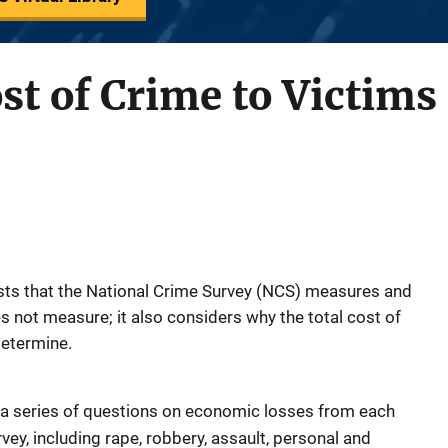
t of Crime to Victims
osts that the National Crime Survey (NCS) measures and
es not measure; it also considers why the total cost of
 determine.
 a series of questions on economic losses from each
ey, including rape, robbery, assault, personal and