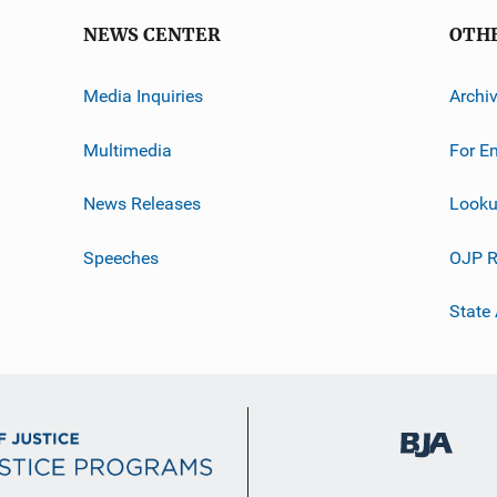
NEWS CENTER
OTH
Media Inquiries
Archi
Multimedia
For E
News Releases
Looku
Speeches
OJP R
State