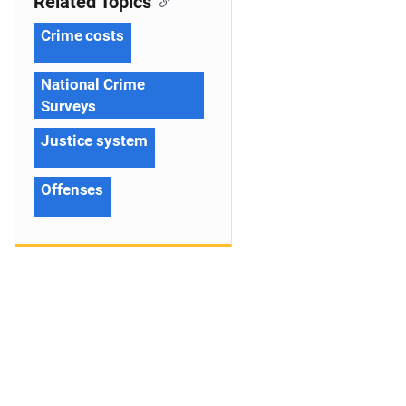
Related Topics
Crime costs
National Crime
Surveys
Justice system
Offenses