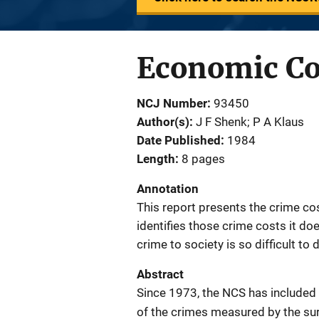
Economic Cos
NCJ Number
93450
Author(s)
J F Shenk; P A Klaus
Date Published
1984
Length
8 pages
Annotation
This report presents the crime c
identifies those crime costs it do
crime to society is so difficult to
Abstract
Since 1973, the NCS has included
of the crimes measured by the surv