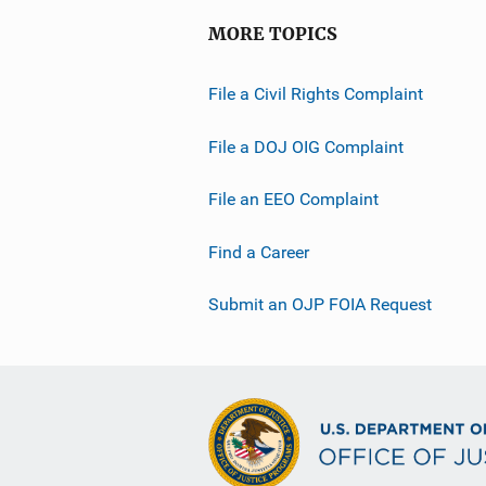
MORE TOPICS
File a Civil Rights Complaint
File a DOJ OIG Complaint
File an EEO Complaint
Find a Career
Submit an OJP FOIA Request