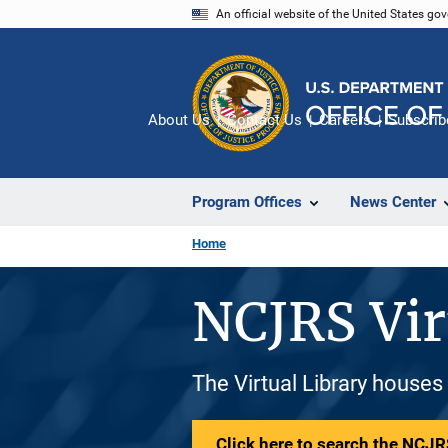
Skip
An official website of the United States go
to
main
content
About Us
Contact Us
Careers
Subscrib
Program Offices
News Center
Home
NCJRS Vir
The Virtual Library houses
Click here to search the NCJRS