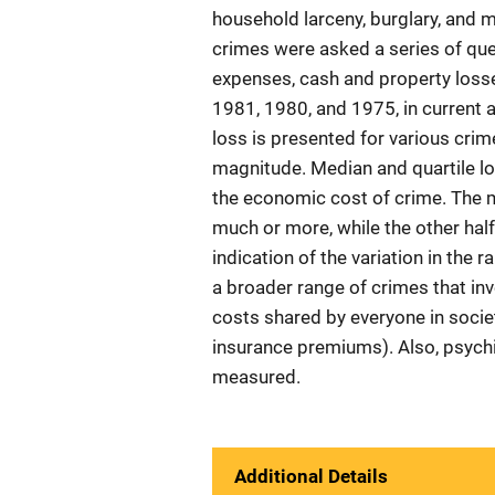
household larceny, burglary, and m
crimes were asked a series of que
expenses, cash and property loss
1981, 1980, and 1975, in current 
loss is presented for various crim
magnitude. Median and quartile lo
the economic cost of crime. The me
much or more, while the other half
indication of the variation in the 
a broader range of crimes that in
costs shared by everyone in socie
insurance premiums). Also, psychic
measured.
Additional Details