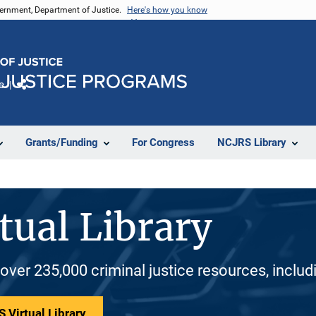
vernment, Department of Justice.
Here's how you know
e
Share
Grants/Funding
For Congress
NCJRS Library
tual Library
 over 235,000 criminal justice resources, inclu
 Virtual Library