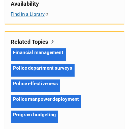
Availability
Find in a Library
Related Topics
Financial management
Police department surveys
Police effectiveness
Police manpower deployment
Program budgeting