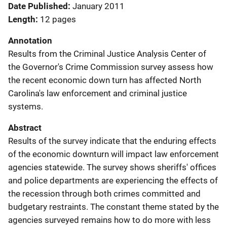
Date Published
January 2011
Length
12 pages
Annotation
Results from the Criminal Justice Analysis Center of
the Governor's Crime Commission survey assess how
the recent economic down turn has affected North
Carolina's law enforcement and criminal justice
systems.
Abstract
Results of the survey indicate that the enduring effects
of the economic downturn will impact law enforcement
agencies statewide. The survey shows sheriffs' offices
and police departments are experiencing the effects of
the recession through both crimes committed and
budgetary restraints. The constant theme stated by the
agencies surveyed remains how to do more with less