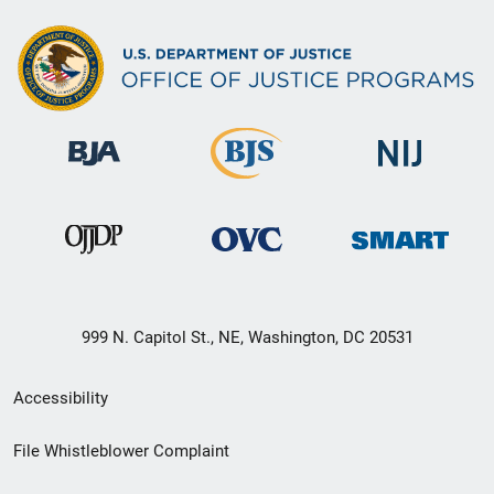
999 N. Capitol St., NE, Washington, DC 20531
Secondary
Accessibility
Footer
File Whistleblower Complaint
link