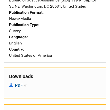
Bureau of Justice Assistance (BJA)
Address
999 N. Capitol
St. NE
,
Washington
,
DC
20531
,
United States
Publication Format
News/Media
Publication Type
Survey
Language
English
Country
United States of America
Downloads
PDF