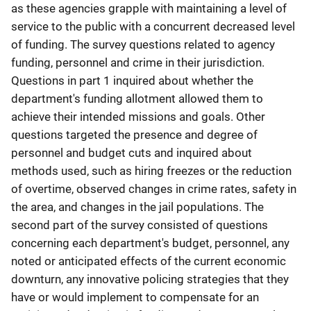
as these agencies grapple with maintaining a level of
service to the public with a concurrent decreased level
of funding. The survey questions related to agency
funding, personnel and crime in their jurisdiction.
Questions in part 1 inquired about whether the
department's funding allotment allowed them to
achieve their intended missions and goals. Other
questions targeted the presence and degree of
personnel and budget cuts and inquired about
methods used, such as hiring freezes or the reduction
of overtime, observed changes in crime rates, safety in
the area, and changes in the jail populations. The
second part of the survey consisted of questions
concerning each department's budget, personnel, any
noted or anticipated effects of the current economic
downturn, any innovative policing strategies that they
have or would implement to compensate for an