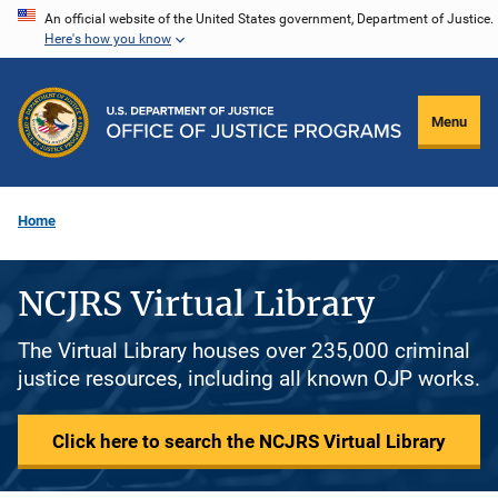
Skip
An official website of the United States government, Department of Justice.
Here's how you know
to
main
content
Menu
Home
NCJRS Virtual Library
The Virtual Library houses over 235,000 criminal
justice resources, including all known OJP works.
Click here to search the NCJRS Virtual Library