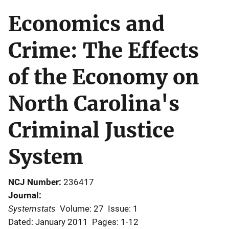
Economics and
Crime: The Effects
of the Economy on
North Carolina's
Criminal Justice
System
NCJ Number
236417
Journal
Systemstats
Volume: 27
Issue: 1
Dated: January 2011
Pages: 1-12