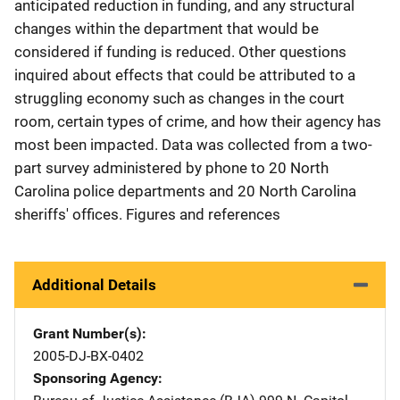
anticipated reduction in funding, and any structural
changes within the department that would be
considered if funding is reduced. Other questions
inquired about effects that could be attributed to a
struggling economy such as changes in the court
room, certain types of crime, and how their agency has
most been impacted. Data was collected from a two-
part survey administered by phone to 20 North
Carolina police departments and 20 North Carolina
sheriffs' offices. Figures and references
Additional Details
Grant Number(s)
2005-DJ-BX-0402
Sponsoring Agency