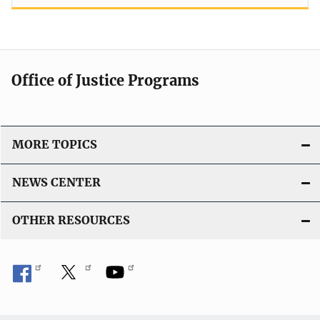
Office of Justice Programs
MORE TOPICS
NEWS CENTER
OTHER RESOURCES