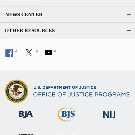
NEWS CENTER
OTHER RESOURCES