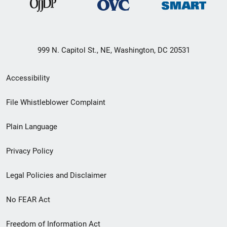
999 N. Capitol St., NE, Washington, DC 20531
Secondary
Accessibility
Footer
File Whistleblower Complaint
link
Plain Language
menu
Privacy Policy
Legal Policies and Disclaimer
No FEAR Act
Freedom of Information Act