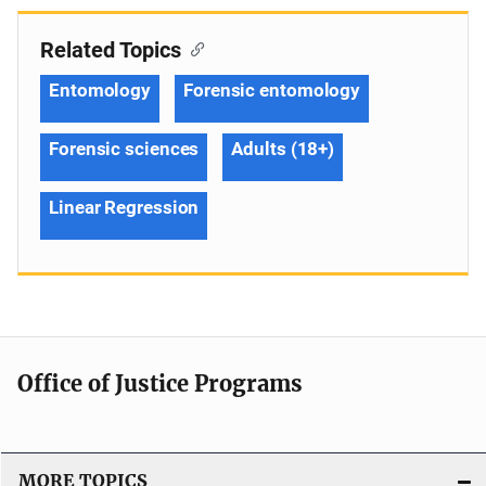
Related Topics
Entomology
Forensic entomology
Forensic sciences
Adults (18+)
Linear Regression
Office of Justice Programs
MORE TOPICS