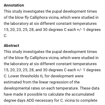
Annotation
This study investigates the pupal development times
of the blow fly Calliphora vicina, which were studied in
the laboratory at six different constant temperatures
15, 20, 23, 25, 28, and 30 degrees C each +/- 1 degrees
C.
Abstract
This study investigates the pupal development times
of the blow fly Calliphora vicina, which were studied in
the laboratory at six different constant temperatures
15, 20, 23, 25, 28, and 30 degrees C each +/- 1 degrees
C. Lower thresholds tL for development were
estimated from the linear regression of the
developmental rates on each temperature. These data
have made it possible to calculate the accumulated
degree days ADD necessary for C. vicina to complete