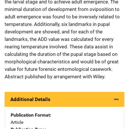
the larval stage and to achieve adult emergence. The
minimal duration of development from oviposition to
adult emergence was found to be inversely related to
temperature. Additionally, six landmarks in pupal
development are showed, and for each of the
landmarks, the ADD value was calculated for every
rearing temperature involved. These data assist in
calculating the duration of the pupal stage based on
morphological characteristics and would be of great
value for future forensic entomological casework.
Abstract published by arrangement with Wiley.
Additional Details
Publication Format
Article