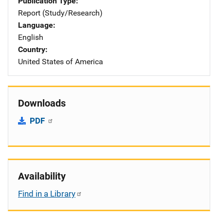
Publication Type
Report (Study/Research)
Language
English
Country
United States of America
Downloads
PDF
Availability
Find in a Library