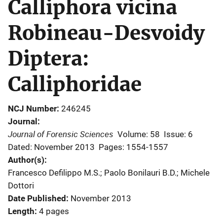
Calliphora vicina
Robineau-Desvoidy
Diptera:
Calliphoridae
NCJ Number
246245
Journal
Journal of Forensic Sciences
Volume: 58
Issue: 6
Dated: November 2013
Pages: 1554-1557
Author(s)
Francesco Defilippo M.S.; Paolo Bonilauri B.D.; Michele
Dottori
Date Published
November 2013
Length
4 pages