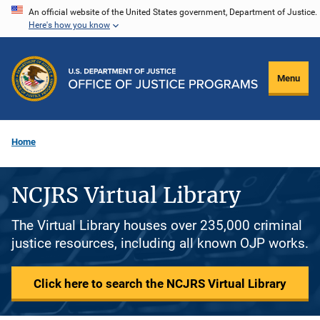
Skip
An official website of the United States government, Department of Justice.
Here's how you know
to
main
content
Menu
Home
NCJRS Virtual Library
The Virtual Library houses over 235,000 criminal
justice resources, including all known OJP works.
Click here to search the NCJRS Virtual Library