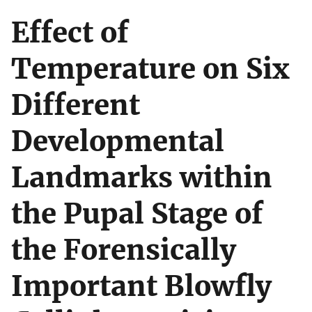
Effect of
Temperature on Six
Different
Developmental
Landmarks within
the Pupal Stage of
the Forensically
Important Blowfly