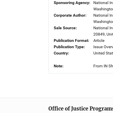
Sponsoring Agency
National In
Washingto
Corporate Author
National In
Washingto
Sale Source
National I
20849
,
Uni
Publication Format
Article
Publication Type
Issue Over
Country
United Sta
Note
From IN Sh
Office of Justice Program