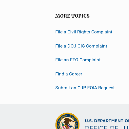
MORE TOPICS
File a Civil Rights Complaint
File a DOJ OIG Complaint
File an EEO Complaint
Find a Career
Submit an OJP FOIA Request