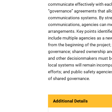
communicate effectively with each
“governance” agreements that all
communications systems. By stre
communications, agencies can mee
arrangements. Key points identifi
include multiple agencies as a new
from the beginning of the project;
governance; shared ownership and m
and other decisionmakers must be 
local systems will remain incompa
efforts; and public safety agenci
of shared governance.
Additional Details