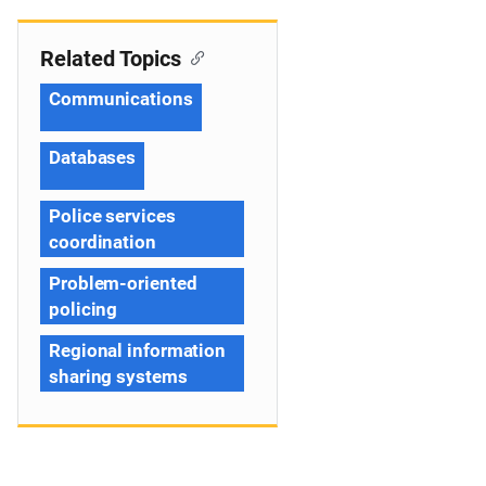
Related Topics
Communications
Databases
Police services
coordination
Problem-oriented
policing
Regional information
sharing systems