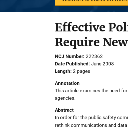
Effective P
Require New
NCJ Number
222362
Date Published
June 2008
Length
2 pages
Annotation
This article examines the need f
agencies.
Abstract
In order for the public safety co
rethink communications and data 