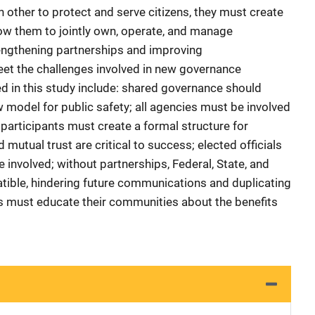
 other to protect and serve citizens, they must create
ow them to jointly own, operate, and manage
ngthening partnerships and improving
t the challenges involved in new governance
ed in this study include: shared governance should
 model for public safety; all agencies must be involved
 participants must create a formal structure for
utual trust are critical to success; elected officials
involved; without partnerships, Federal, State, and
tible, hindering future communications and duplicating
es must educate their communities about the benefits