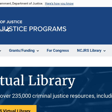
vernment, Department of Justice.
Here's how you know
e
Share
Grants/Funding
For Congress
NCJRS Library
tual Library
 over 235,000 criminal justice resources, inclu
 Virtual Library