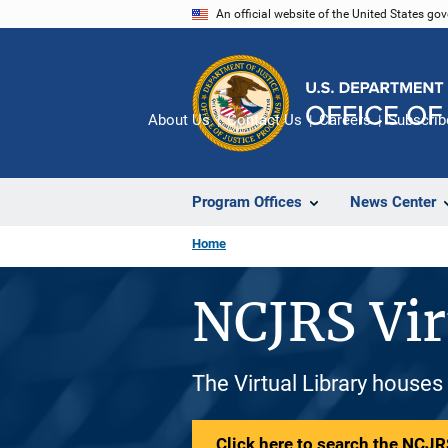
Skip
An official website of the United States go
to
main
content
About Us
Contact Us
Careers
Subscrib
Program Offices
News Center
Home
NCJRS Vir
The Virtual Library houses
Click here to search the NCJRS