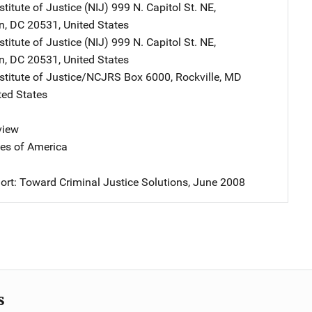
stitute of Justice (NIJ)
Address
999 N. Capitol St. NE
,
n
,
DC
20531
,
United States
stitute of Justice (NIJ)
Address
999 N. Capitol St. NE
,
n
,
DC
20531
,
United States
nstitute of Justice/NCJRS
Address
Box 6000
,
Rockville
,
MD
ted States
view
tes of America
ort: Toward Criminal Justice Solutions, June 2008
s