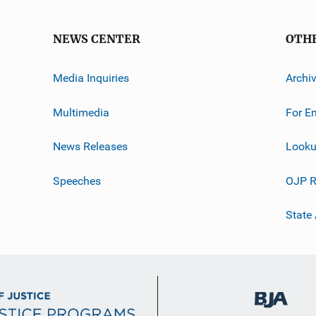
NEWS CENTER
OTH
Media Inquiries
Archi
Multimedia
For E
News Releases
Looku
Speeches
OJP R
State