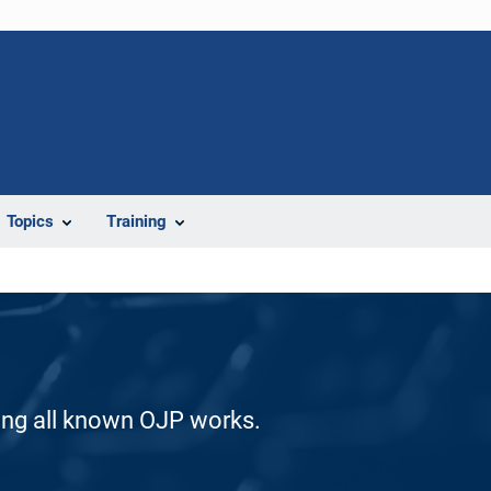
Topics
Training
ding all known OJP works.