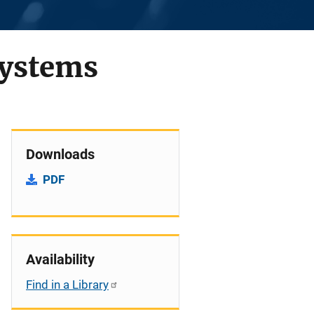
Systems
Downloads
PDF
Availability
Find in a Library