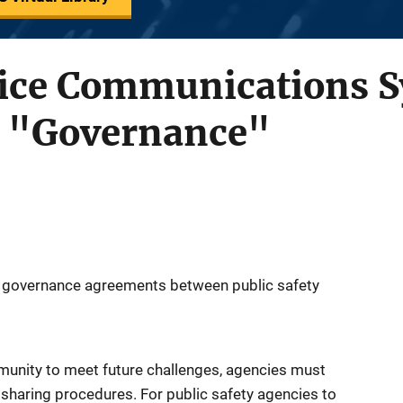
olice Communications 
 "Governance"
or governance agreements between public safety
mmunity to meet future challenges, agencies must
sharing procedures. For public safety agencies to