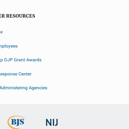
ER RESOURCES
ve
mployees
p OJP Grant Awards
esponse Center
 Administering Agencies