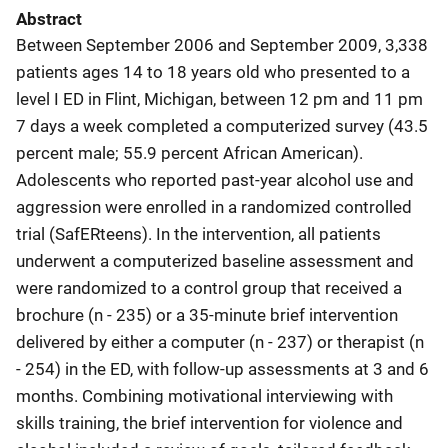
Abstract
Between September 2006 and September 2009, 3,338
patients ages 14 to 18 years old who presented to a
level I ED in Flint, Michigan, between 12 pm and 11 pm
7 days a week completed a computerized survey (43.5
percent male; 55.9 percent African American).
Adolescents who reported past-year alcohol use and
aggression were enrolled in a randomized controlled
trial (SafERteens). In the intervention, all patients
underwent a computerized baseline assessment and
were randomized to a control group that received a
brochure (n - 235) or a 35-minute brief intervention
delivered by either a computer (n - 237) or therapist (n
- 254) in the ED, with follow-up assessments at 3 and 6
months. Combining motivational interviewing with
skills training, the brief intervention for violence and