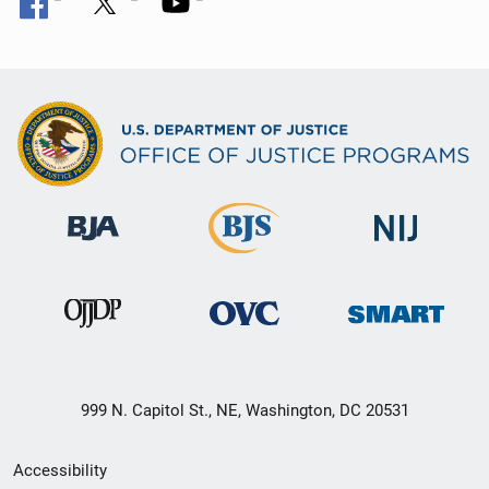
999 N. Capitol St., NE, Washington, DC 20531
Secondary
Accessibility