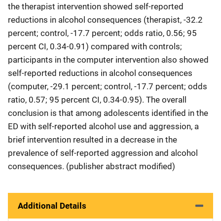
the therapist intervention showed self-reported
reductions in alcohol consequences (therapist, -32.2
percent; control, -17.7 percent; odds ratio, 0.56; 95
percent CI, 0.34-0.91) compared with controls;
participants in the computer intervention also showed
self-reported reductions in alcohol consequences
(computer, -29.1 percent; control, -17.7 percent; odds
ratio, 0.57; 95 percent CI, 0.34-0.95). The overall
conclusion is that among adolescents identified in the
ED with self-reported alcohol use and aggression, a
brief intervention resulted in a decrease in the
prevalence of self-reported aggression and alcohol
consequences. (publisher abstract modified)
Additional Details