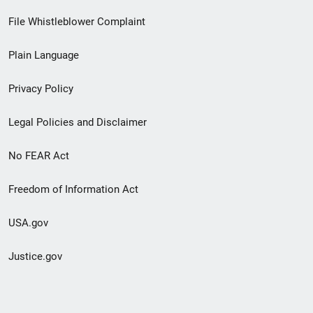
Footer
File Whistleblower Complaint
link
Plain Language
menu
Privacy Policy
Legal Policies and Disclaimer
No FEAR Act
Freedom of Information Act
USA.gov
Justice.gov