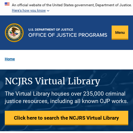
Skip
An official website of the United States government, Department of Justice.
Here's how you know
to
main
content
Menu
Home
NCJRS Virtual Library
The Virtual Library houses over 235,000 criminal
justice resources, including all known OJP works.
Click here to search the NCJRS Virtual Library