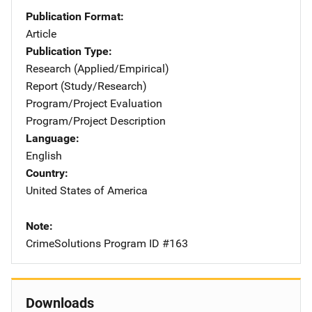
Publication Format
Article
Publication Type
Research (Applied/Empirical)
Report (Study/Research)
Program/Project Evaluation
Program/Project Description
Language
English
Country
United States of America
Note
CrimeSolutions Program ID #163
Downloads