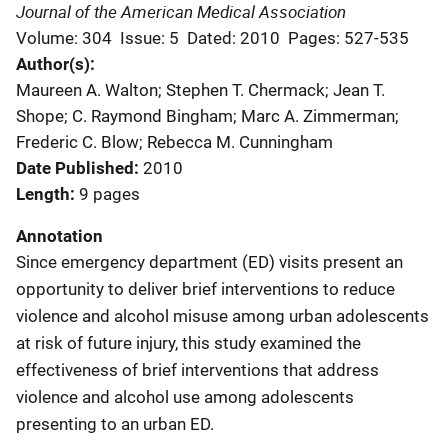
Journal of the American Medical Association
Volume: 304
Issue: 5
Dated: 2010
Pages: 527-535
Author(s)
Maureen A. Walton; Stephen T. Chermack; Jean T.
Shope; C. Raymond Bingham; Marc A. Zimmerman;
Frederic C. Blow; Rebecca M. Cunningham
Date Published
2010
Length
9 pages
Annotation
Since emergency department (ED) visits present an
opportunity to deliver brief interventions to reduce
violence and alcohol misuse among urban adolescents
at risk of future injury, this study examined the
effectiveness of brief interventions that address
violence and alcohol use among adolescents
presenting to an urban ED.