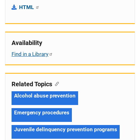
HTML
Availability
Find in a Library
Related Topics
Alcohol abuse prevention
Emergency procedures
Juvenile delinquency prevention programs