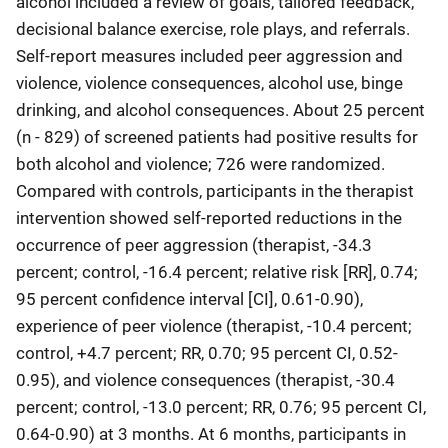
alcohol included a review of goals, tailored feedback,
decisional balance exercise, role plays, and referrals.
Self-report measures included peer aggression and
violence, violence consequences, alcohol use, binge
drinking, and alcohol consequences. About 25 percent
(n - 829) of screened patients had positive results for
both alcohol and violence; 726 were randomized.
Compared with controls, participants in the therapist
intervention showed self-reported reductions in the
occurrence of peer aggression (therapist, -34.3
percent; control, -16.4 percent; relative risk [RR], 0.74;
95 percent confidence interval [CI], 0.61-0.90),
experience of peer violence (therapist, -10.4 percent;
control, +4.7 percent; RR, 0.70; 95 percent CI, 0.52-
0.95), and violence consequences (therapist, -30.4
percent; control, -13.0 percent; RR, 0.76; 95 percent CI,
0.64-0.90) at 3 months. At 6 months, participants in