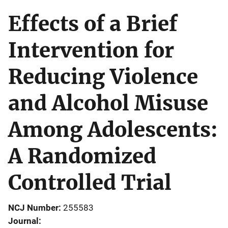
Effects of a Brief
Intervention for
Reducing Violence
and Alcohol Misuse
Among Adolescents:
A Randomized
Controlled Trial
NCJ Number
255583
Journal