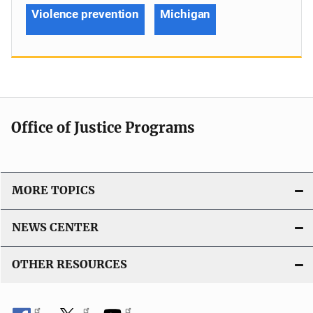
Violence prevention
Michigan
Office of Justice Programs
MORE TOPICS
NEWS CENTER
OTHER RESOURCES