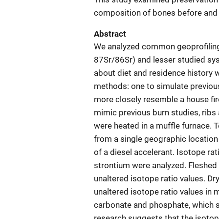
composition of bones before and 
Abstract
We analyzed common geoprofiling
87Sr/86Sr) and lesser studied sys
about diet and residence history 
methods: one to simulate previou
more closely resemble a house fir
mimic previous burn studies, rib
were heated in a muffle furnace. T
from a single geographic location
of a diesel accelerant. Isotope r
strontium were analyzed. Fleshed 
unaltered isotope ratio values. D
unaltered isotope ratio values in
carbonate and phosphate, which s
research suggests that the isotop