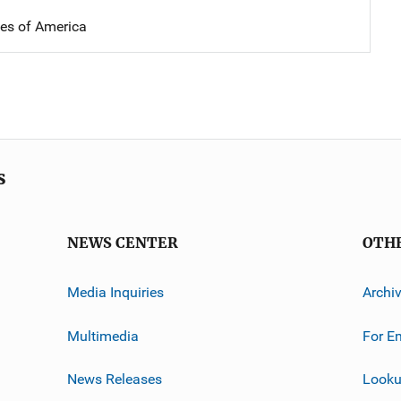
tes of America
s
NEWS CENTER
OTH
Media Inquiries
Archi
Multimedia
For E
News Releases
Looku