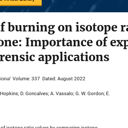
of burning on isotope r
one: Importance of ex
orensic applications
ional
Volume: 337
Dated: August 2022
. Hopkins; D. Goncalves; A. Vassalo; G. W. Gordon; E.
of isotope ratio values by comparing isotope