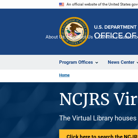
Skip
An official website of the United States go
to
main
content
About Us
Contact Us
Careers
Subscrib
Program Offices
News Center
Home
NCJRS Vir
The Virtual Library houses
Click here to search the NCJRS