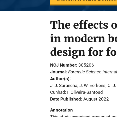
The effects 
in modern b
design for f
NCJ Number
305206
Forensic Science Internat
Journal
Author(s)
J. J. Sarancha; J. W. Eerkens; C. J
Cunhad; I. Oliveira-Santosd
Date Published
August 2022
Annotation
This study examined preservation 