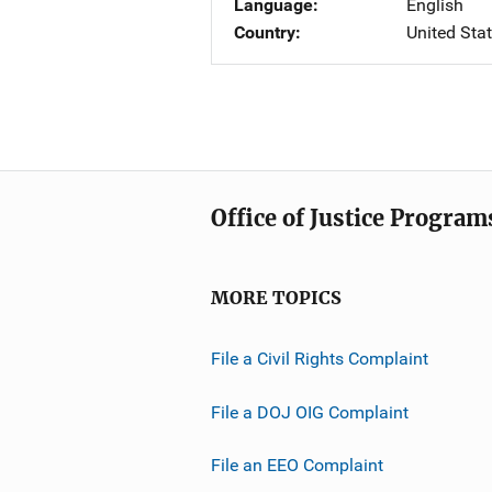
Language
English
Country
United Sta
Office of Justice Program
MORE TOPICS
File a Civil Rights Complaint
File a DOJ OIG Complaint
File an EEO Complaint