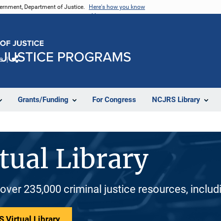
vernment, Department of Justice.
Here's how you know
e
Share
Grants/Funding
For Congress
NCJRS Library
tual Library
 over 235,000 criminal justice resources, inclu
 Virtual Library