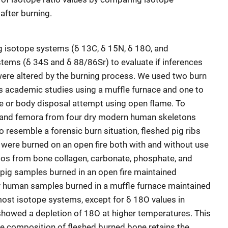
after burning.
 isotope systems (δ 13C, δ 15N, δ 18O, and
tems (δ 34S and δ 88/86Sr) to evaluate if inferences
were altered by the burning process. We used two burn
s academic studies using a muffle furnace and one to
e or body disposal attempt using open flame. To
s and femora from four dry modern human skeletons
o resemble a forensic burn situation, fleshed pig ribs
 were burned on an open fire both with and without use
atios from bone collagen, carbonate, phosphate, and
pig samples burned in an open fire maintained
ry human samples burned in a muffle furnace maintained
 most isotope systems, except for δ 18O values in
howed a depletion of 18O at higher temperatures. This
e composition of fleshed burned bone retains the