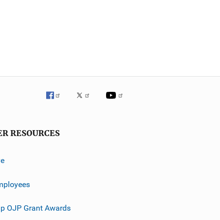
ER RESOURCES
ve
mployees
p OJP Grant Awards