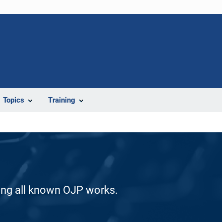
Topics
Training
ding all known OJP works.