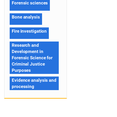
Forensic sciences
Bone analysis
Fire investigation
Research and
Development in
Forensic Science for
Criminal Justice
Purposes
Evidence analysis and
processing