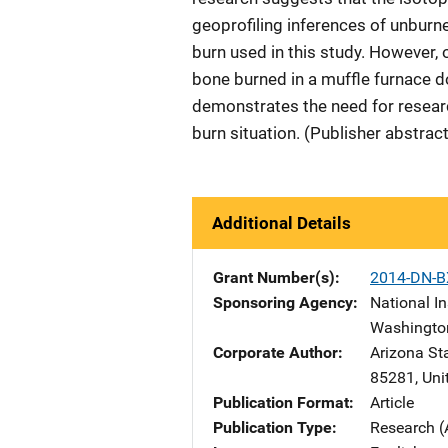
geoprofiling inferences of unburne
burn used in this study. However
bone burned in a muffle furnace do
demonstrates the need for researc
burn situation. (Publisher abstrac
Additional Details
Grant Number(s)
2014-DN-B
Sponsoring Agency
National In
Washingto
Corporate Author
Arizona Sta
85281
,
Uni
Publication Format
Article
Publication Type
Research (