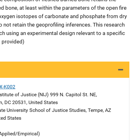
d bone, at least within the parameters of the open fire
, oxygen isotopes of carbonate and phosphate from dry
 not retain the geoprofiling inferences. This research
h using an experimental design relevant to a specific
t provided)
X-K002
stitute of Justice (NIJ)
Address
999 N. Capitol St. NE
,
n
,
DC
20531
,
United States
te University
Address
School of Justice Studies
,
Tempe
,
AZ
ted States
Applied/Empirical)