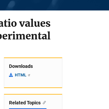
atio values
perimental
Downloads
HTML
Related Topics