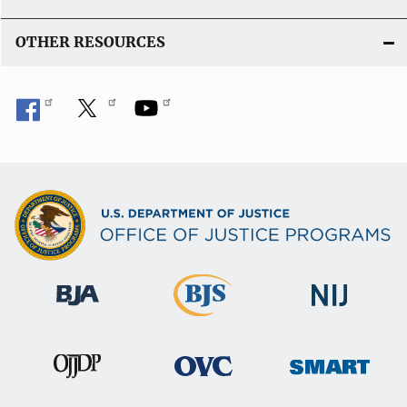
OTHER RESOURCES