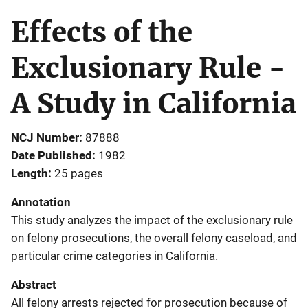
Effects of the
Exclusionary Rule -
A Study in California
NCJ Number
87888
Date Published
1982
Length
25 pages
Annotation
This study analyzes the impact of the exclusionary rule
on felony prosecutions, the overall felony caseload, and
particular crime categories in California.
Abstract
All felony arrests rejected for prosecution because of