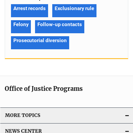
Arrest records
Exclusionary rule
Felony
Follow-up contacts
Prosecutorial diversion
Office of Justice Programs
MORE TOPICS
NEWS CENTER