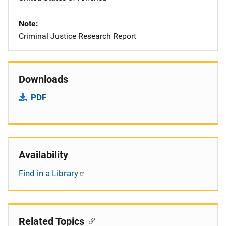
Note
Criminal Justice Research Report
Downloads
PDF
Availability
Find in a Library
Related Topics