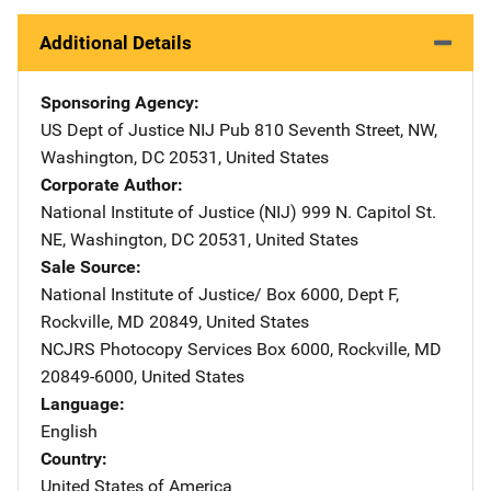
Additional Details
Sponsoring Agency
US Dept of Justice NIJ Pub
Address
810 Seventh Street, NW
,
Washington
,
DC
20531
,
United States
Corporate Author
National Institute of Justice (NIJ)
Address
999 N. Capitol St.
NE
,
Washington
,
DC
20531
,
United States
Sale Source
National Institute of Justice/
Address
Box 6000, Dept F
,
Rockville
,
MD
20849
,
United States
NCJRS Photocopy Services
Address
Box 6000
,
Rockville
,
MD
20849-6000
,
United States
Language
English
Country
United States of America