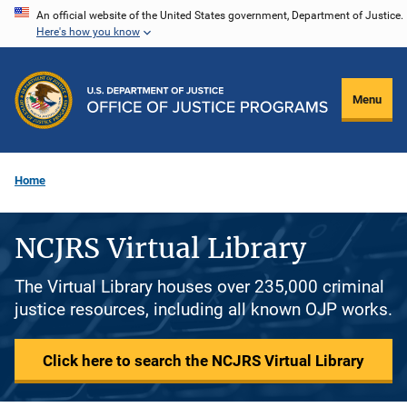
Skip
An official website of the United States government, Department of Justice.
Here's how you know
to
main
content
Menu
Home
NCJRS Virtual Library
The Virtual Library houses over 235,000 criminal
justice resources, including all known OJP works.
Click here to search the NCJRS Virtual Library