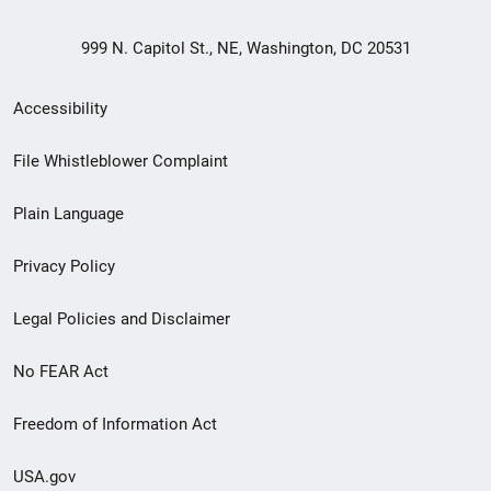
999 N. Capitol St., NE, Washington, DC 20531
Secondary
Accessibility
Footer
File Whistleblower Complaint
link
Plain Language
menu
Privacy Policy
Legal Policies and Disclaimer
No FEAR Act
Freedom of Information Act
USA.gov