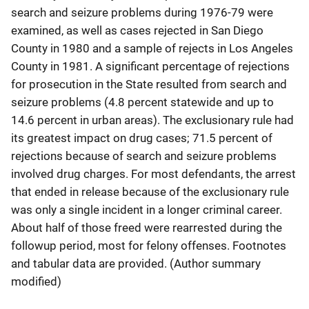
search and seizure problems during 1976-79 were
examined, as well as cases rejected in San Diego
County in 1980 and a sample of rejects in Los Angeles
County in 1981. A significant percentage of rejections
for prosecution in the State resulted from search and
seizure problems (4.8 percent statewide and up to
14.6 percent in urban areas). The exclusionary rule had
its greatest impact on drug cases; 71.5 percent of
rejections because of search and seizure problems
involved drug charges. For most defendants, the arrest
that ended in release because of the exclusionary rule
was only a single incident in a longer criminal career.
About half of those freed were rearrested during the
followup period, most for felony offenses. Footnotes
and tabular data are provided. (Author summary
modified)