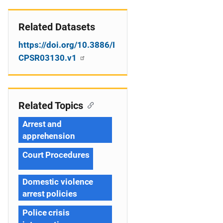
Related Datasets
https://doi.org/10.3886/I
CPSR03130.v1
Related Topics
Arrest and
apprehension
Court Procedures
Domestic violence
arrest policies
Police crisis