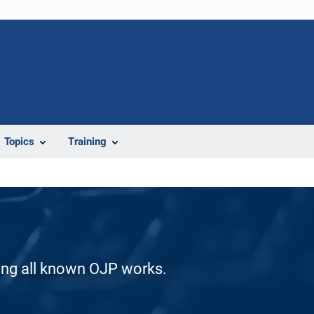
Topics
Training
ding all known OJP works.