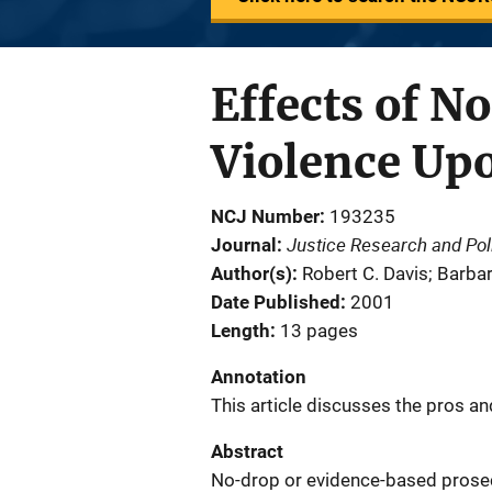
Effects of N
Violence Upo
NCJ Number
193235
Justice Research and Pol
Journal
Author(s)
Robert C. Davis; Barbar
Date Published
2001
Length
13 pages
Annotation
This article discusses the pros a
Abstract
No-drop or evidence-based prosecu