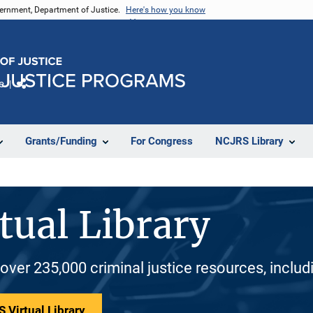
vernment, Department of Justice.
Here's how you know
e
Share
Grants/Funding
For Congress
NCJRS Library
tual Library
 over 235,000 criminal justice resources, inclu
 Virtual Library