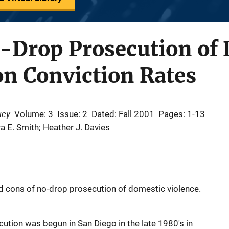
o-Drop Prosecution of
n Conviction Rates
icy
Volume: 3
Issue: 2
Dated: Fall 2001
Pages: 1-13
a E. Smith; Heather J. Davies
nd cons of no-drop prosecution of domestic violence.
tion was begun in San Diego in the late 1980's in