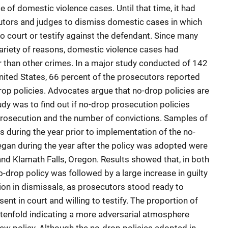
e of domestic violence cases. Until that time, it had
utors and judges to dismiss domestic cases in which
o court or testify against the defendant. Since many
variety of reasons, domestic violence cases had
 than other crimes. In a major study conducted of 142
United States, 66 percent of the prosecutors reported
rop policies. Advocates argue that no-drop policies are
tudy was to find out if no-drop prosecution policies
prosecution and the number of convictions. Samples of
 during the year prior to implementation of the no-
egan during the year after the policy was adopted were
and Klamath Falls, Oregon. Results showed that, in both
o-drop policy was followed by a large increase in guilty
on in dismissals, as prosecutors stood ready to
ent in court and willing to testify. The proportion of
d tenfold indicating a more adversarial atmosphere