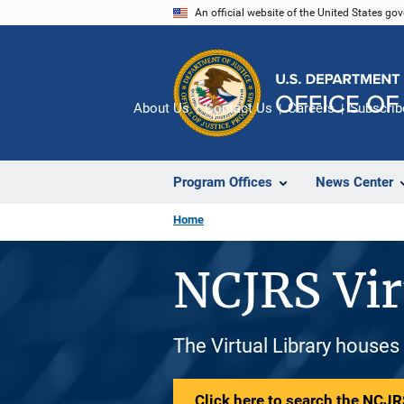
Skip
An official website of the United States go
to
main
content
About Us
Contact Us
Careers
Subscrib
Program Offices
News Center
Home
NCJRS Vir
The Virtual Library houses
Click here to search the NCJRS