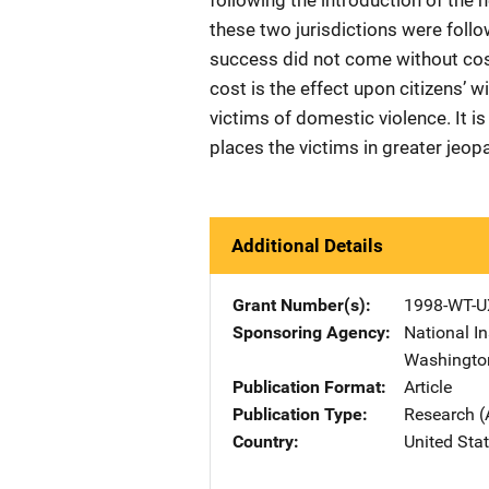
following the introduction of the 
these two jurisdictions were follo
success did not come without cost
cost is the effect upon citizens’ 
victims of domestic violence. It 
places the victims in greater jeopa
Additional Details
Grant Number(s)
1998-WT-U
Sponsoring Agency
National In
Washingto
Publication Format
Article
Publication Type
Research (
Country
United Sta