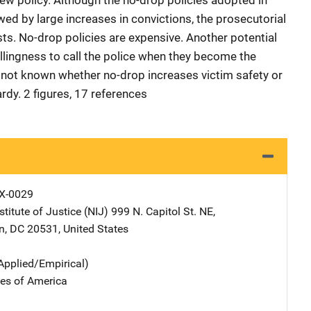
new policy. Although the no-drop policies adopted in
wed by large increases in convictions, the prosecutorial
s. No-drop policies are expensive. Another potential
willingness to call the police when they become the
is not known whether no-drop increases victim safety or
rdy. 2 figures, 17 references
X-0029
stitute of Justice (NIJ)
Address
999 N. Capitol St. NE
,
n
,
DC
20531
,
United States
Applied/Empirical)
tes of America