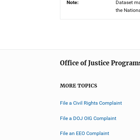
Note
Dataset ma
the Nationa
Office of Justice Program
MORE TOPICS
File a Civil Rights Complaint
File a DOJ OIG Complaint
File an EEO Complaint