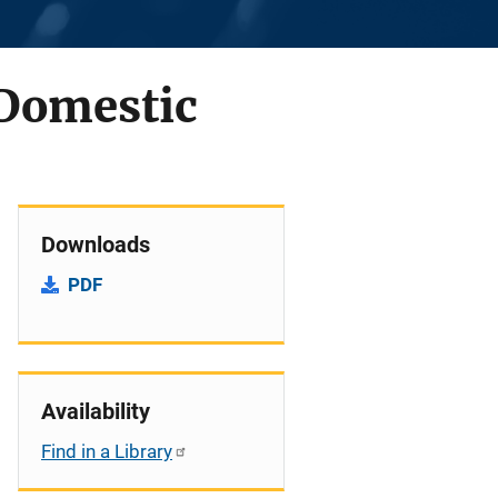
 Domestic
Downloads
PDF
Availability
Find in a Library