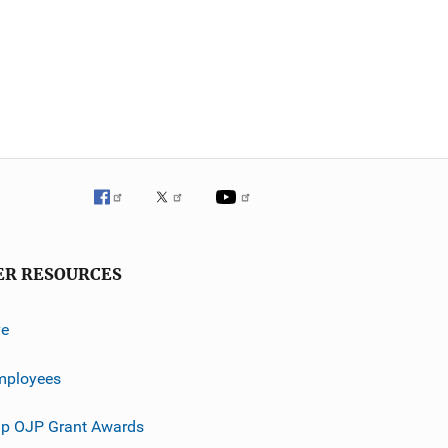
ER RESOURCES
ve
mployees
p OJP Grant Awards