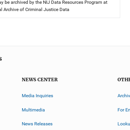
y be archived by the NIJ Data Resources Program at
l Archive of Criminal Justice Data
s
NEWS CENTER
OTH
Media Inquiries
Archi
Multimedia
For E
News Releases
Looku