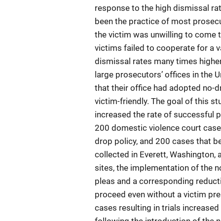
response to the high dismissal rat
been the practice of most prosec
the victim was unwilling to come t
victims failed to cooperate for a 
dismissal rates many times higher
large prosecutors’ offices in the 
that their office had adopted no-d
victim-friendly. The goal of this s
increased the rate of successful 
200 domestic violence court cases
drop policy, and 200 cases that b
collected in Everett, Washington, 
sites, the implementation of the n
pleas and a corresponding reducti
proceed even without a victim pres
cases resulting in trials increase