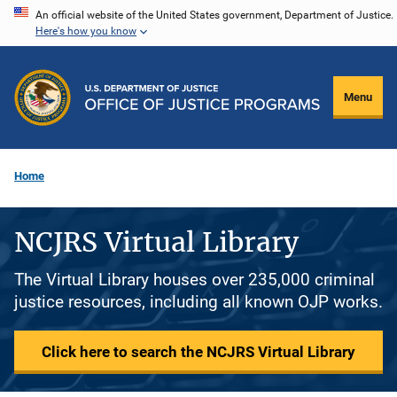
Skip
An official website of the United States government, Department of Justice.
Here's how you know
to
main
content
Menu
Home
NCJRS Virtual Library
The Virtual Library houses over 235,000 criminal
justice resources, including all known OJP works.
Click here to search the NCJRS Virtual Library