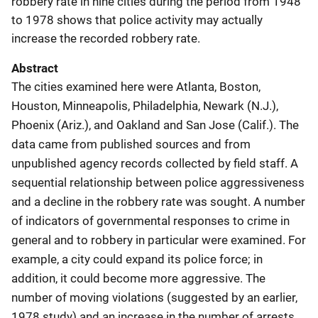
robbery rate in nine cities during the period from 1948
to 1978 shows that police activity may actually
increase the recorded robbery rate.
Abstract
The cities examined here were Atlanta, Boston,
Houston, Minneapolis, Philadelphia, Newark (N.J.),
Phoenix (Ariz.), and Oakland and San Jose (Calif.). The
data came from published sources and from
unpublished agency records collected by field staff. A
sequential relationship between police aggressiveness
and a decline in the robbery rate was sought. A number
of indicators of governmental responses to crime in
general and to robbery in particular were examined. For
example, a city could expand its police force; in
addition, it could become more aggressive. The
number of moving violations (suggested by an earlier,
1978 study) and an increase in the number of arrests