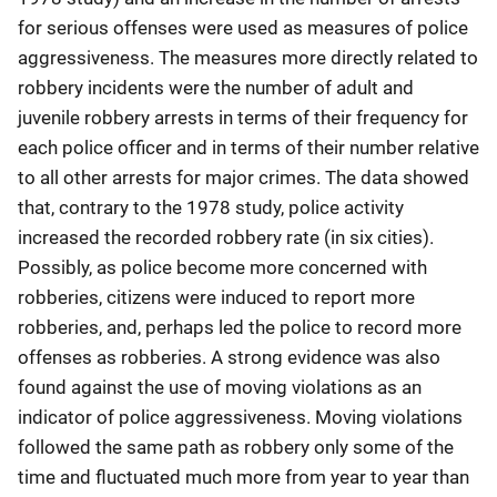
for serious offenses were used as measures of police
aggressiveness. The measures more directly related to
robbery incidents were the number of adult and
juvenile robbery arrests in terms of their frequency for
each police officer and in terms of their number relative
to all other arrests for major crimes. The data showed
that, contrary to the 1978 study, police activity
increased the recorded robbery rate (in six cities).
Possibly, as police become more concerned with
robberies, citizens were induced to report more
robberies, and, perhaps led the police to record more
offenses as robberies. A strong evidence was also
found against the use of moving violations as an
indicator of police aggressiveness. Moving violations
followed the same path as robbery only some of the
time and fluctuated much more from year to year than