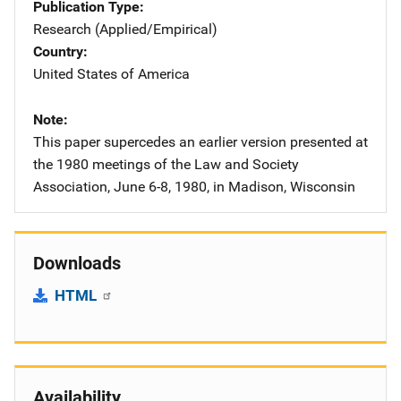
Publication Type
Research (Applied/Empirical)
Country
United States of America
Note
This paper supercedes an earlier version presented at
the 1980 meetings of the Law and Society
Association, June 6-8, 1980, in Madison, Wisconsin
Downloads
HTML
Availability