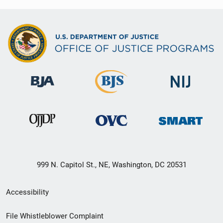
999 N. Capitol St., NE, Washington, DC 20531
Secondary
Accessibility
Footer
File Whistleblower Complaint