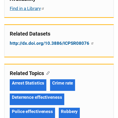
Find in a Library
Related Datasets
http://dx.doi.org/10.3886/ICPSR08076
Related Topics
Arrest Statistics
Crime rate
Deterrence effectiveness
Police effectiveness
Robbery