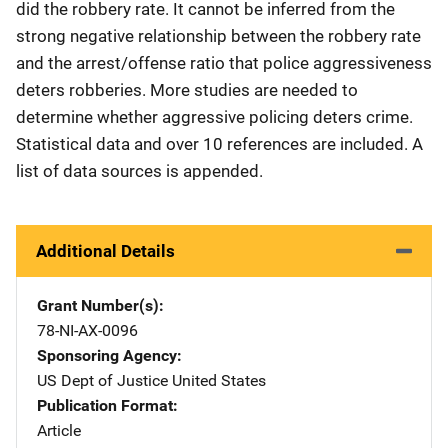
did the robbery rate. It cannot be inferred from the
strong negative relationship between the robbery rate
and the arrest/offense ratio that police aggressiveness
deters robberies. More studies are needed to
determine whether aggressive policing deters crime.
Statistical data and over 10 references are included. A
list of data sources is appended.
Additional Details
Grant Number(s)
78-NI-AX-0096
Sponsoring Agency
US Dept of Justice
Address
United States
Publication Format
Article