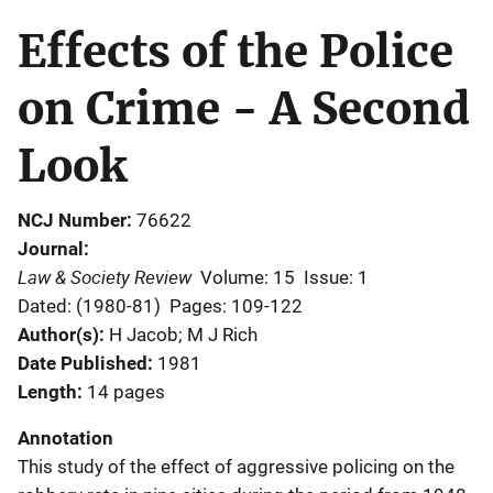
Effects of the Police
on Crime - A Second
Look
NCJ Number
76622
Journal
Law & Society Review
Volume: 15
Issue: 1
Dated: (1980-81)
Pages: 109-122
Author(s)
H Jacob; M J Rich
Date Published
1981
Length
14 pages
Annotation
This study of the effect of aggressive policing on the