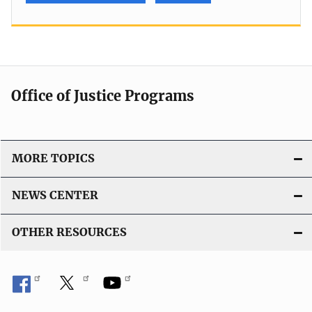
Office of Justice Programs
MORE TOPICS
NEWS CENTER
OTHER RESOURCES