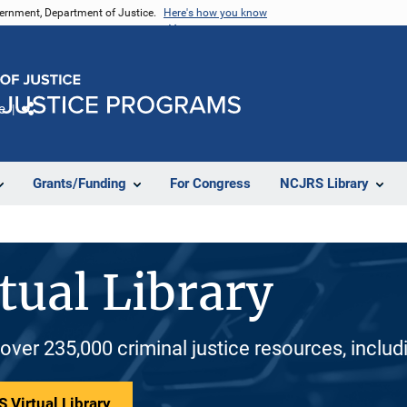
vernment, Department of Justice.
Here's how you know
e
Share
Grants/Funding
For Congress
NCJRS Library
tual Library
 over 235,000 criminal justice resources, inclu
 Virtual Library