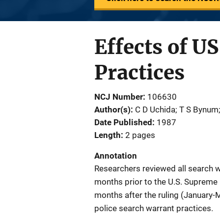
Effects of U
Practices
NCJ Number
106630
Author(s)
C D Uchida; T S Bynum
Date Published
1987
Length
2 pages
Annotation
Researchers reviewed all search wa
months prior to the U.S. Supreme C
months after the ruling (January-
police search warrant practices.