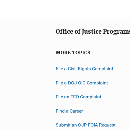
Office of Justice Program
MORE TOPICS
File a Civil Rights Complaint
File a DOJ OIG Complaint
File an EEO Complaint
Find a Career
Submit an OJP FOIA Request