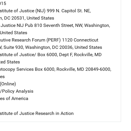
015
stitute of Justice (NIJ)
Address
999 N. Capitol St. NE
,
n
,
DC
20531
,
United States
 Justice NIJ Pub
Address
810 Seventh Street, NW
,
Washington
,
United States
cutive Research Forum (PERF)
Address
1120 Connecticut
W
,
Suite 930
,
Washington
,
DC
20036
,
United States
stitute of Justice/
Address
Box 6000, Dept F
,
Rockville
,
MD
ted States
tocopy Services
Address
Box 6000
,
Rockville
,
MD
20849-6000
,
tes
(Online)
n/Policy Analysis
tes of America
stitute of Justice Research in Action