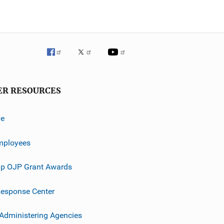
ER RESOURCES
ve
mployees
p OJP Grant Awards
esponse Center
 Administering Agencies