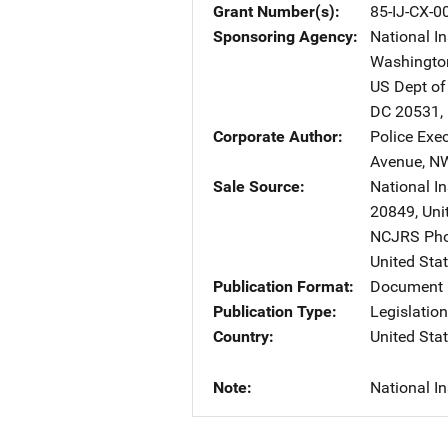
Grant Number(s)
85-IJ-CX-0
Sponsoring Agency
National In
Washingto
US Dept of
DC
20531
,
Corporate Author
Police Exe
Avenue, N
Sale Source
National In
20849
,
Uni
NCJRS Pho
United Sta
Publication Format
Document 
Publication Type
Legislatio
Country
United Sta
Note
National In