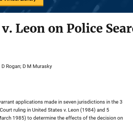
S v. Leon on Police Se
; D Rogan; D M Murasky
rrant applications made in seven jurisdictions in the 3
ourt ruling in United States v. Leon (1984) and 5
March 1985) to determine the effects of the decision on