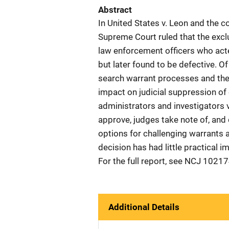
Abstract
In United States v. Leon and the
Supreme Court ruled that the excl
law enforcement officers who acte
but later found to be defective. O
search warrant processes and the
impact on judicial suppression of 
administrators and investigators 
approve, judges take note of, and
options for challenging warrants a
decision has had little practical i
For the full report, see NCJ 10217
Additional Details