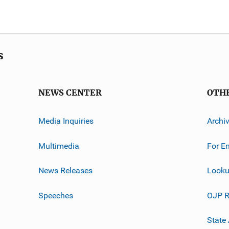
s
NEWS CENTER
OTH
Media Inquiries
Archi
Multimedia
For E
News Releases
Looku
Speeches
OJP R
State