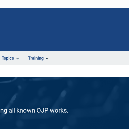
Topics
Training
ding all known OJP works.