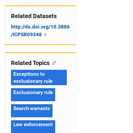
Related Datasets
http://dx.doi.org/10.3886
/ICPSR09348
Related Topics
Exceptions to
exclusionary rule
Exclusionary rule
Search warrants
Law enforcement