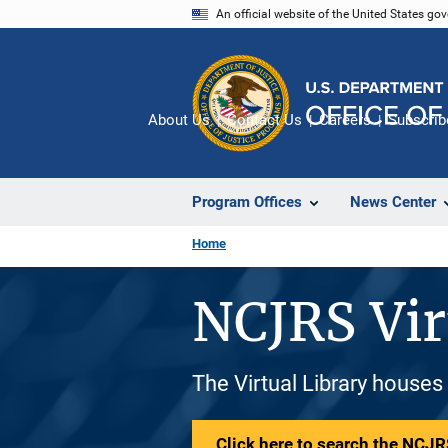
Skip
An official website of the United States go
to
main
content
About Us
Contact Us
Careers
Subscrib
Program Offices
News Center
Home
NCJRS Vir
The Virtual Library houses
Click here to search the NCJRS