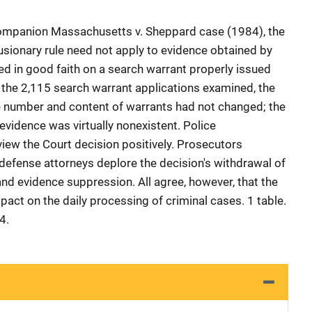
 companion Massachusetts v. Sheppard case (1984), the
usionary rule need not apply to evidence obtained by
d in good faith on a search warrant properly issued
f the 2,115 search warrant applications examined, the
 number and content of warrants had not changed; the
evidence was virtually nonexistent. Police
view the Court decision positively. Prosecutors
 defense attorneys deplore the decision's withdrawal of
nd evidence suppression. All agree, however, that the
mpact on the daily processing of criminal cases. 1 table.
4.