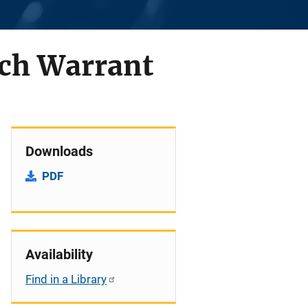
arch Warrant
Downloads
PDF
Availability
Find in a Library