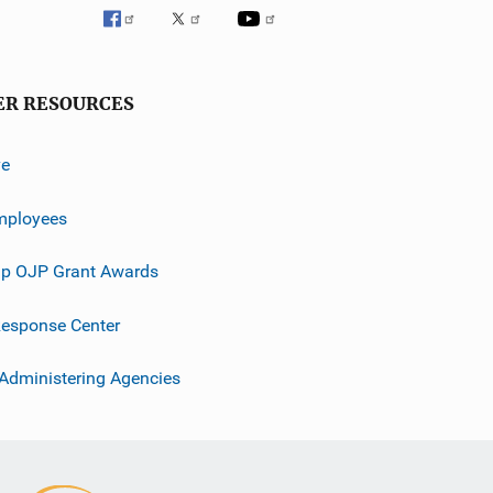
ER RESOURCES
ve
mployees
p OJP Grant Awards
esponse Center
 Administering Agencies