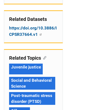
Related Datasets
https://doi.org/10.3886/I
CPSR37664.v1
Related Topics
Juvenile justice
Social and Behavioral
Science
Post-traumatic stress
disorder (PTSD)