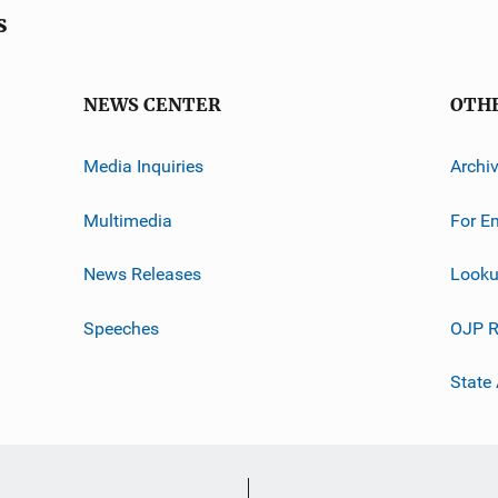
s
NEWS CENTER
OTH
Media Inquiries
Archi
Multimedia
For E
News Releases
Looku
Speeches
OJP R
State