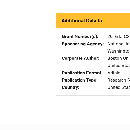
Additional Details
Grant Number(s)
2016-IJ-CX
Sponsoring Agency
National In
Washingto
Corporate Author
Boston Uni
United Sta
Publication Format
Article
Publication Type
Research (
Country
United Sta