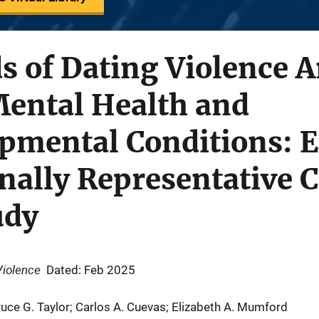
ds of Dating Violence
Mental Health and
pmental Conditions: E
nally Representative 
udy
Violence
Dated: Feb 2025
ruce G. Taylor; Carlos A. Cuevas; Elizabeth A. Mumford