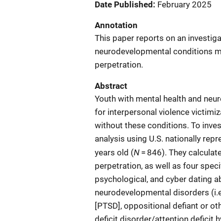
Date Published
February 2025
Annotation
This paper reports on an investiga
neurodevelopmental conditions mig
perpetration.
Abstract
Youth with mental health and neu
for interpersonal violence victim
without these conditions. To inves
analysis using U.S. nationally rep
N
years old (
= 846). They calculat
perpetration, as well as four spec
psychological, and cyber dating a
neurodevelopmental disorders (i.e.
[PTSD], oppositional defiant or ot
deficit disorder/attention deficit 