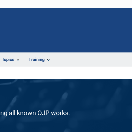
Topics
Training
ding all known OJP works.