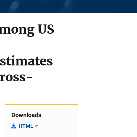
 Among US
stimates
Cross-
Downloads
HTML