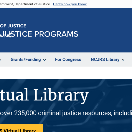
vernment, Department of Justice.
Here's how you know
e
Share
Grants/Funding
For Congress
NCJRS Library
tual Library
 over 235,000 criminal justice resources, inclu
 Virtual Library