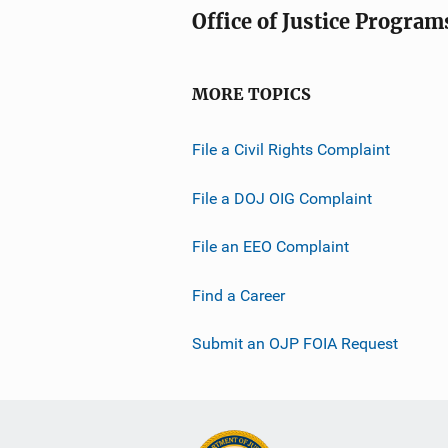
Office of Justice Program
MORE TOPICS
File a Civil Rights Complaint
File a DOJ OIG Complaint
File an EEO Complaint
Find a Career
Submit an OJP FOIA Request