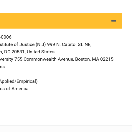
-0006
stitute of Justice (NIJ)
Address
999 N. Capitol St. NE
,
n
,
DC
20531
,
United States
versity
Address
755 Commonwealth Avenue
,
Boston
,
MA
02215
,
tes
Applied/Empirical)
tes of America