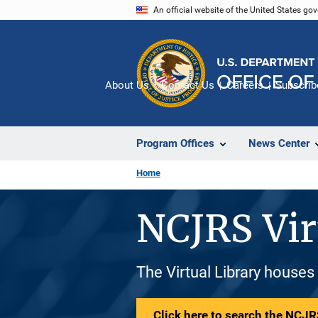
Skip
An official website of the United States go
to
main
content
About Us
Contact Us
Careers
Subscrib
Program Offices
News Center
Home
NCJRS Vir
The Virtual Library houses
Click here to search the NCJRS