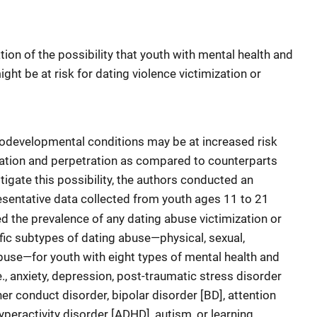
tion of the possibility that youth with mental health and
ht be at risk for dating violence victimization or
rodevelopmental conditions may be at increased risk
ization and perpetration as compared to counterparts
tigate this possibility, the authors conducted an
resentative data collected from youth ages 11 to 21
ed the prevalence of any dating abuse victimization or
ific subtypes of dating abuse—physical, sexual,
buse—for youth with eight types of mental health and
, anxiety, depression, post-traumatic stress disorder
her conduct disorder, bipolar disorder [BD], attention
hyperactivity disorder [ADHD], autism, or learning