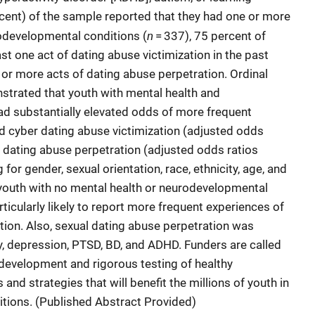
ercent) of the sample reported that they had one or more
n
rodevelopmental conditions (
= 337), 75 percent of
st one act of dating abuse victimization in the past
 or more acts of dating abuse perpetration. Ordinal
trated that youth with mental health and
d substantially elevated odds of more frequent
nd cyber dating abuse victimization (adjusted odds
d dating abuse perpetration (adjusted odds ratios
 for gender, sexual orientation, race, ethnicity, age, and
outh with no mental health or neurodevelopmental
ticularly likely to report more frequent experiences of
ation. Also, sexual dating abuse perpetration was
, depression, PTSD, BD, and ADHD. Funders are called
e development and rigorous testing of healthy
nd strategies that will benefit the millions of youth in
tions. (Published Abstract Provided)