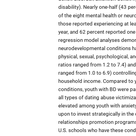
disability). Nearly one-half (43 p
of the eight mental health or neu
those reported experiencing at lea
year, and 62 percent reported one
regression model analyses demons
neurodevelopmental conditions ha
physical, sexual, psychological, a
ratios ranged from 1.2 to 7.4) an
ranged from 1.0 to 6.9) controlling
household income. Compared to y
conditions, youth with BD were par
all types of dating abuse victimiz
elevated among youth with anxiety
upon to invest strategically in th
relationships promotion programs a
U.S. schools who have these condi