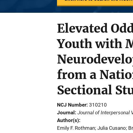
Elevated Od
Youth with 
Neurodevelo
from a Natio
Sectional St
NCJ Number
310210
Journal of Interpersonal 
Journal
Author(s)
Emily F. Rothman; Julia Cusano; B