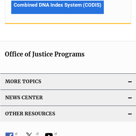
Combined DNA Index System (CODIS)
Office of Justice Programs
MORE TOPICS
NEWS CENTER
OTHER RESOURCES