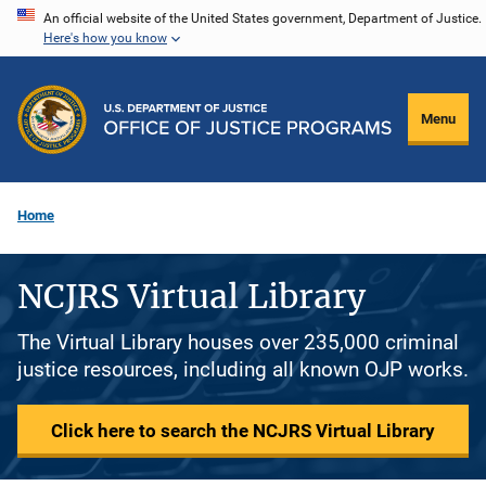
Skip
An official website of the United States government, Department of Justice.
Here's how you know
to
main
content
Menu
Home
NCJRS Virtual Library
The Virtual Library houses over 235,000 criminal
justice resources, including all known OJP works.
Click here to search the NCJRS Virtual Library