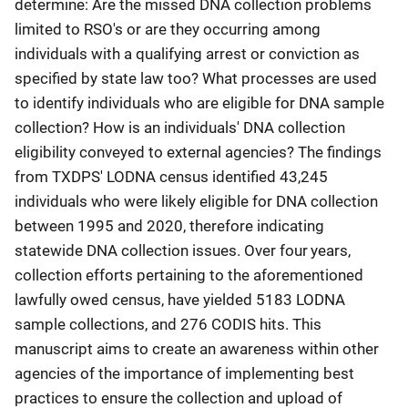
determine: Are the missed DNA collection problems
limited to RSO's or are they occurring among
individuals with a qualifying arrest or conviction as
specified by state law too? What processes are used
to identify individuals who are eligible for DNA sample
collection? How is an individuals' DNA collection
eligibility conveyed to external agencies? The findings
from TXDPS' LODNA census identified 43,245
individuals who were likely eligible for DNA collection
between 1995 and 2020, therefore indicating
statewide DNA collection issues. Over four years,
collection efforts pertaining to the aforementioned
lawfully owed census, have yielded 5183 LODNA
sample collections, and 276 CODIS hits. This
manuscript aims to create an awareness within other
agencies of the importance of implementing best
practices to ensure the collection and upload of