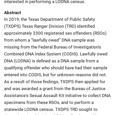
interested in performing a LODNA census.
Abstract
In 2019, the Texas Department of Public Safety
(TXDPS) Texas Ranger Division (TRD) identified
approximately 3300 registered sex offenders (RSOs)
from whom a “lawfully owed” DNA sample was
missing from the Federal Bureau of Investigation's
Combined DNA Index System (CODIS). Lawfully owed
DNA (LODNA) is defined as a DNA sample from a
qualifying offender who should have had their sample
entered into CODIS, but for unknown reasons did not.
As a result of those findings, TXDPS then applied for
and was awarded a grant from the Bureau of Justice
Assistance's Sexual Assault Kit Initiative to collect DNA
specimens from these RSOs, and to perform a
statewide LODNA census. TXDPS TRD sought to