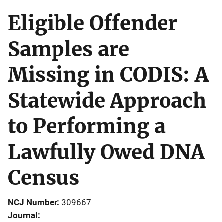
Eligible Offender
Samples are
Missing in CODIS: A
Statewide Approach
to Performing a
Lawfully Owed DNA
Census
NCJ Number
309667
Journal