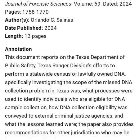
Journal of Forensic Sciences
Volume: 69
Dated: 2024
Pages: 1758-1770
Author(s)
Orlando C. Salinas
Date Published
2024
Length
13 pages
Annotation
This document reports on the Texas Department of
Public Safety, Texas Ranger Division’s efforts to
perform a statewide census of lawfully owned DNA,
specifically investigating the scope of the missed DNA
collection problem in Texas was, what processes were
used to identify individuals who are eligible for DNA
sample collection, how DNA collection eligibility was
conveyed to external criminal justice agencies, and
what the lessons learned were; the paper also provides
recommendations for other jurisdictions who may be