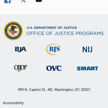
999 N. Capitol St., NE, Washington, DC 20531
Secondary
Accessibility