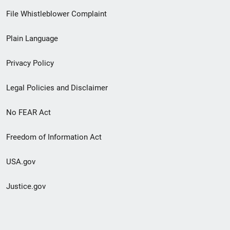
Footer
File Whistleblower Complaint
link
Plain Language
menu
Privacy Policy
Legal Policies and Disclaimer
No FEAR Act
Freedom of Information Act
USA.gov
Justice.gov