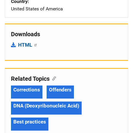
Country
United States of America
Downloads
HTML
Related Topics
Corrections
Offenders
DNA (Deoxyribonucleic Acid)
Best practices