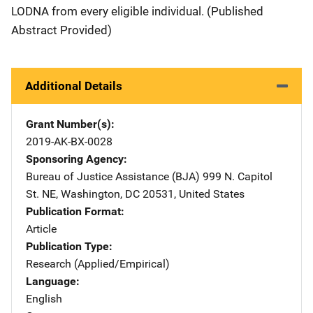
LODNA from every eligible individual. (Published
Abstract Provided)
Additional Details
Grant Number(s)
2019-AK-BX-0028
Sponsoring Agency
Bureau of Justice Assistance (BJA)
Address
999 N. Capitol
St. NE
,
Washington
,
DC
20531
,
United States
Publication Format
Article
Publication Type
Research (Applied/Empirical)
Language
English