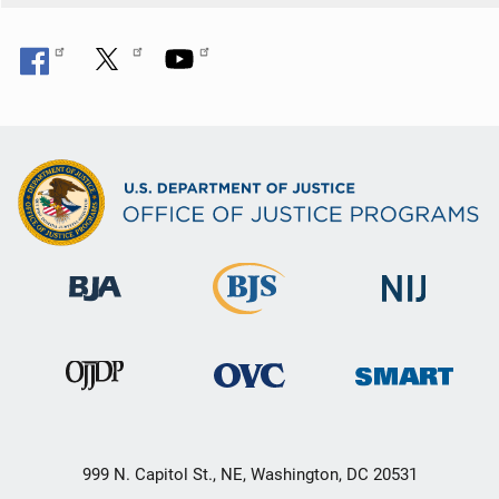
999 N. Capitol St., NE, Washington, DC 20531