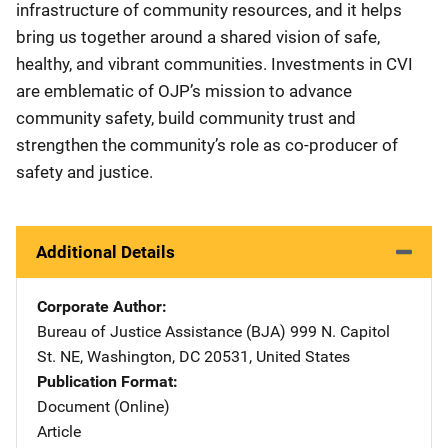
infrastructure of community resources, and it helps
bring us together around a shared vision of safe,
healthy, and vibrant communities. Investments in CVI
are emblematic of OJP’s mission to advance
community safety, build community trust and
strengthen the community’s role as co-producer of
safety and justice.
Additional Details
Corporate Author
Bureau of Justice Assistance (BJA)
Address
999 N. Capitol
St. NE
,
Washington
,
DC
20531
,
United States
Publication Format
Document (Online)
Article