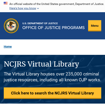
Skip
An official website of the United States government, Department of Justice.
Here's how you know
to
main
content
Menu
Home
NCJRS Virtual Library
The Virtual Library houses over 235,000 criminal
justice resources, including all known OJP works.
Click here to search the NCJRS Virtual Library