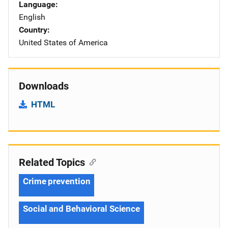
Language
English
Country
United States of America
Downloads
HTML
Related Topics
Crime prevention
Social and Behavioral Science