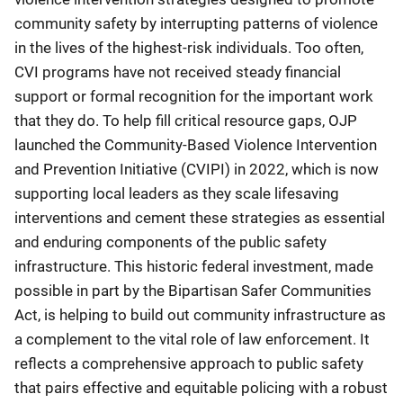
community safety by interrupting patterns of violence
in the lives of the highest-risk individuals. Too often,
CVI programs have not received steady financial
support or formal recognition for the important work
that they do. To help fill critical resource gaps, OJP
launched the Community-Based Violence Intervention
and Prevention Initiative (CVIPI) in 2022, which is now
supporting local leaders as they scale lifesaving
interventions and cement these strategies as essential
and enduring components of the public safety
infrastructure. This historic federal investment, made
possible in part by the Bipartisan Safer Communities
Act, is helping to build out community infrastructure as
a complement to the vital role of law enforcement. It
reflects a comprehensive approach to public safety
that pairs effective and equitable policing with a robust