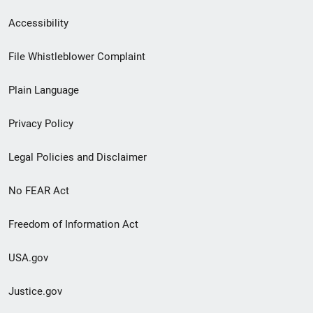
Secondary
Accessibility
Footer
File Whistleblower Complaint
link
Plain Language
menu
Privacy Policy
Legal Policies and Disclaimer
No FEAR Act
Freedom of Information Act
USA.gov
Justice.gov