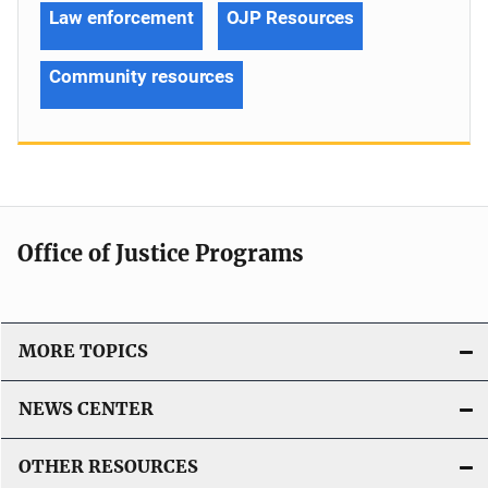
Law enforcement
OJP Resources
Community resources
Office of Justice Programs
MORE TOPICS
NEWS CENTER
OTHER RESOURCES