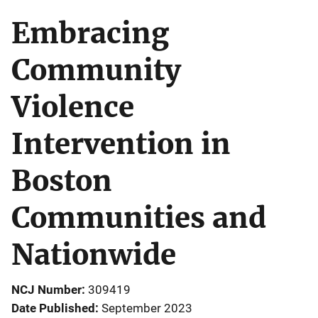
Embracing
Community
Violence
Intervention in
Boston
Communities and
Nationwide
NCJ Number
309419
Date Published
September 2023