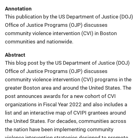
Annotation
This publication by the US Department of Justice (DOJ)
Office of Justice Programs (OJP) discusses
community violence intervention (CVI) in Boston
communities and nationwide.
Abstract
This blog post by the US Department of Justice (DOJ)
Office of Justice Programs (OJP) discusses
community violence intervention (CVI) programs in the
greater Boston area and around the United States. The
post announces awards for a new cohort of CVI
organizations in Fiscal Year 2022 and also includes a
list and an interactive map of CVIPI grantees around
the United States. For decades, communities across
the nation have been implementing community
violence intervention strategies designed to promote