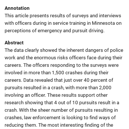
Annotation
This article presents results of surveys and interviews
with officers during in service training in Minnesota on
perceptions of emergency and pursuit driving.
Abstract
The data clearly showed the inherent dangers of police
work and the enormous risks officers face during their
careers. The officers responding to the surveys were
involved in more than 1,500 crashes during their
careers. Data revealed that just over 40 percent of
pursuits resulted in a crash, with more than 2,000
involving an officer. These results support other
research showing that 4 out of 10 pursuits result in a
crash. With the sheer number of pursuits resulting in
crashes, law enforcement is looking to find ways of
reducing them. The most interesting finding of the