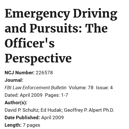
Emergency Driving
and Pursuits: The
Officer's
Perspective
NCJ Number
226578
Journal
FBI Law Enforcement Bulletin
Volume: 78
Issue: 4
Dated: April 2009
Pages: 1-7
Author(s)
David P. Schultz; Ed Hudak; Geoffrey P. Alpert Ph.D.
Date Published
April 2009
Length
7 pages