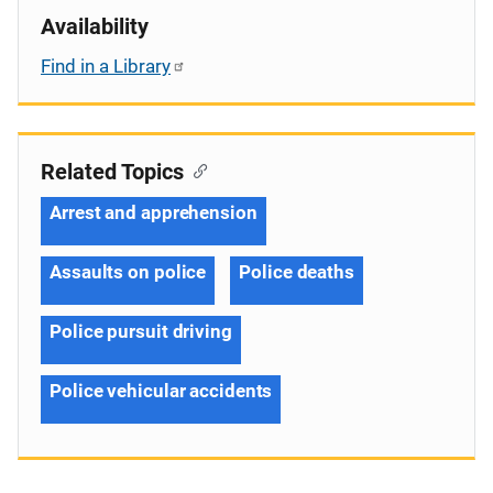
Availability
Find in a Library
Related Topics
Arrest and apprehension
Assaults on police
Police deaths
Police pursuit driving
Police vehicular accidents