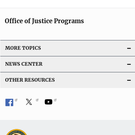
Office of Justice Programs
MORE TOPICS
NEWS CENTER
OTHER RESOURCES