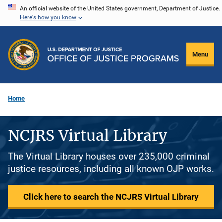
Skip
An official website of the United States government, Department of Justice.
Here's how you know
to
main
content
Menu
Home
NCJRS Virtual Library
The Virtual Library houses over 235,000 criminal
justice resources, including all known OJP works.
Click here to search the NCJRS Virtual Library