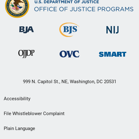
999 N. Capitol St., NE, Washington, DC 20531
Secondary
Accessibility
Footer
File Whistleblower Complaint
link
Plain Language
menu