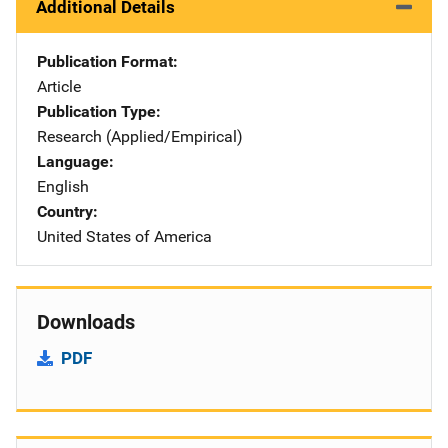
Additional Details
Publication Format
Article
Publication Type
Research (Applied/Empirical)
Language
English
Country
United States of America
Downloads
PDF