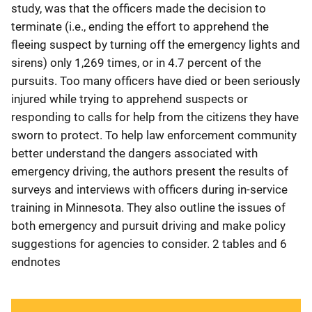
study, was that the officers made the decision to
terminate (i.e., ending the effort to apprehend the
fleeing suspect by turning off the emergency lights and
sirens) only 1,269 times, or in 4.7 percent of the
pursuits. Too many officers have died or been seriously
injured while trying to apprehend suspects or
responding to calls for help from the citizens they have
sworn to protect. To help law enforcement community
better understand the dangers associated with
emergency driving, the authors present the results of
surveys and interviews with officers during in-service
training in Minnesota. They also outline the issues of
both emergency and pursuit driving and make policy
suggestions for agencies to consider. 2 tables and 6
endnotes