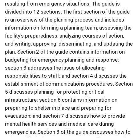
resulting from emergency situations. The guide is
divided into 12 sections. The first section of the guide
is an overview of the planning process and includes
information on forming a planning team, assessing the
facility's preparedness, analyzing courses of action,
and writing, approving, disseminating, and updating the
plan. Section 2 of the guide contains information on
budgeting for emergency planning and response;
section 3 addresses the issue of allocating
responsibilities to staff; and section 4 discusses the
establishment of communications procedures. Section
5 discusses planning for protecting critical
infrastructure; section 6 contains information on
preparing to shelter in place and preparing for
evacuation; and section 7 discusses how to provide
mental health services and medical care during
emergencies. Section 8 of the guide discusses how to