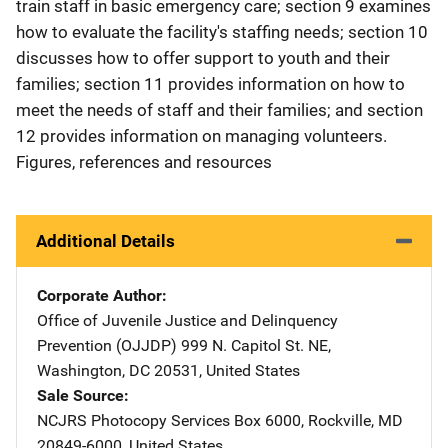
train staff in basic emergency care; section 9 examines
how to evaluate the facility's staffing needs; section 10
discusses how to offer support to youth and their
families; section 11 provides information on how to
meet the needs of staff and their families; and section
12 provides information on managing volunteers.
Figures, references and resources
Additional Details
Corporate Author
Office of Juvenile Justice and Delinquency
Prevention (OJJDP)
Address
999 N. Capitol St. NE
,
Washington
,
DC
20531
,
United States
Sale Source
NCJRS Photocopy Services
Address
Box 6000
,
Rockville
,
MD
20849-6000
,
United States