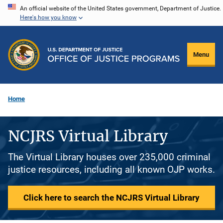
Skip
An official website of the United States government, Department of Justice.
Here's how you know
to
main
content
Menu
Home
NCJRS Virtual Library
The Virtual Library houses over 235,000 criminal
justice resources, including all known OJP works.
Click here to search the NCJRS Virtual Library