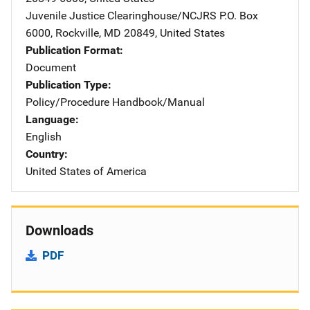
Juvenile Justice Clearinghouse/NCJRS
Address
P.O. Box
6000
,
Rockville
,
MD
20849
,
United States
Publication Format
Document
Publication Type
Policy/Procedure Handbook/Manual
Language
English
Country
United States of America
Downloads
PDF