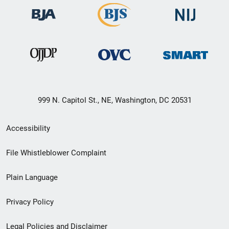
999 N. Capitol St., NE, Washington, DC 20531
Secondary
Accessibility
Footer
File Whistleblower Complaint
link
Plain Language
menu
Privacy Policy
Legal Policies and Disclaimer