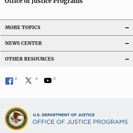
Office of Justice Programs
MORE TOPICS
NEWS CENTER
OTHER RESOURCES