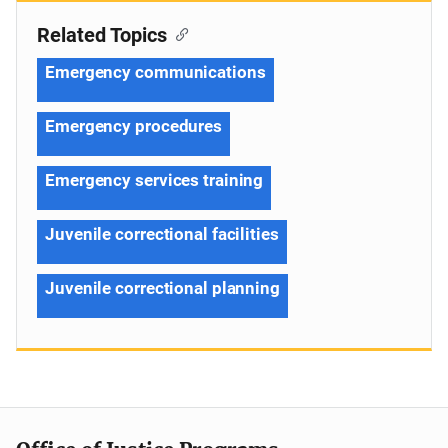
Related Topics
Emergency communications
Emergency procedures
Emergency services training
Juvenile correctional facilities
Juvenile correctional planning