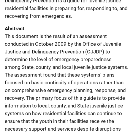
Delinquency Prevention is a guide for juvenile justice
residential facilities in preparing for, responding to, and
recovering from emergencies.
Abstract
This document is the result of an assessment
conducted in October 2009 by the Office of Juvenile
Justice and Delinquency Prevention (OJJDP) to
determine the level of emergency preparedness
among State, county, and local juvenile justice systems.
The assessment found that these systems' plans
focused on basic continuity of operations rather than
on comprehensive emergency planning, response, and
recovery. The primary focus of this guide is to provide
information to local, county, and State juvenile justice
systems on how residential facilities can continue to
ensure that the youth in their facilities receive the
necessary support and services despite disruptions