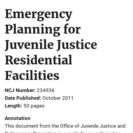
Emergency
Planning for
Juvenile Justice
Residential
Facilities
NCJ Number
234936
Date Published
October 2011
Length
50 pages
Annotation
This document from the Office of Juvenile Justice and