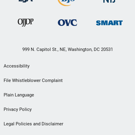
999 N. Capitol St., NE, Washington, DC 20531
Secondary
Accessibility
Footer
File Whistleblower Complaint
link
Plain Language
menu
Privacy Policy
Legal Policies and Disclaimer