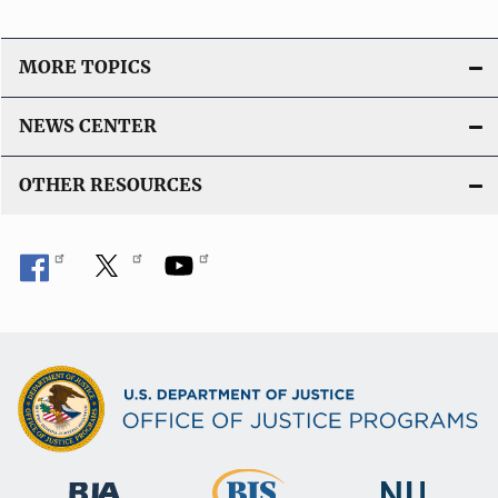
MORE TOPICS
NEWS CENTER
OTHER RESOURCES