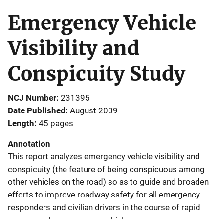
Emergency Vehicle
Visibility and
Conspicuity Study
NCJ Number
231395
Date Published
August 2009
Length
45 pages
Annotation
This report analyzes emergency vehicle visibility and
conspicuity (the feature of being conspicuous among
other vehicles on the road) so as to guide and broaden
efforts to improve roadway safety for all emergency
responders and civilian drivers in the course of rapid