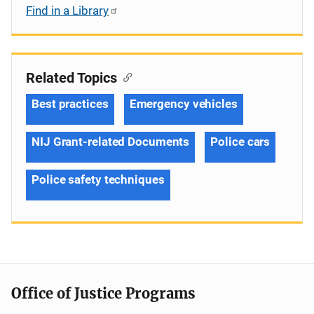
Find in a Library
Related Topics
Best practices
Emergency vehicles
NIJ Grant-related Documents
Police cars
Police safety techniques
Office of Justice Programs