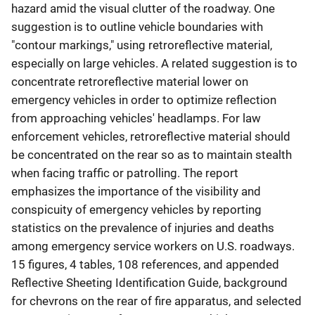
hazard amid the visual clutter of the roadway. One
suggestion is to outline vehicle boundaries with
"contour markings," using retroreflective material,
especially on large vehicles. A related suggestion is to
concentrate retroreflective material lower on
emergency vehicles in order to optimize reflection
from approaching vehicles' headlamps. For law
enforcement vehicles, retroreflective material should
be concentrated on the rear so as to maintain stealth
when facing traffic or patrolling. The report
emphasizes the importance of the visibility and
conspicuity of emergency vehicles by reporting
statistics on the prevalence of injuries and deaths
among emergency service workers on U.S. roadways.
15 figures, 4 tables, 108 references, and appended
Reflective Sheeting Identification Guide, background
for chevrons on the rear of fire apparatus, and selected