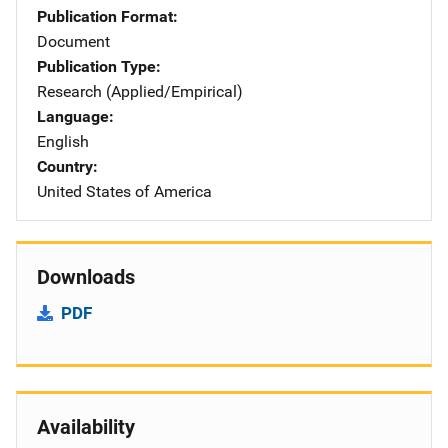
Publication Format
Document
Publication Type
Research (Applied/Empirical)
Language
English
Country
United States of America
Downloads
PDF
Availability