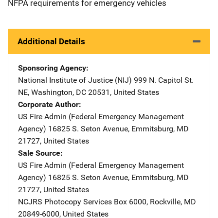
NFPA requirements for emergency vehicles
Additional Details
Sponsoring Agency
National Institute of Justice (NIJ)
Address
999 N. Capitol St.
NE
,
Washington
,
DC
20531
,
United States
Corporate Author
US Fire Admin (Federal Emergency Management
Agency)
Address
16825 S. Seton Avenue
,
Emmitsburg
,
MD
21727
,
United States
Sale Source
US Fire Admin (Federal Emergency Management
Agency)
Address
16825 S. Seton Avenue
,
Emmitsburg
,
MD
21727
,
United States
NCJRS Photocopy Services
Address
Box 6000
,
Rockville
,
MD
20849-6000
,
United States