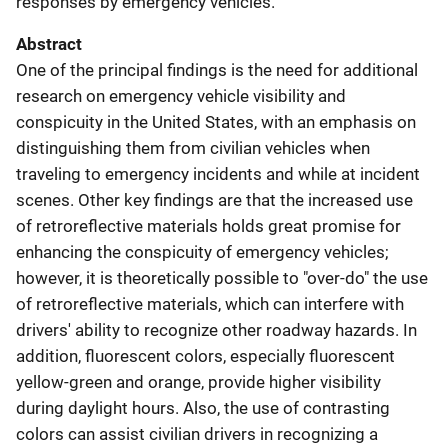
responses by emergency vehicles.
Abstract
One of the principal findings is the need for additional
research on emergency vehicle visibility and
conspicuity in the United States, with an emphasis on
distinguishing them from civilian vehicles when
traveling to emergency incidents and while at incident
scenes. Other key findings are that the increased use
of retroreflective materials holds great promise for
enhancing the conspicuity of emergency vehicles;
however, it is theoretically possible to "over-do" the use
of retroreflective materials, which can interfere with
drivers' ability to recognize other roadway hazards. In
addition, fluorescent colors, especially fluorescent
yellow-green and orange, provide higher visibility
during daylight hours. Also, the use of contrasting
colors can assist civilian drivers in recognizing a