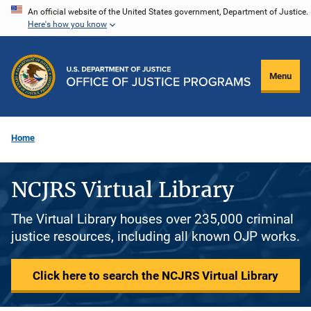
Skip
An official website of the United States government, Department of Justice.
Here's how you know
to
main
content
Menu
Home
NCJRS Virtual Library
The Virtual Library houses over 235,000 criminal
justice resources, including all known OJP works.
Click here to search the NCJRS Virtual Library