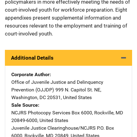
policymakers in more effectively meeting the needs of
court-involved youth for workforce preparation. Eight
appendixes present supplemental information and
resources relevant to the employment and training of
court-involved youth.
Additional Details
Corporate Author
Office of Juvenile Justice and Delinquency
Prevention (OJJDP)
Address
999 N. Capitol St. NE
,
Washington
,
DC
20531
,
United States
Sale Source
NCJRS Photocopy Services
Address
Box 6000
,
Rockville
,
MD
20849-6000
,
United States
Juvenile Justice Clearinghouse/NCJRS
Address
P.O. Box
6000
,
Rockville
,
MD
20849
,
United States