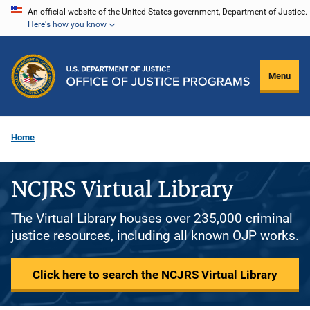
Skip
An official website of the United States government, Department of Justice.
Here's how you know
to
main
content
Menu
Home
NCJRS Virtual Library
The Virtual Library houses over 235,000 criminal
justice resources, including all known OJP works.
Click here to search the NCJRS Virtual Library