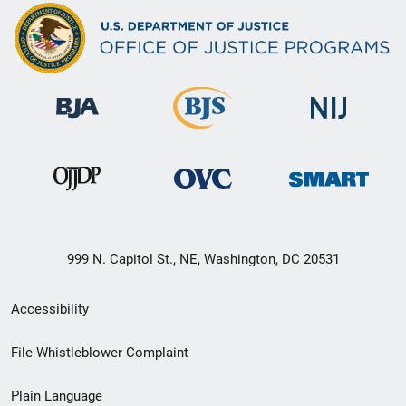
999 N. Capitol St., NE, Washington, DC 20531
Secondary
Accessibility
Footer
File Whistleblower Complaint
link
Plain Language