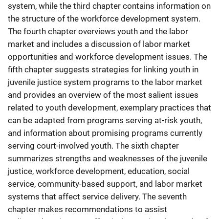
system, while the third chapter contains information on
the structure of the workforce development system.
The fourth chapter overviews youth and the labor
market and includes a discussion of labor market
opportunities and workforce development issues. The
fifth chapter suggests strategies for linking youth in
juvenile justice system programs to the labor market
and provides an overview of the most salient issues
related to youth development, exemplary practices that
can be adapted from programs serving at-risk youth,
and information about promising programs currently
serving court-involved youth. The sixth chapter
summarizes strengths and weaknesses of the juvenile
justice, workforce development, education, social
service, community-based support, and labor market
systems that affect service delivery. The seventh
chapter makes recommendations to assist