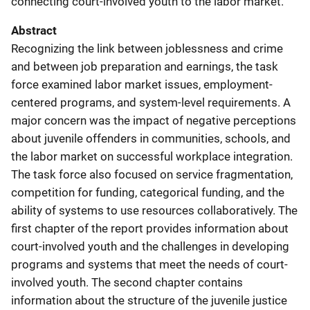
connecting court-involved youth to the labor market.
Abstract
Recognizing the link between joblessness and crime
and between job preparation and earnings, the task
force examined labor market issues, employment-
centered programs, and system-level requirements. A
major concern was the impact of negative perceptions
about juvenile offenders in communities, schools, and
the labor market on successful workplace integration.
The task force also focused on service fragmentation,
competition for funding, categorical funding, and the
ability of systems to use resources collaboratively. The
first chapter of the report provides information about
court-involved youth and the challenges in developing
programs and systems that meet the needs of court-
involved youth. The second chapter contains
information about the structure of the juvenile justice