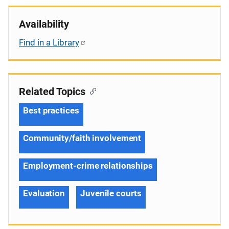
Availability
Find in a Library
Related Topics
Best practices
Community/faith involvement
Employment-crime relationships
Evaluation
Juvenile courts