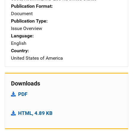
Publication Format
Document
Publication Type
Issue Overview
Language
English
Country
United States of America
Downloads
PDF
HTML, 4.89 KB