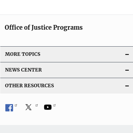
Office of Justice Programs
MORE TOPICS
NEWS CENTER
OTHER RESOURCES