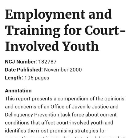
Employment and
Training for Court-
Involved Youth
NCJ Number
182787
Date Published
November 2000
Length
106 pages
Annotation
This report presents a compendium of the opinions
and concerns of an Office of Juvenile Justice and
Delinquency Prevention task force about current
conditions that affect court-involved youth and
identifies the most promising strategies for