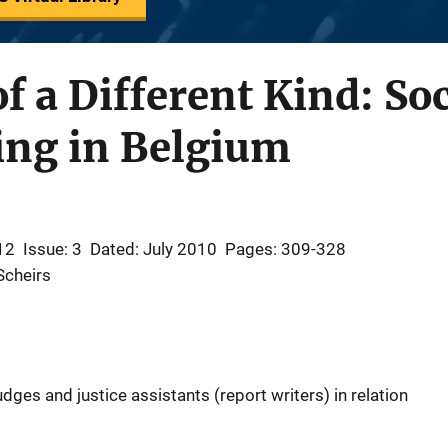
f a Different Kind: So
ing in Belgium
12
Issue: 3
Dated: July 2010
Pages: 309-328
Scheirs
ges and justice assistants (report writers) in relation