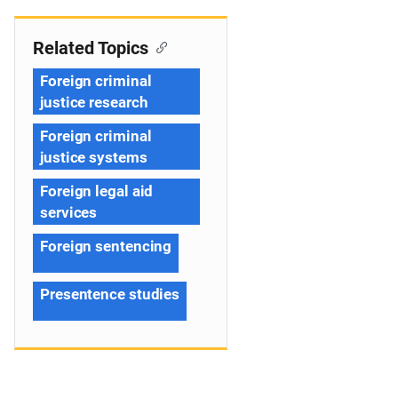
Related Topics
Foreign criminal
justice research
Foreign criminal
justice systems
Foreign legal aid
services
Foreign sentencing
Presentence studies