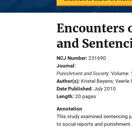
Encounters o
and Sentenc
NCJ Number
231690
Journal
Punishment and Society
Volume: 
Author(s)
Kristel Beyens; Veerle 
Date Published
July 2010
Length
20 pages
Annotation
This study examined sentencing jud
to social reports and punishment.