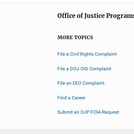
Office of Justice Program
MORE TOPICS
File a Civil Rights Complaint
File a DOJ OIG Complaint
File an EEO Complaint
Find a Career
Submit an OJP FOIA Request