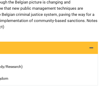
ough the Belgian picture is changing and
ee that new public management techniques are
e Belgian criminal justice system, paving the way for a
 implementation of community-based sanctions. Notes
ct)
udy/Research)
ngdom