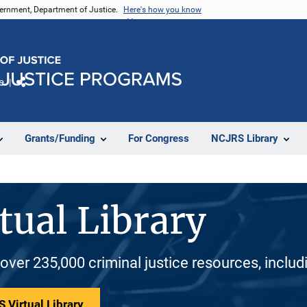
vernment, Department of Justice.
Here's how you know
e
Share
Grants/Funding
For Congress
NCJRS Library
tual Library
 over 235,000 criminal justice resources, inclu
 Virtual Library