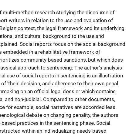
 of multi-method research studying the discourse of
rt writers in relation to the use and evaluation of
Belgian context, the legal framework and its underlying
utional and cultural background to the use and
explained. Social reports focus on the social background
is embedded in a rehabilitative framework of
rioritizes community-based sanctions, but which does
classical approach to sentencing. The author's analysis
al use of social reports in sentencing is an illustration
of 'their' decision, and adherence to their own penal
nmaking on an official legal dossier which contains
cial and non-judicial. Compared to other documents,
ice for example, social narratives are accorded less
l penological debate on changing penality, the authors
sk-based practices in the sentencing phase. Social
nstructed within an individualizing needs-based