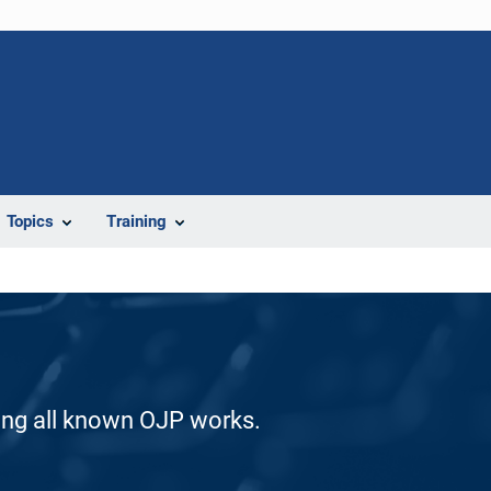
Topics
Training
ding all known OJP works.