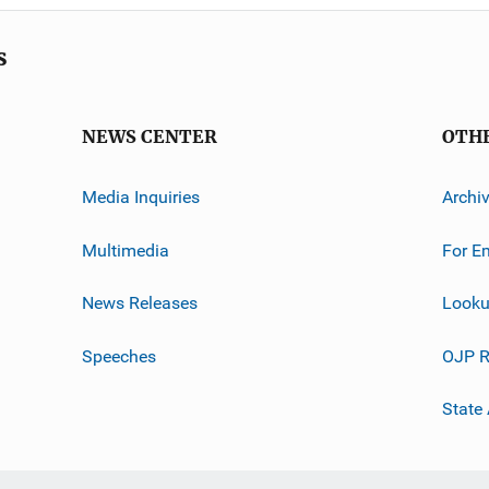
s
NEWS CENTER
OTH
Media Inquiries
Archi
Multimedia
For E
News Releases
Looku
Speeches
OJP R
State