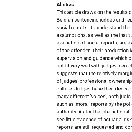
Abstract
This article draws on the results
Belgian sentencing judges and repo
social reports. To understand the 
assumptions, as well as the instit
evaluation of social reports, are 
of the offender. Their production 
supervision and guidance which p
not fit very well with judges' neo-
suggests that the relatively margin
of judges' professional ownership 
culture. Judges base their decisio
many different 'voices', both judi
such as 'moral' reports by the pol
authority. As for the internationa
see little evidence of actuarial ri
reports are still requested and co