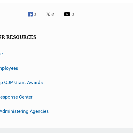
ER RESOURCES
ve
mployees
p OJP Grant Awards
esponse Center
 Administering Agencies