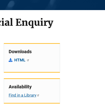
cial Enquiry
Downloads
HTML
Availability
Find in a Library