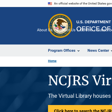
Skip
An official website of the United States go
to
main
content
About Us
Contact Us
Careers
Subscrib
Program Offices
News Center
Home
NCJRS Vir
The Virtual Library houses
Click here to search the NCJRS