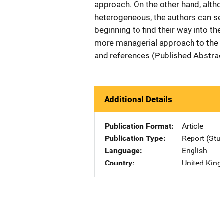
approach. On the other hand, alth
heterogeneous, the authors can s
beginning to find their way into th
more managerial approach to the
and references (Published Abstra
Additional Details
Publication Format
Article
Publication Type
Report (St
Language
English
Country
United Ki