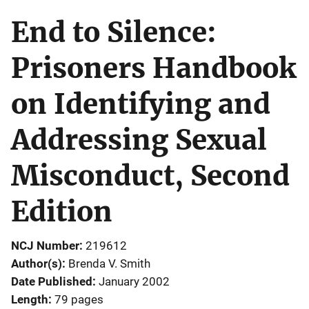
End to Silence:
Prisoners Handbook
on Identifying and
Addressing Sexual
Misconduct, Second
Edition
NCJ Number
219612
Author(s)
Brenda V. Smith
Date Published
January 2002
Length
79 pages