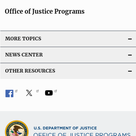
Office of Justice Programs
MORE TOPICS
NEWS CENTER
OTHER RESOURCES