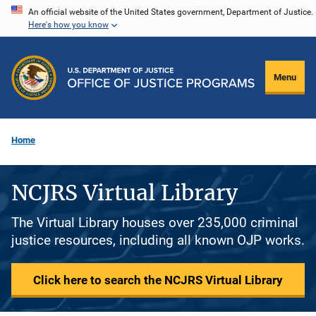
Skip
An official website of the United States government, Department of Justice.
Here's how you know
to
main
content
Menu
Home
NCJRS Virtual Library
The Virtual Library houses over 235,000 criminal
justice resources, including all known OJP works.
Click here to search the NCJRS Virtual Library