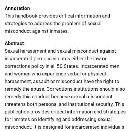
Annotation
This handbook provides critical information and
strategies to address the problem of sexual
misconduct against inmates.
Abstract
Sexual harassment and sexual misconduct against
incarcerated persons violates either the law or
corrections policy in all 50 States. Incarcerated men
and women who experience verbal or physical
harassment, assault or misconduct have the right to
remedy the abuse. Corrections institutions should also
remedy this conduct because sexual misconduct
threatens both personal and institutional security. This
publication provides critical information and strategies
for inmates on identifying and addressing sexual
misconduct. It is designed for incarcerated individuals