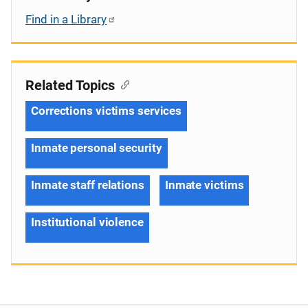
Find in a Library
Related Topics
Corrections victims services
Inmate personal security
Inmate staff relations
Inmate victims
Institutional violence