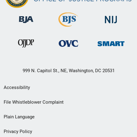
999 N. Capitol St., NE, Washington, DC 20531
Secondary
Accessibility
Footer
File Whistleblower Complaint
link
Plain Language
menu
Privacy Policy