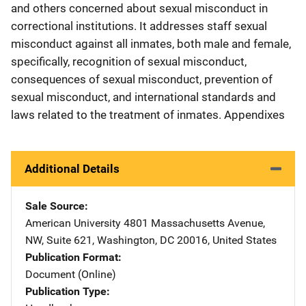
and others concerned about sexual misconduct in
correctional institutions. It addresses staff sexual
misconduct against all inmates, both male and female,
specifically, recognition of sexual misconduct,
consequences of sexual misconduct, prevention of
sexual misconduct, and international standards and
laws related to the treatment of inmates. Appendixes
Additional Details
Sale Source
American University
Address
4801 Massachusetts Avenue,
NW
,
Suite 621
,
Washington
,
DC
20016
,
United States
Publication Format
Document (Online)
Publication Type