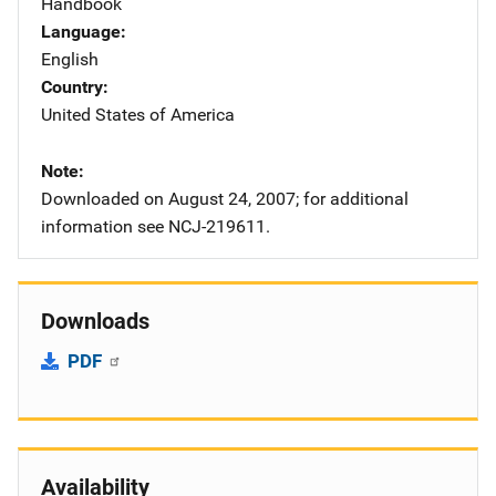
Handbook
Language
English
Country
United States of America
Note
Downloaded on August 24, 2007; for additional
information see NCJ-219611.
Downloads
PDF
Availability