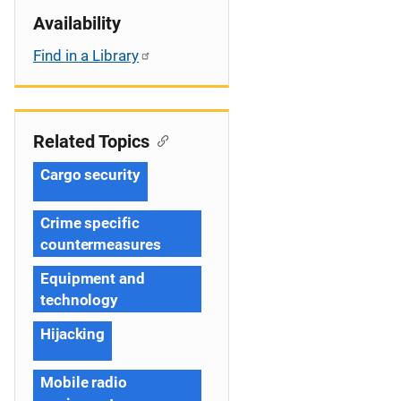
Availability
Find in a Library
Related Topics
Cargo security
Crime specific
countermeasures
Equipment and
technology
Hijacking
Mobile radio