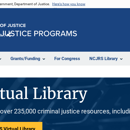
vernment, Department of Justice.
Here's how you know
e
Share
Grants/Funding
For Congress
NCJRS Library
tual Library
 over 235,000 criminal justice resources, inclu
 Virtual Library