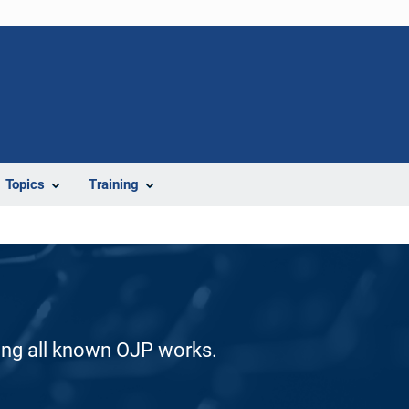
Topics
Training
ding all known OJP works.