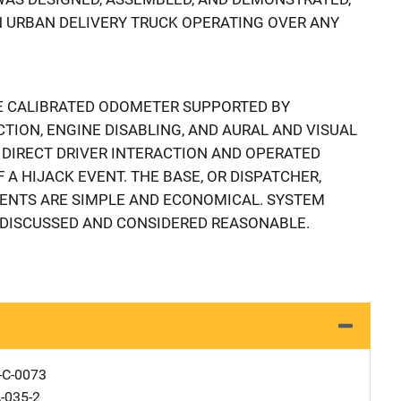
AN URBAN DELIVERY TRUCK OPERATING OVER ANY
E CALIBRATED ODOMETER SUPPORTED BY
CTION, ENGINE DISABLING, AND AURAL AND VISUAL
 DIRECT DRIVER INTERACTION AND OPERATED
A HIJACK EVENT. THE BASE, OR DISPATCHER,
ENTS ARE SIMPLE AND ECONOMICAL. SYSTEM
DISCUSSED AND CONSIDERED REASONABLE.
-C-0073
-035-2