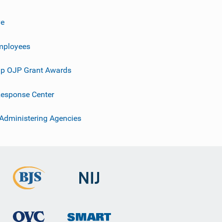
ve
mployees
p OJP Grant Awards
esponse Center
 Administering Agencies