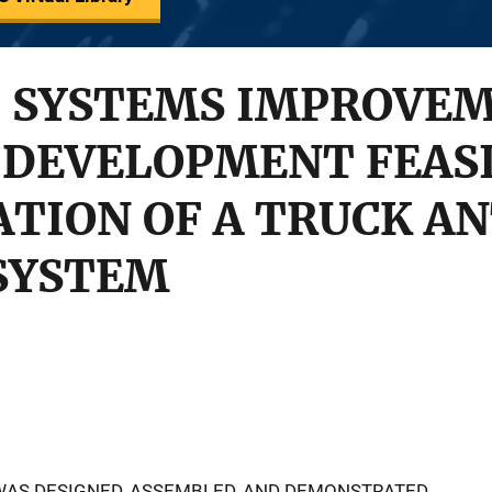
 SYSTEMS IMPROVE
 DEVELOPMENT FEASI
TION OF A TRUCK AN
 SYSTEM
WAS DESIGNED, ASSEMBLED, AND DEMONSTRATED,