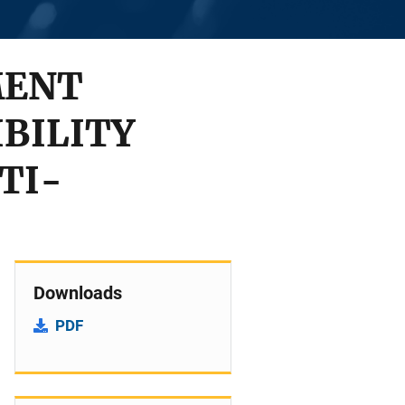
MENT
BILITY
TI-
Downloads
PDF