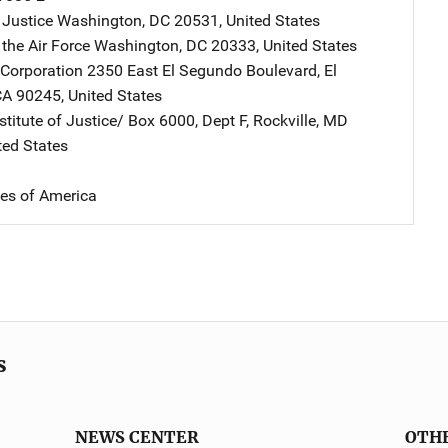
 Justice
Address
Washington
,
DC
20531
,
United States
the Air Force
Address
Washington
,
DC
20333
,
United States
Corporation
Address
2350 East El Segundo Boulevard
,
El
CA
90245
,
United States
stitute of Justice/
Address
Box 6000, Dept F
,
Rockville
,
MD
ted States
tes of America
s
NEWS CENTER
OTH