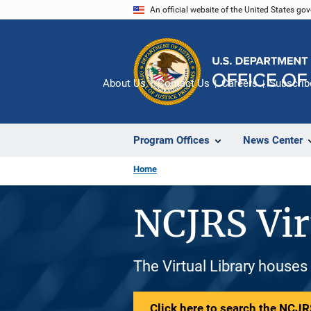
Skip
An official website of the United States go
to
main
content
About Us
Contact Us
Careers
Subscrib
Program Offices
News Center
Home
NCJRS Vir
The Virtual Library houses
Click here to search the NCJRS