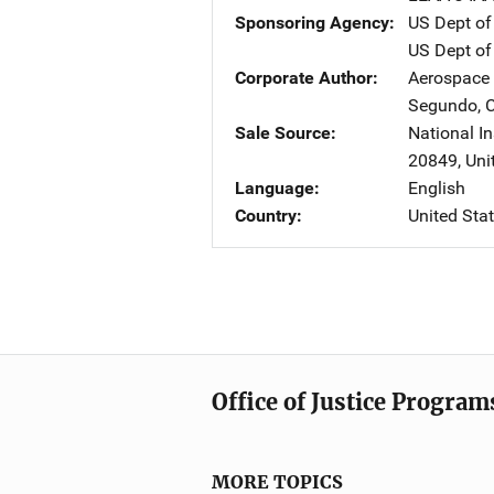
Sponsoring Agency
US Dept of
US Dept of 
Corporate Author
Aerospace 
Segundo
,
Sale Source
National In
20849
,
Uni
Language
English
Country
United Sta
Office of Justice Program
MORE TOPICS