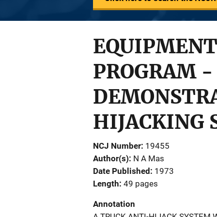
EQUIPMENT
PROGRAM -
DEMONSTRA
HIJACKING
NCJ Number
19455
Author(s)
N A Mas
Date Published
1973
Length
49 pages
Annotation
A TRUCK ANTI-HIJACK SYSTEM 