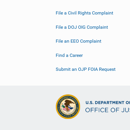
File a Civil Rights Complaint
File a DOJ OIG Complaint
File an EEO Complaint
Find a Career
Submit an OJP FOIA Request