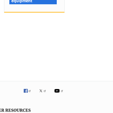
equipment
ER RESOURCES