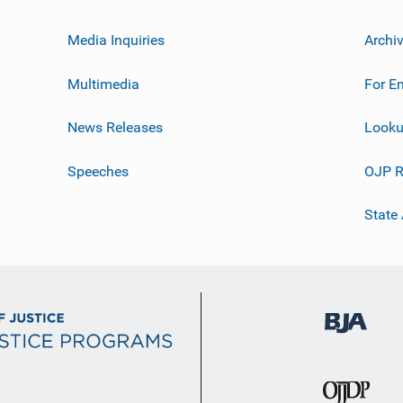
Media Inquiries
Archi
Multimedia
For E
News Releases
Looku
Speeches
OJP R
State