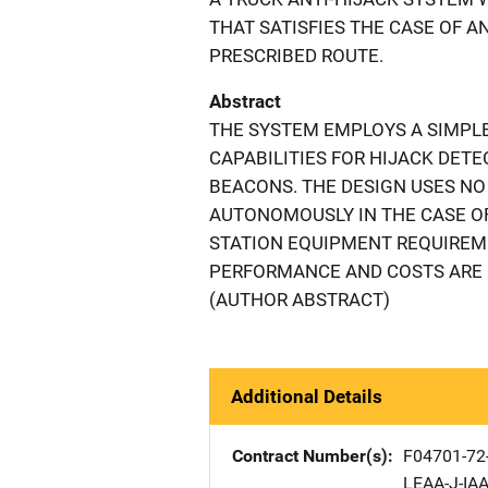
THAT SATISFIES THE CASE OF 
PRESCRIBED ROUTE.
Abstract
THE SYSTEM EMPLOYS A SIMPL
CAPABILITIES FOR HIJACK DETE
BEACONS. THE DESIGN USES NO
AUTONOMOUSLY IN THE CASE OF 
STATION EQUIPMENT REQUIREM
PERFORMANCE AND COSTS ARE 
(AUTHOR ABSTRACT)
Additional Details
Contract Number(s)
F04701-72
LEAA-J-IAA