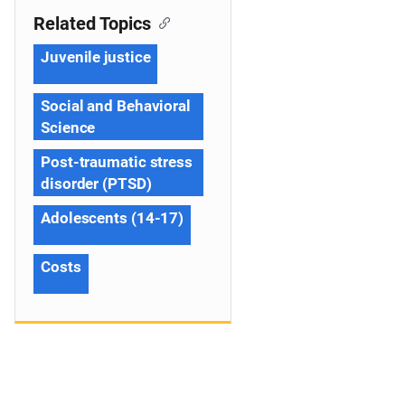
Related Topics
Juvenile justice
Social and Behavioral
Science
Post-traumatic stress
disorder (PTSD)
Adolescents (14-17)
Costs