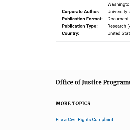
Washingto
Corporate Author
University
Publication Format
Document 
Publication Type
Research (
Country
United Sta
Office of Justice Program
MORE TOPICS
File a Civil Rights Complaint