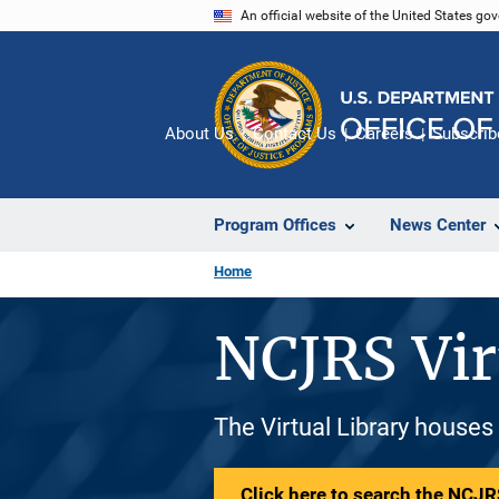
Skip
An official website of the United States go
to
main
content
About Us
Contact Us
Careers
Subscrib
Program Offices
News Center
Home
NCJRS Vir
The Virtual Library houses
Click here to search the NCJRS