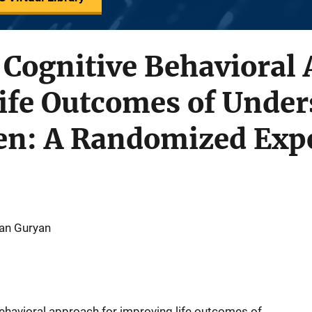
 Cognitive Behavioral
ife Outcomes of Under
n: A Randomized Expe
han Guryan
ehavioral approach for improving life outcomes of