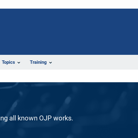
Topics
Training
ding all known OJP works.