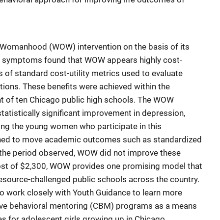
n Womanhood (WOW) intervention on the basis of its
lth symptoms found that WOW appears highly cost-
 of standard cost-utility metrics used to evaluate
tions. These benefits were achieved within the
nt of ten Chicago public high schools. The WOW
tatistically significant improvement in depression,
g the young women who participate in this
ned to move academic outcomes such as standardized
 the period observed, WOW did not improve these
cost of $2,300, WOW provides one promising model that
resource-challenged public schools across the country.
 to work closely with Youth Guidance to learn more
tive behavioral mentoring (CBM) programs as a means
s for adolescent girls growing up in Chicago