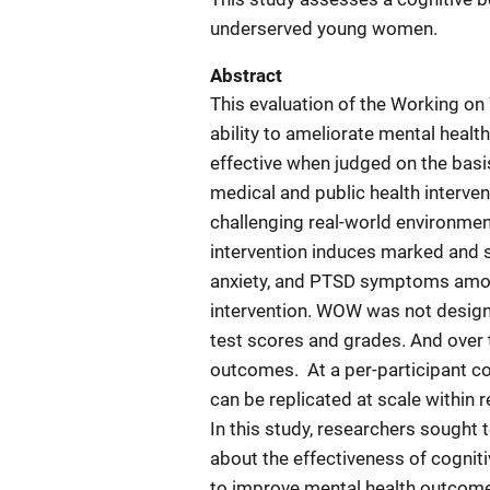
underserved young women.
Abstract
This evaluation of the Working o
ability to ameliorate mental hea
effective when judged on the basis
medical and public health interven
challenging real-world environme
intervention induces marked and s
anxiety, and PTSD symptoms amon
intervention. WOW was not desig
test scores and grades. And over
outcomes.
At a per-participant 
can be replicated at scale within 
In this study, researchers sought
about the effectiveness of cogni
to improve mental health outcome