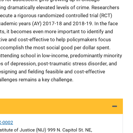
ng dramatically elevated levels of crime. Researchers
cute a rigorous randomized controlled trial (RCT)
academic years (AY) 2017-18 and 2018-19. In the face
ts, it becomes even more important to identify and
tive and cost-effective to help policymakers focus
accomplish the most social good per dollar spent.
ttending school in low-income, predominantly minority
s of depression, post-traumatic stress disorder, and
signing and fielding feasible and cost-effective
allenges remains a key challenge.
X-0002
stitute of Justice (NIJ)
Address
999 N. Capitol St. NE
,