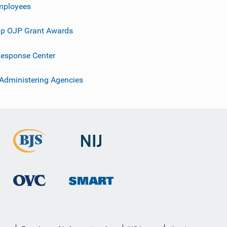
mployees
p OJP Grant Awards
esponse Center
 Administering Agencies