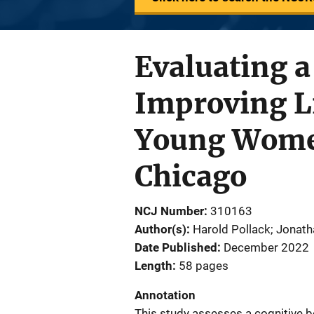
Evaluating a
Improving L
Young Wome
Chicago
NCJ Number
310163
Author(s)
Harold Pollack; Jonat
Date Published
December 2022
Length
58 pages
Annotation
This study assesses a cognitive b