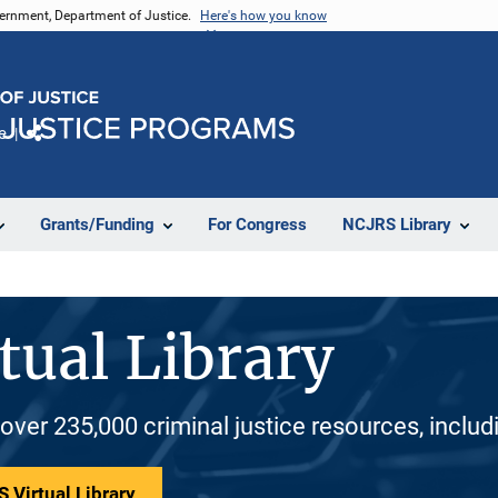
vernment, Department of Justice.
Here's how you know
e
Share
Grants/Funding
For Congress
NCJRS Library
tual Library
 over 235,000 criminal justice resources, inclu
 Virtual Library