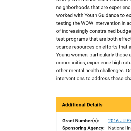
neighborhoods that are experienci
worked with Youth Guidance to exe
testing the WOW intervention in 
of increasingly constrained budge
test programs that are both effec
scarce resources on efforts that 
Young women, particularly those a
communities, experience high rate
other mental health challenges. De
interventions to address these ch
Additional Details
Grant Number(s)
2016-JU-F
Sponsoring Agency
National In