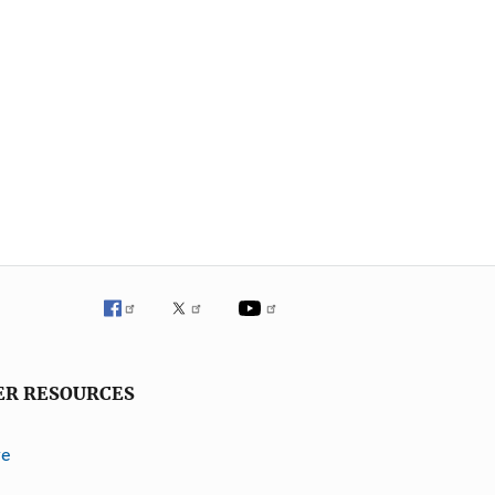
ER RESOURCES
ve