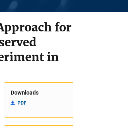
 Approach for
served
riment in
Downloads
PDF