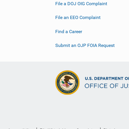
File a DOJ OIG Complaint
File an EEO Complaint
Find a Career
Submit an OJP FOIA Request