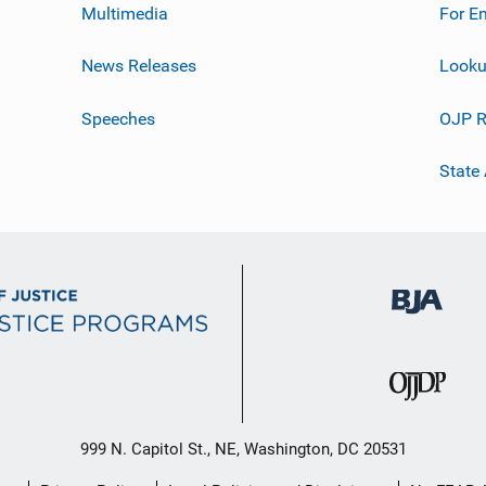
Multimedia
For E
News Releases
Looku
Speeches
OJP R
State
999 N. Capitol St., NE, Washington, DC 20531