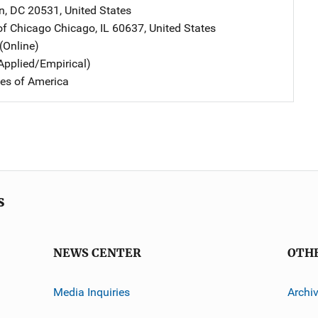
n
,
DC
20531
,
United States
 of Chicago
Address
Chicago
,
IL
60637
,
United States
(Online)
Applied/Empirical)
tes of America
s
NEWS CENTER
OTH
Media Inquiries
Archi