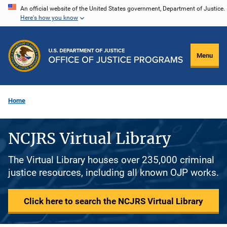
Skip
An official website of the United States government, Department of Justice.
Here's how you know
to
main
content
Menu
Home
NCJRS Virtual Library
The Virtual Library houses over 235,000 criminal
justice resources, including all known OJP works.
Click here to search the NCJRS Virtual Library