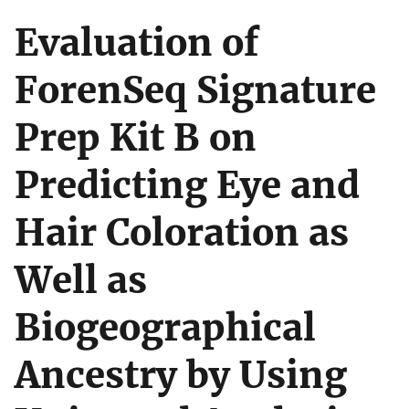
Evaluation of
ForenSeq Signature
Prep Kit B on
Predicting Eye and
Hair Coloration as
Well as
Biogeographical
Ancestry by Using