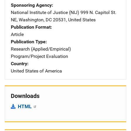
Sponsoring Agency
National Institute of Justice (NIJ)
Address
999 N. Capitol St.
NE
,
Washington
,
DC
20531
,
United States
Publication Format
Article
Publication Type
Research (Applied/Empirical)
Program/Project Evaluation
Country
United States of America
Downloads
HTML