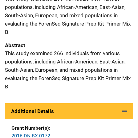
populations, including African-American, East-Asian,
South-Asian, European, and mixed populations in
evaluating the ForenSeq Signature Prep Kit Primer Mix
B.
Abstract
This study examined 266 individuals from various
populations, including African-American, East-Asian,
South-Asian, European, and mixed populations in
evaluating the ForenSeq Signature Prep Kit Primer Mix
B.
Additional Details
Grant Number(s)
2016-DN-BX-0172