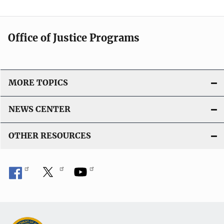
Office of Justice Programs
MORE TOPICS
NEWS CENTER
OTHER RESOURCES