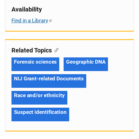
Availability
Find in a Library
Related Topics
Forensic sciences
Geographic DNA
NIJ Grant-related Documents
Race and/or ethnicity
Suspect identification