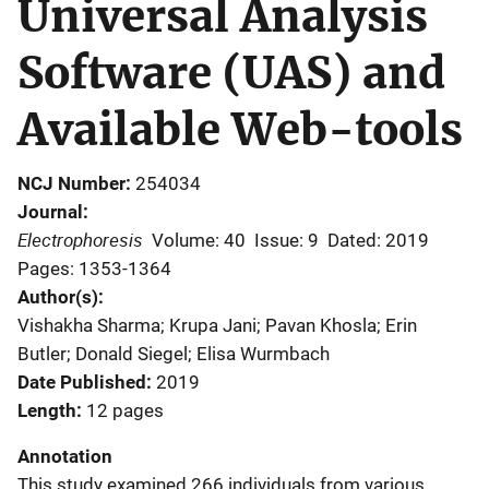
Universal Analysis
Software (UAS) and
Available Web-tools
NCJ Number
254034
Journal
Electrophoresis
Volume: 40
Issue: 9
Dated: 2019
Pages: 1353-1364
Author(s)
Vishakha Sharma; Krupa Jani; Pavan Khosla; Erin
Butler; Donald Siegel; Elisa Wurmbach
Date Published
2019
Length
12 pages
Annotation
This study examined 266 individuals from various