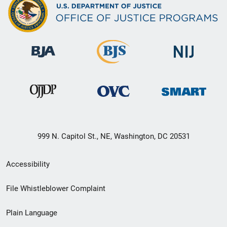
999 N. Capitol St., NE, Washington, DC 20531
Secondary
Accessibility
Footer
File Whistleblower Complaint
link
Plain Language
menu