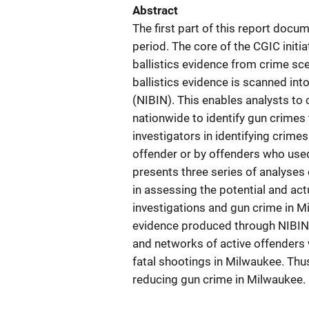
Abstract
The first part of this report doc
period. The core of the CGIC initia
ballistics evidence from crime sce
ballistics evidence is scanned int
(NIBIN). This enables analysts to
nationwide to identify gun crimes
investigators in identifying crime
offender or by offenders who used
presents three series of analyse
in assessing the potential and act
investigations and gun crime in Mi
evidence produced through NIBIN 
and networks of active offenders 
fatal shootings in Milwaukee. Thus
reducing gun crime in Milwaukee. 