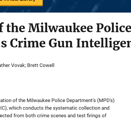
f the Milwaukee Polic
s Crime Gun Intellige
ther Vovak; Brett Cowell
aluation of the Milwaukee Police Department's (MPD's)
IC), which conducts the systematic collection and
llected from both crime scenes and test firings of