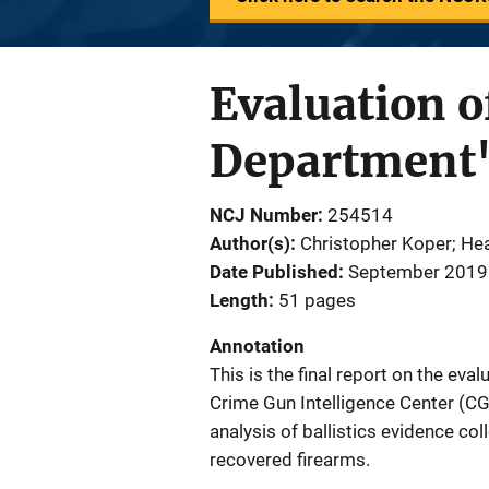
Evaluation o
Department'
NCJ Number
254514
Author(s)
Christopher Koper; Hea
Date Published
September 2019
Length
51 pages
Annotation
This is the final report on the ev
Crime Gun Intelligence Center (CG
analysis of ballistics evidence co
recovered firearms.