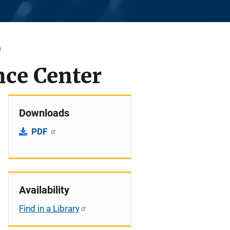
e
nce Center
Downloads
PDF
Availability
Find in a Library