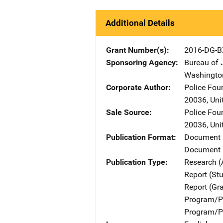
Additional Details
Grant Number(s)
2016-DG-B
Sponsoring Agency
Bureau of 
Washingto
Corporate Author
Police Fou
20036
,
Uni
Sale Source
Police Fou
20036
,
Uni
Publication Format
Document
Document 
Publication Type
Research (
Report (St
Report (Gr
Program/Pr
Program/Pr