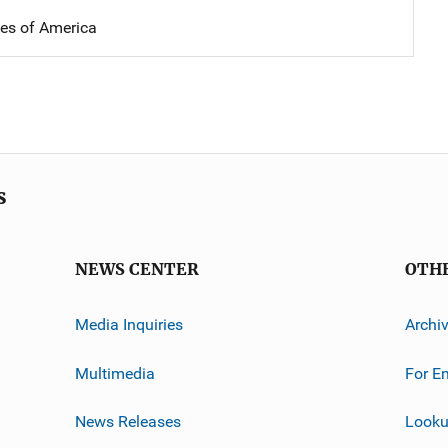
tes of America
s
NEWS CENTER
OTH
Media Inquiries
Archi
Multimedia
For E
News Releases
Looku