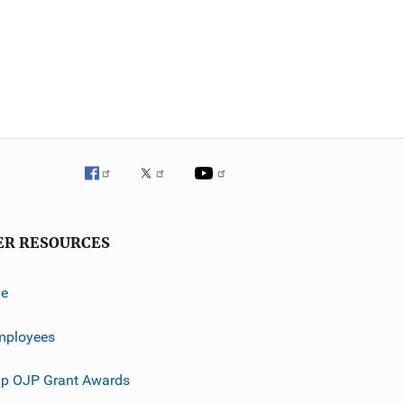
ER RESOURCES
ve
mployees
p OJP Grant Awards