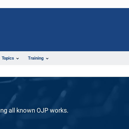
Topics
Training
ding all known OJP works.