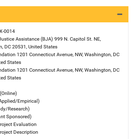
X-0014
Justice Assistance (BJA)
Address
999 N. Capitol St. NE
,
n
,
DC
20531
,
United States
ndation
Address
1201 Connecticut Avenue, NW
,
Washington
,
DC
ted States
ndation
Address
1201 Connecticut Avenue, NW
,
Washington
,
DC
ted States
(Online)
Applied/Empirical)
udy/Research)
ant Sponsored)
oject Evaluation
oject Description