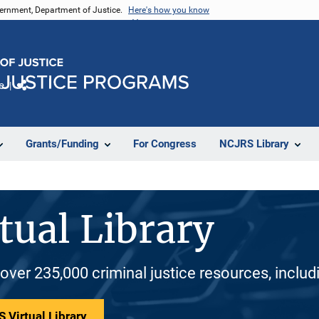
vernment, Department of Justice.
Here's how you know
e
Share
Grants/Funding
For Congress
NCJRS Library
tual Library
 over 235,000 criminal justice resources, inclu
 Virtual Library