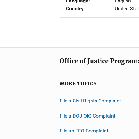
Language
English
Country
United Sta
Office of Justice Program
MORE TOPICS
File a Civil Rights Complaint
File a DOJ OIG Complaint
File an EEO Complaint