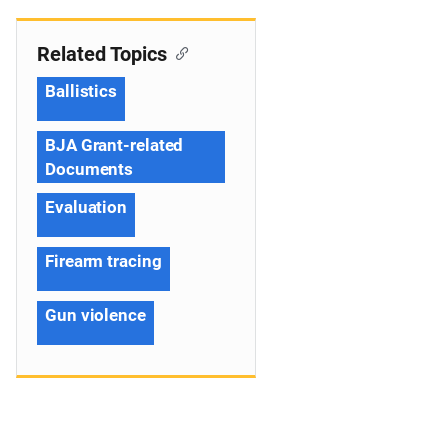
Related Topics
Ballistics
BJA Grant-related
Documents
Evaluation
Firearm tracing
Gun violence