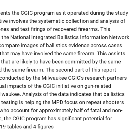
uments the CGIC program as it operated during the study
tive involves the systematic collection and analysis of
nes and test firings of recovered firearms. This
o the National Integrated Ballistics Information Network
 compare images of ballistics evidence across cases
 that may have involved the same firearm. This assists
s that are likely to have been committed by the same
 the same firearm. The second part of this report
s conducted by the Milwaukee CGIC's research partners
ual impacts of the CGIC initiative on gun-related
lwaukee. Analysis of the data indicates that ballistics
testing is helping the MPD focus on repeat shooters
who account for approximately half of fatal and non-
, the CGIC program has significant potential for
19 tables and 4 figures