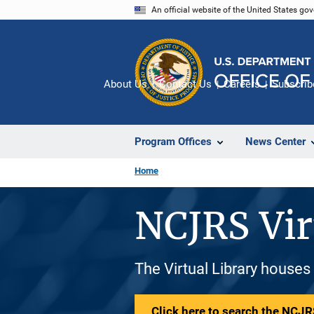
Skip
An official website of the United States go
to
main
content
About Us
Contact Us
Careers
Subscrib
Program Offices
News Center
Home
NCJRS Vir
The Virtual Library houses
Click here to search the NCJRS